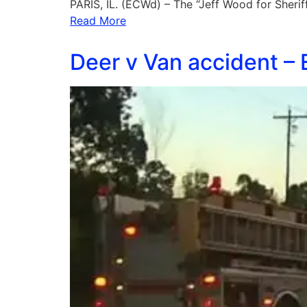
PARIS, IL. (ECWd) – The “Jeff Wood for Sheri
Read More
Deer v Van accident –