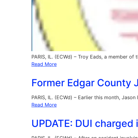
PARIS, IL. (ECWd) – Troy Eads, a member of 
Read More
Former Edgar County Ja
PARIS, IL. (ECWd) – Earlier this month, Jason 
Read More
UPDATE: DUI charged in