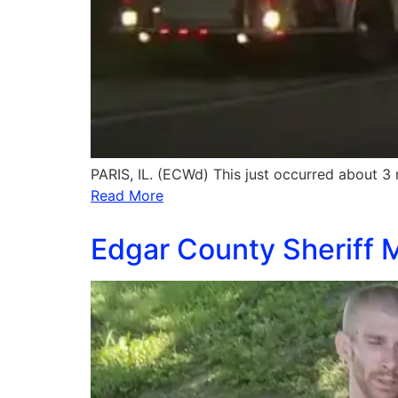
PARIS, IL. (ECWd) This just occurred about 3 
Read More
Edgar County Sheriff M