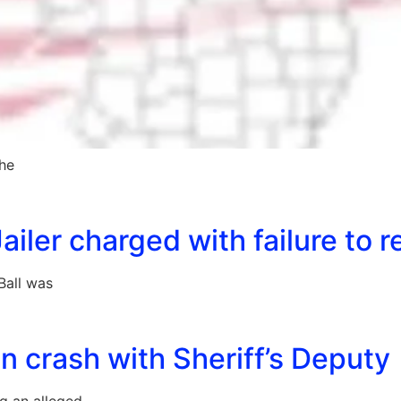
the
iler charged with failure to r
Ball was
 crash with Sheriff’s Deputy