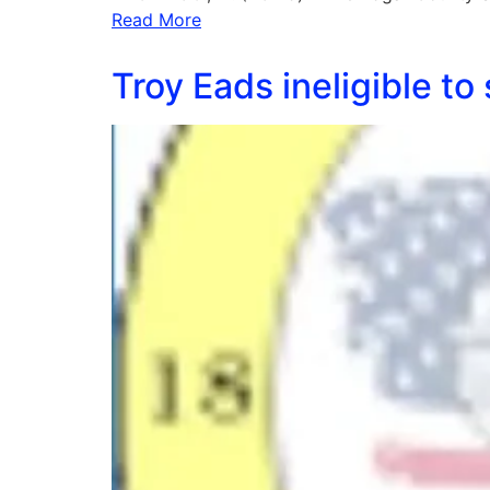
Read More
Troy Eads ineligible t