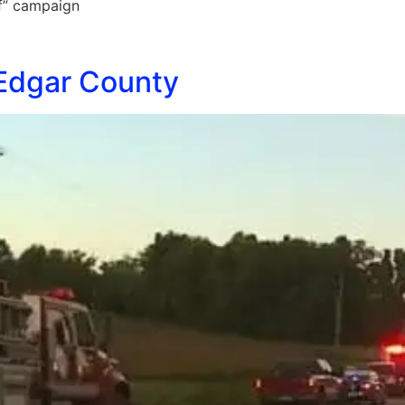
ff” campaign
 Edgar County