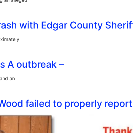
ng an alleged
crash with Edgar County Sherif
oximately
s A outbreak –
 and an
 Wood failed to properly repo