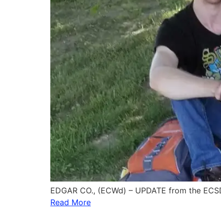
EDGAR CO., (ECWd) – UPDATE from the ECSD
Read More