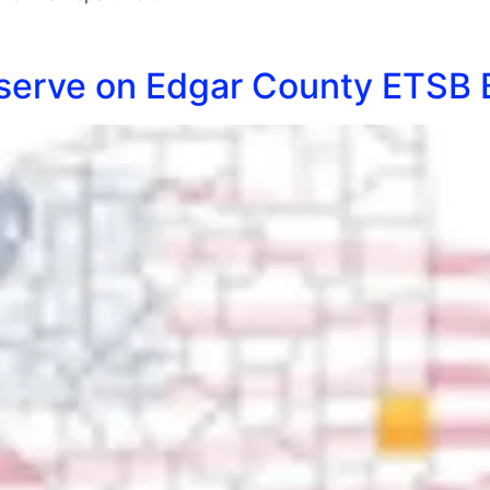
o serve on Edgar County ETSB 