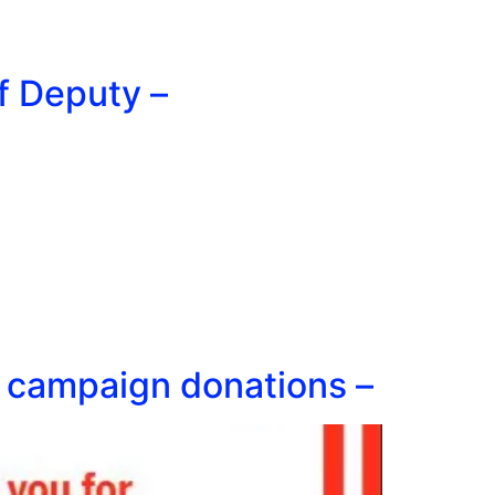
f Deputy –
rt campaign donations –