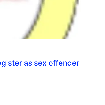
egister as sex offender