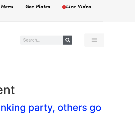
e News
Gov Plates
Live Video
ent
nking party, others go