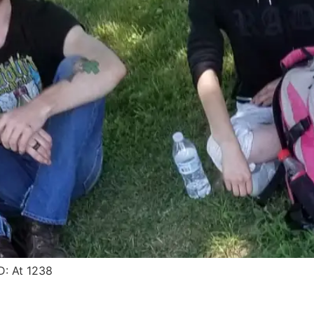
: At 1238