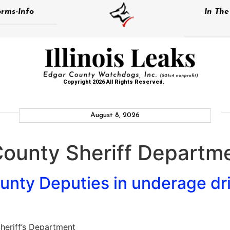
rms-Info
In Th
Copyright 2026 All Rights Reserved.
August 8, 2026
County Sheriff Departm
nty Deputies in underage dri
heriff’s Department