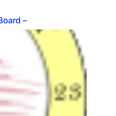
Board –