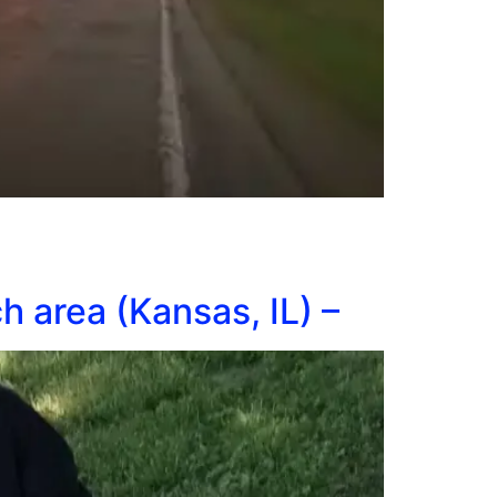
h area (Kansas, IL) –