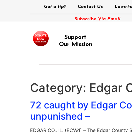
Got a tip?
Contact Us
Laws-Fo
Subscribe Via Email
Support
Our Mission
Category:
Edgar 
72 caught by Edgar Cou
unpunished –
EDGAR CO., IL. (ECWd) – The Edgar County S