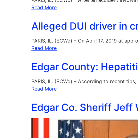
PARIS, IL. (ECWd) – After an accident involvi
Read More
Alleged DUI driver in 
PARIS, IL. (ECWd) – On April 17, 2019 at appr
Read More
Edgar County: Hepatiti
PARIS, IL. (ECWd) – According to recent tips,
Read More
Edgar Co. Sheriff Jeff