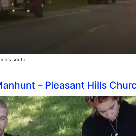
miles south
anhunt – Pleasant Hills Churc