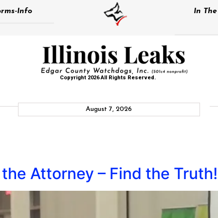
rms-Info
In Th
Copyright 2026 All Rights Reserved.
August 7, 2026
the Attorney – Find the Truth!