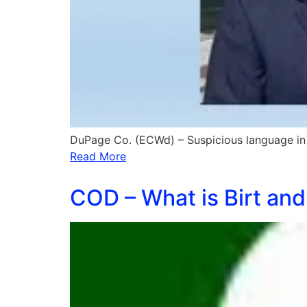
DuPage Co. (ECWd) – Suspicious language in 
Read More
COD – What is Birt and