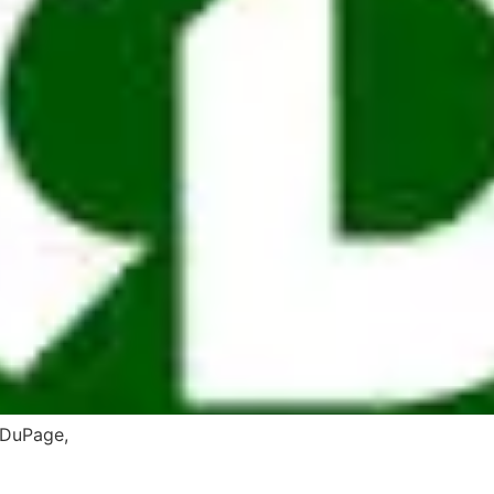
 DuPage,