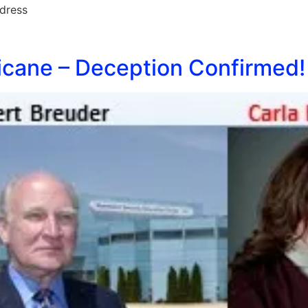
dress
cane – Deception Confirmed!