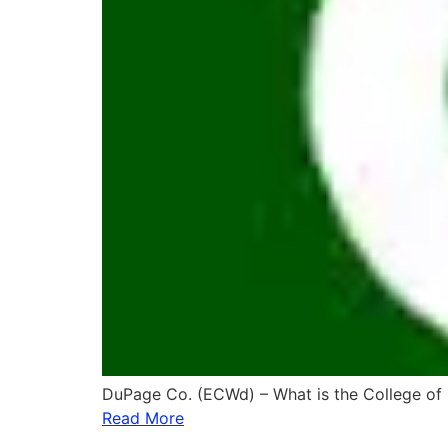
DuPage Co. (ECWd) – What is the College of
Read More