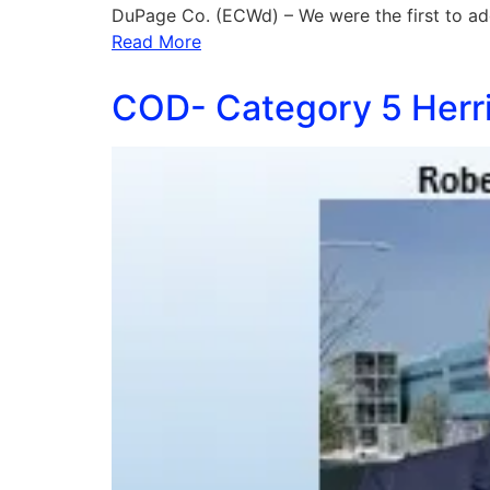
DuPage Co. (ECWd) – We were the first to ad
Read More
COD- Category 5 Herri