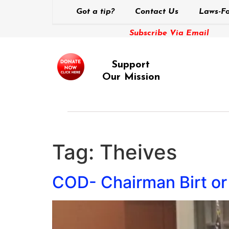
Got a tip?
Contact Us
Laws-Fo
Subscribe Via Email
Support
Our Mission
Tag:
Theives
COD- Chairman Birt or 