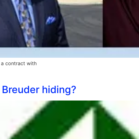
a contract with
 Breuder hiding?