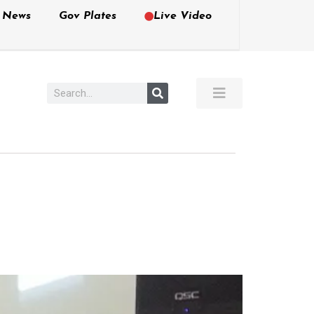
e News
Gov Plates
Live Video