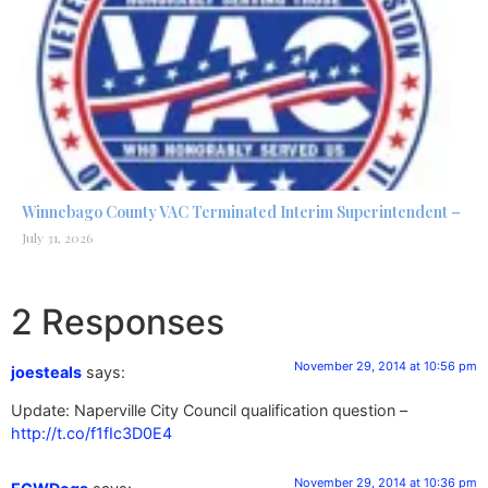
Winnebago County VAC Terminated Interim Superintendent –
July 31, 2026
2 Responses
November 29, 2014 at 10:56 pm
joesteals
says:
Update: Naperville City Council qualification question –
http://t.co/f1fIc3D0E4
November 29, 2014 at 10:36 pm