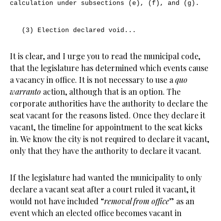
calculation under subsections (e), (f), and (g).
(3) Election declared void...
It is clear, and I urge you to read the municipal code,
that the legislature has determined which events cause
a vacancy in office. It is not necessary to use a
quo
warranto
action, although that is an option. The
corporate authorities have the authority to declare the
seat vacant for the reasons listed. Once they declare it
vacant, the timeline for appointment to the seat kicks
in. We know the city is not required to declare it vacant,
only that they have the authority to declare it vacant.
If the legislature had wanted the municipality to only
declare a vacant seat after a court ruled it vacant, it
would not have included “
removal from office
” as an
event which an elected office becomes vacant in