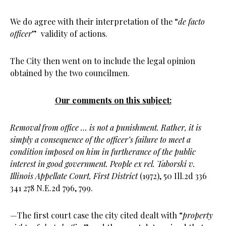
We do agree with their interpretation of the “
de facto
officer
” validity of actions.
The City then went on to include the legal opinion
obtained by the two councilmen.
Our comments on this subject:
Removal from office … is not a punishment. Rather, it is
simply a consequence of the officer’s failure to meet a
condition imposed on him in furtherance of the public
interest in good government.
People ex rel. Taborski v.
Illinois Appellate Court, First District
(1972),
50 Ill.2d 336
341 278 N.E.2d 796, 799.
—The first court case the city cited dealt with “
property