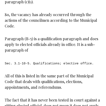
paragraph (c)(1).
So, the vacancy has already occurred through the
actions of the councilmen according to the Municipal
Code.
Paragraph (B-5) is a qualification paragraph and does
apply to elected officials already in office. It is a sub-
paragraph of
Sec. 3.1-10-5.
Qualifications; elective office.
All of this is listed in the same part of the Municipal
Code that deals with qualifications, elections,
appointments, and referendums.
The fact that it has never been tested in court against a
sitting elected official, does not mean it does not apply