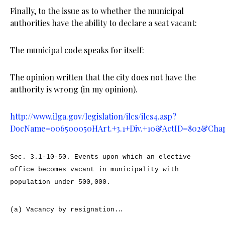
Finally, to the issue as to whether the municipal
authorities have the ability to declare a seat vacant:
The municipal code speaks for itself:
The opinion written that the city does not have the
authority is wrong (in my opinion).
http://www.ilga.gov/legislation/ilcs/ilcs4.asp?
DocName=006500050HArt.+3.1+Div.+10&ActID=802&Cha
Sec. 3.1-10-50.
Events upon which an elective
office becomes vacant in municipality with
population under 500,000.
..
(a) Vacancy by resignation.