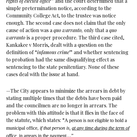
rights of elected office
” and the court determined that a
simple pretermination notice, according to the
Community College Act, to the trustee was notice
enough. The second case does not claim that the only
cause of action was a
quo warranto,
only that a
quo
warranto
is a proper procedure. The third case cited,
Kankakee v Morris, dealt with a question on the
definition of “
infamous crime
” and whether sentencing
to probation had the same disqualifying effect as
sentencing to the state penitentiary. None of these
cases deal with the issue at hand.
—The City appears to minimize the arrears in debt by
stating multiple times that the debts have been paid
and the councilmen are no longer in arrears. The
problem with this attitude is that it flies in the face of
the statute, which states: “
A person is not eligible to hold a
municipal office,
if that person is,
at any time during the term of
office
,
in arrears in the payment…”