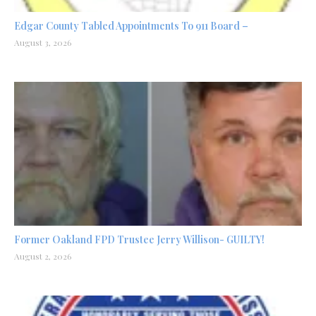
Edgar County Tabled Appointments To 911 Board –
August 3, 2026
Former Oakland FPD Trustee Jerry Willison- GUILTY!
August 2, 2026