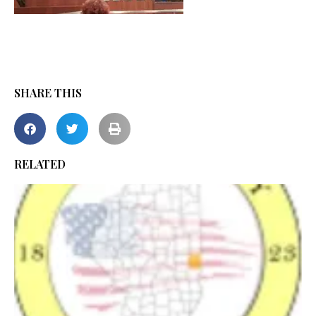
SHARE THIS
RELATED