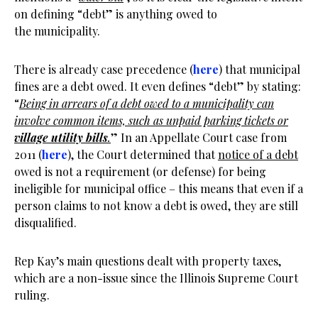
on defining “debt” is anything owed to
the municipality.
There is already case precedence (
here
) that municipal
fines are a debt owed. It even defines “debt” by stating:
“
Being in arrears of a debt owed to a municipality can
involve common items, such as unpaid parking tickets or
village utility bills
.
” In an Appellate Court case from
2011 (
here
), the Court determined that
notice of a debt
owed is not a requirement (or defense) for being
ineligible for municipal office – this means that even if a
person claims to not know a debt is owed, they are still
disqualified.
Rep Kay’s main questions dealt with property taxes,
which are a non-issue since the Illinois Supreme Court
ruling.