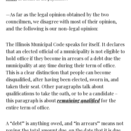
—As far as the legal opinion obtained by the two
councilmen, we disagree with most of their opinion,
and the following is our non-legal opinion:
The Illinois Municipal Code speaks for itself. It declares
that an elected official of a municipality is not eligible to
hold office if they become in arrears of a debt due the
municipality at any time during their term of office.
This is a clear distinction that people can become
disqualified, after having been elected, sworn in, and
taken their seat. Other paragraphs talk about
qualifications to take the oath, or to be a candidate –
this paragraph is about
remaining qualified
for the
entire term of office.
A “debt” is anything owed, and “in arrears” means not
paying the total amount due, on the date that it is due.