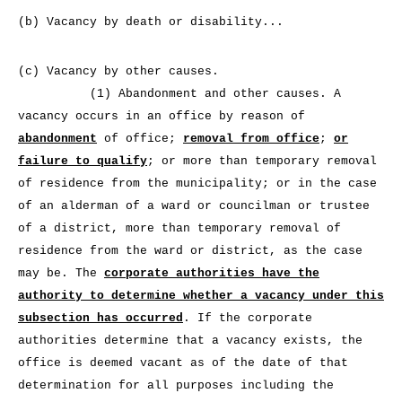
(b) Vacancy by death or disability...
(c) Vacancy by other causes.
(1) Abandonment and other causes. A
vacancy occurs in an office by reason of
abandonment
of office;
removal from office
;
or
failure to qualify
; or more than temporary removal
of residence from the municipality; or in the case
of an alderman of a ward or councilman or trustee
of a district, more than temporary removal of
residence from the ward or district, as the case
may be. The
corporate authorities have the
authority to determine whether a vacancy under this
subsection has occurred
. If the corporate
authorities determine that a vacancy exists, the
office is deemed vacant as of the date of that
determination for all purposes including the