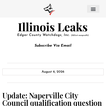
Subscribe Via Email
August 6, 2026
Update: Naperville City
Council qualification question