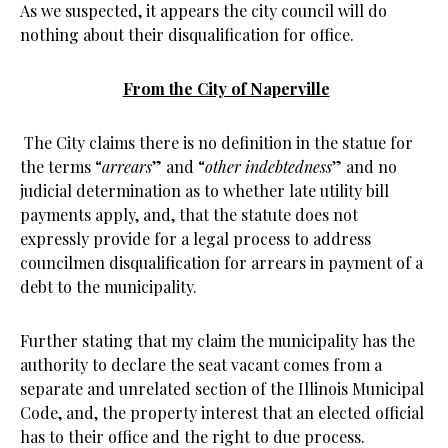
As we suspected, it appears the city council will do
nothing about their disqualification for office.
From the City of Naperville
The City claims there is no definition in the statue for
the terms “
arrears
” and “
other indebtedness
” and no
judicial determination as to whether late utility bill
payments apply, and, that the statute does not
expressly provide for a legal process to address
councilmen disqualification for arrears in payment of a
debt to the municipality.
Further stating that my claim the municipality has the
authority to declare the seat vacant comes from a
separate and unrelated section of the Illinois Municipal
Code, and, the property interest that an elected official
has to their office and the right to due process.