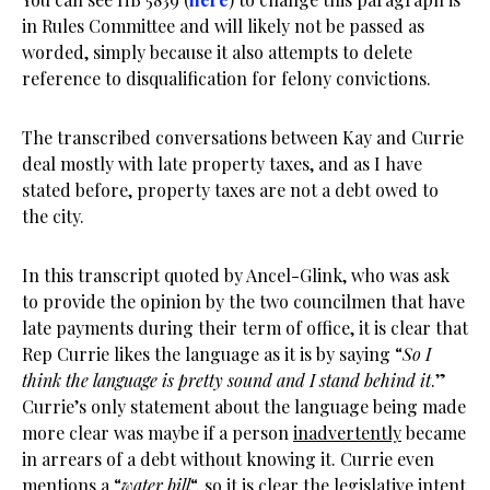
in Rules Committee and will likely not be passed as
worded, simply because it also attempts to delete
reference to disqualification for felony convictions.
The transcribed conversations between Kay and Currie
deal mostly with late property taxes, and as I have
stated before, property taxes are not a debt owed to
the city.
In this transcript quoted by Ancel-Glink, who was ask
to provide the opinion by the two councilmen that have
late payments during their term of office, it is clear that
Rep Currie likes the language as it is by saying “
So I
think the language is pretty sound and I stand behind it
.”
Currie’s only statement about the language being made
more clear was maybe if a person
inadvertently
became
in arrears of a debt without knowing it. Currie even
mentions a “
water bill
“, so it is clear the legislative intent