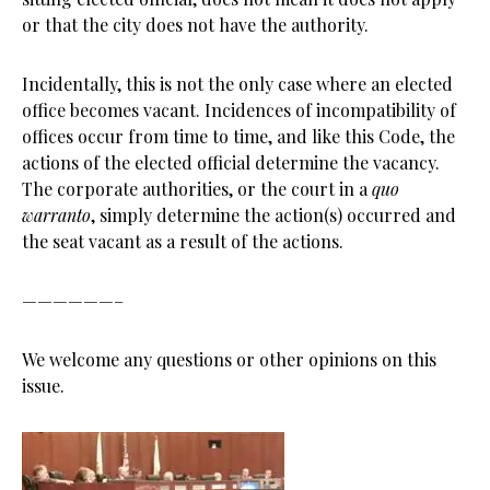
or that the city does not have the authority.
Incidentally, this is not the only case where an elected
office becomes vacant. Incidences of incompatibility of
offices occur from time to time, and like this Code, the
actions of the elected official determine the vacancy.
The corporate authorities, or the court in a
quo
warranto
, simply determine the action(s) occurred and
the seat vacant as a result of the actions.
——————–
We welcome any questions or other opinions on this
issue.