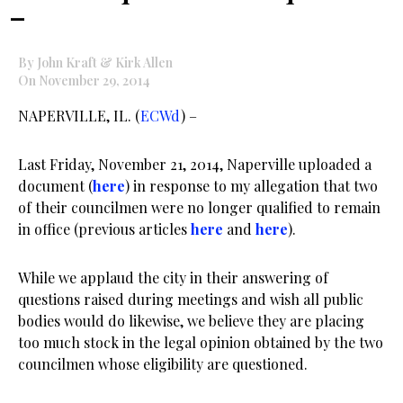
–
By John Kraft & Kirk Allen
On November 29, 2014
NAPERVILLE, IL. (
ECWd
) –
Last Friday, November 21, 2014, Naperville uploaded a
document (
here
) in response to my allegation that two
of their councilmen were no longer qualified to remain
in office (previous articles
here
and
here
).
While we applaud the city in their answering of
questions raised during meetings and wish all public
bodies would do likewise, we believe they are placing
too much stock in the legal opinion obtained by the two
councilmen whose eligibility are questioned.