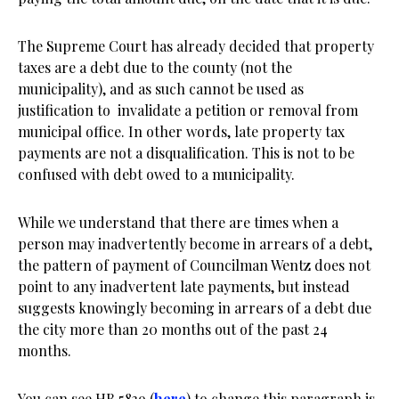
The Supreme Court has already decided that property
taxes are a debt due to the county (not the
municipality), and as such cannot be used as
justification to invalidate a petition or removal from
municipal office. In other words, late property tax
payments are not a disqualification. This is not to be
confused with debt owed to a municipality.
While we understand that there are times when a
person may inadvertently become in arrears of a debt,
the pattern of payment of Councilman Wentz does not
point to any inadvertent late payments, but instead
suggests knowingly becoming in arrears of a debt due
the city more than 20 months out of the past 24
months.
You can see HB 5839 (
here
) to change this paragraph is