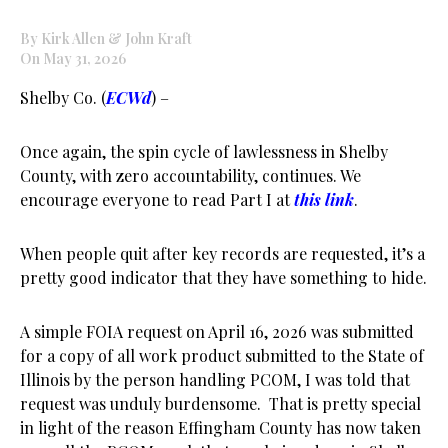
By Kirk Allen & John Kraft
On May 31, 2026
Shelby Co. (
ECWd
) –
Once again, the spin cycle of lawlessness in Shelby
County, with zero accountability, continues. We
encourage everyone to read Part I at
this link
.
When people quit after key records are requested, it’s a
pretty good indicator that they have something to hide.
A simple FOIA request on April 16, 2026 was submitted
for a copy of all work product submitted to the State of
Illinois by the person handling PCOM, I was told that
request was unduly burdensome. That is pretty special
in light of the reason Effingham County has now taken