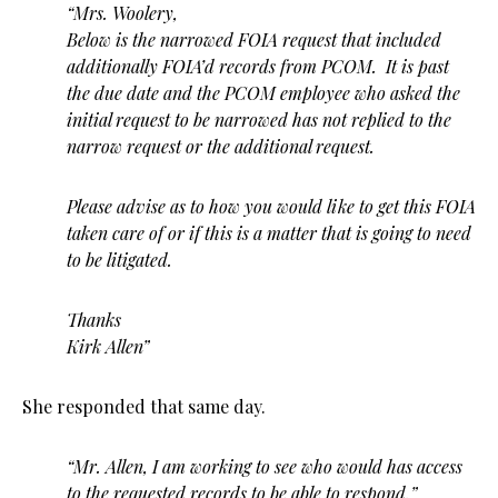
“Mrs. Woolery,
Below is the narrowed FOIA request that included
additionally FOIA’d records from PCOM. It is past
the due date and the PCOM employee who asked the
initial request to be narrowed has not replied to the
narrow request or the additional request.
Please advise as to how you would like to get this FOIA
taken care of or if this is a matter that is going to need
to be litigated.
Thanks
Kirk Allen”
She responded that same day.
“Mr. Allen, I am working to see who would has access
to the requested records to be able to respond.”