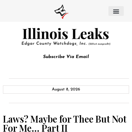
Subscribe Via Email
August 8, 2026
Laws? Maybe for Thee But Not
For Me… Part II