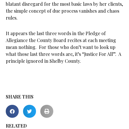
blatant disregard for the most basic laws by her clients,
the simple concept of due process vanishes and chaos
rules.
It appears the last three words in the Pledge of
Allegiance the County Board recites at each meeting
mean nothing. For those who don’t want to look up
what those last three words are, it’s “Justice For All”. A
principle ignored in Shelby County.
SHARE THIS
RELATED