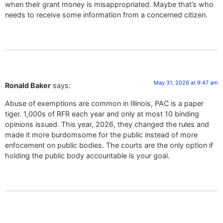
when their grant money is misappropriated. Maybe that’s who
needs to receive some information from a concerned citizen.
May 31, 2026 at 9:47 am
Ronald Baker
says:
Abuse of exemptions are common in Illinois, PAC is a paper
tiger. 1,000s of RFR each year and only at most 10 binding
opinions issued. This year, 2026, they changed the rules and
made it more burdomsome for the public instead of more
enfocement on public bodies. The courts are the only option if
holding the public body accountable is your goal.