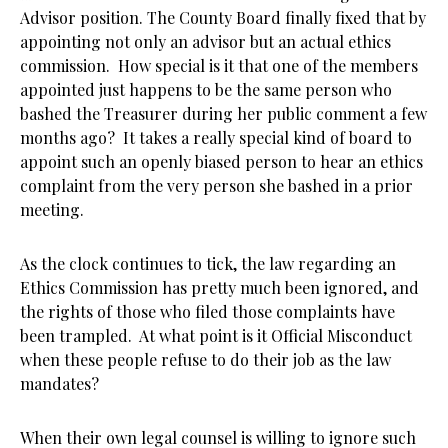
Advisor position. The County Board finally fixed that by
appointing not only an advisor but an actual ethics
commission. How special is it that one of the members
appointed just happens to be the same person who
bashed the Treasurer during her public comment a few
months ago? It takes a really special kind of board to
appoint such an openly biased person to hear an ethics
complaint from the very person she bashed in a prior
meeting.
As the clock continues to tick, the law regarding an
Ethics Commission has pretty much been ignored, and
the rights of those who filed those complaints have
been trampled. At what point is it Official Misconduct
when these people refuse to do their job as the law
mandates?
When their own legal counsel is willing to ignore such