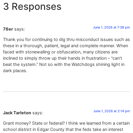
3 Responses
June 1, 2026 at 7:38 pm
76er
says:
Thank you for continuing to dig thru misconduct issues such as
these in a thorough, patient, legal and complete manner. When
faced with stonewalling or obfuscation, many citizens are
inclined to simply throw up their hands in frustration – “can’t
beat the system.” Not so with the Watchdogs shining light in
dark places.
June 1, 2026 at 2:14 pm
Jack Tarleton
says:
Grant money? State or federal? I think we learned from a certain
school district in Edgar County that the feds take an interest