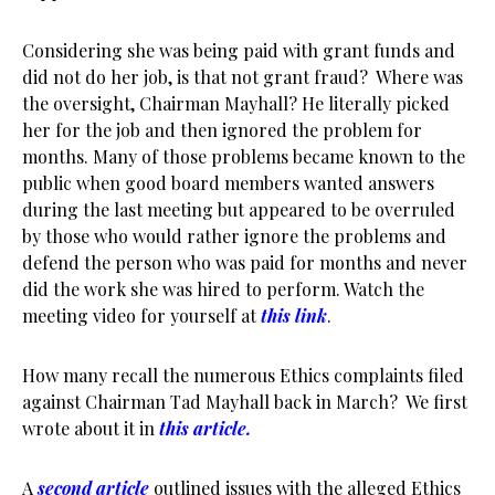
Considering she was being paid with grant funds and
did not do her job, is that not grant fraud? Where was
the oversight, Chairman Mayhall? He literally picked
her for the job and then ignored the problem for
months. Many of those problems became known to the
public when good board members wanted answers
during the last meeting but appeared to be overruled
by those who would rather ignore the problems and
defend the person who was paid for months and never
did the work she was hired to perform. Watch the
meeting video for yourself at
this link
.
How many recall the numerous Ethics complaints filed
against Chairman Tad Mayhall back in March? We first
wrote about it in
this articl
e.
A
second article
outlined issues with the alleged Ethics