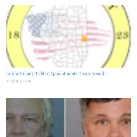
Edgar County Tabled Appointments To 911 Board –
August 3, 2026