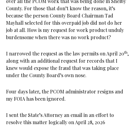
over all the PCOM work that was being done in Shelby
County. For those that don’t know the reason, it’s
because the person County Board Chairman Tad
Mayhall selected for this overpaid job did not do her
job at all. How is my request for work product unduly
burdensome when there was no work product?
th
I narrowed the request as the law permits on April 20
,
along with an additional request for records that I
knew would expose the fraud that was taking place
under the County Board’s own nose.
Four days later, the PCOM administrator resigns and
my FOIA has been ignored.
I sent the State’s Attorney an email in an effort to
resolve this matter logically on April 28, 2026