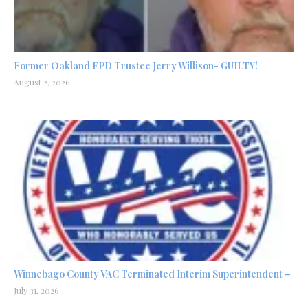
Former Oakland FPD Trustee Jerry Willison- GUILTY!
August 2, 2026
Winnebago County VAC Terminated Interim Superintendent –
July 31, 2026