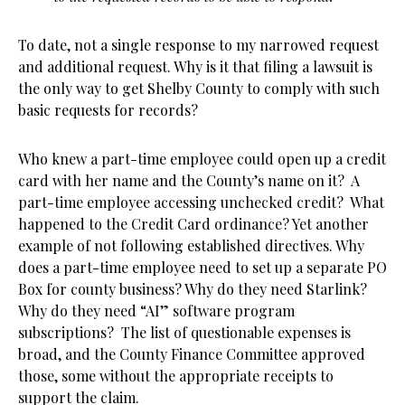
To date, not a single response to my narrowed request
and additional request. Why is it that filing a lawsuit is
the only way to get Shelby County to comply with such
basic requests for records?
Who knew a part-time employee could open up a credit
card with her name and the County’s name on it? A
part-time employee accessing unchecked credit? What
happened to the Credit Card ordinance? Yet another
example of not following established directives. Why
does a part-time employee need to set up a separate PO
Box for county business? Why do they need Starlink?
Why do they need “AI” software program
subscriptions? The list of questionable expenses is
broad, and the County Finance Committee approved
those, some without the appropriate receipts to
support the claim.