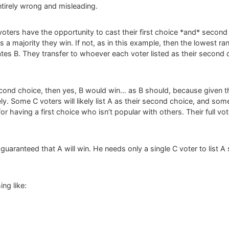
entirely wrong and misleading.
oters have the opportunity to cast their first choice *and* second 
a majority they win. If not, as in this example, then the lowest r
ates B. They transfer to whoever each voter listed as their second ch
 second choice, then yes, B would win… as B should, because given th
ly. Some C voters will likely list A as their second choice, and some
r having a first choice who isn’t popular with others. Their full vote 
ly guaranteed that A will win. He needs only a single C voter to list
ng like: