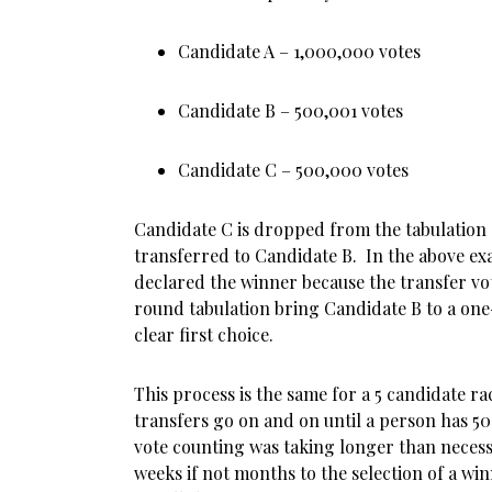
Candidate A – 1,000,000 votes
Candidate B – 500,001 votes
Candidate C – 500,000 votes
Candidate C is dropped from the tabulation a
transferred to Candidate B. In the above e
declared the winner because the transfer vote
round tabulation bring Candidate B to a one
clear first choice.
This process is the same for a 5 candidate r
transfers go on and on until a person has 50
vote counting was taking longer than necess
weeks if not months to the selection of a win