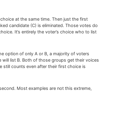
choice at the same time. Then just the first
anked candidate (C) is eliminated. Those votes do
oice. It’s entirely the voter’s choice who to list
e option of only A or B, a majority of voters
 will list B. Both of those groups get their voices
still counts even after their first choice is
 A second. Most examples are not this extreme,