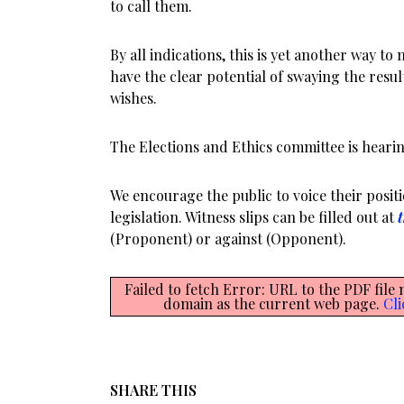
to call them.
By all indications, this is yet another way to
have the clear potential of swaying the resul
wishes.
The Elections and Ethics committee is hearing
We encourage the public to voice their posit
legislation. Witness slips can be filled out at
t
(Proponent) or against (Opponent).
Failed to fetch Error: URL to the PDF file
domain as the current web page.
Cli
SHARE THIS