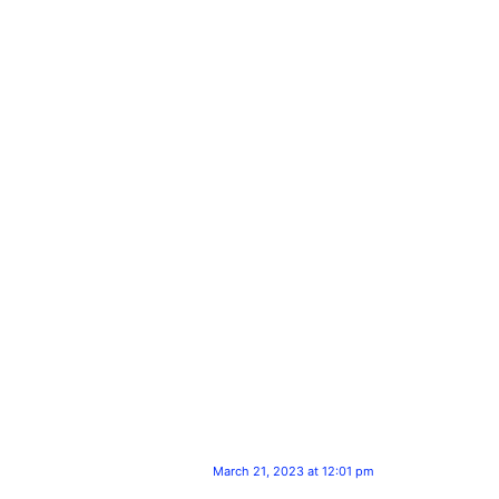
March 21, 2023 at 12:01 pm