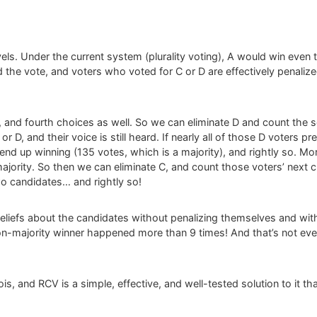
evels. Under the current system (plurality voting), A would win even 
 the vote, and voters who voted for C or D are effectively penalized
d, and fourth choices as well. So we can eliminate D and count the
r D, and their voice is still heard. If nearly all of those D voters pre
end up winning (135 votes, which is a majority), and rightly so. Mor
jority. So then we can eliminate C, and count those voters’ next 
o candidates… and rightly so!
eliefs about the candidates without penalizing themselves and witho
 non-majority winner happened more than 9 times! And that’s not even
linois, and RCV is a simple, effective, and well-tested solution to it