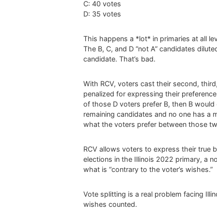
C: 40 votes
D: 35 votes
This happens a *lot* in primaries at all l
The B, C, and D “not A” candidates diluted
candidate. That’s bad.
With RCV, voters cast their second, thir
penalized for expressing their preference o
of those D voters prefer B, then B would 
remaining candidates and no one has a ma
what the voters prefer between those tw
RCV allows voters to express their true b
elections in the Illinois 2022 primary, a
what is “contrary to the voter’s wishes.”
Vote splitting is a real problem facing Il
wishes counted.