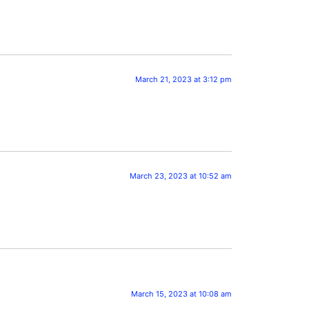
March 21, 2023 at 3:12 pm
March 23, 2023 at 10:52 am
March 15, 2023 at 10:08 am