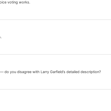
oice voting works.
s.
 — do you disagree with Larry Garfield’s detailed description?