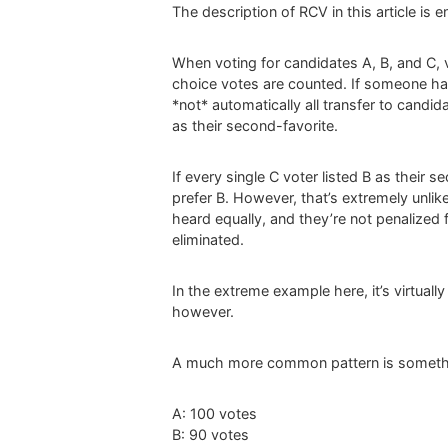
The description of RCV in this article is 
When voting for candidates A, B, and C, v
choice votes are counted. If someone has 
*not* automatically all transfer to candid
as their second-favorite.
If every single C voter listed B as their
prefer B. However, that’s extremely unlike
heard equally, and they’re not penalized fo
eliminated.
In the extreme example here, it’s virtual
however.
A much more common pattern is somethi
A: 100 votes
B: 90 votes