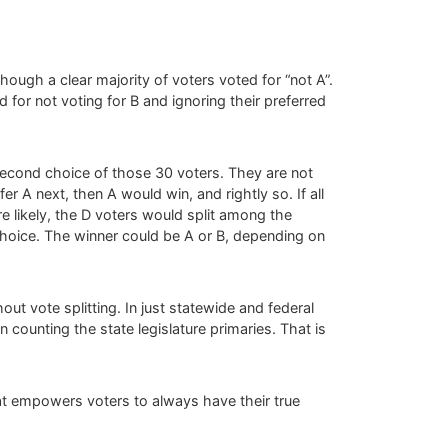
though a clear majority of voters voted for “not A”.
 for not voting for B and ignoring their preferred
 second choice of those 30 voters. They are not
fer A next, then A would win, and rightly so. If all
e likely, the D voters would split among the
choice. The winner could be A or B, depending on
ut vote splitting. In just statewide and federal
 counting the state legislature primaries. That is
 that empowers voters to always have their true