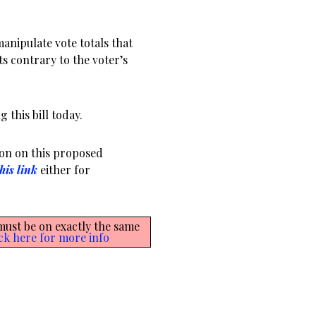
 manipulate vote totals that
ts contrary to the voter’s
 this bill today.
ion on this proposed
his link
either for
 must be on exactly the same
ck here for more info