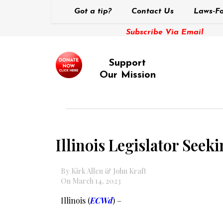
Got a tip?
Contact Us
Laws-Fo
Subscribe Via Email
Support
Our Mission
Illinois Legislator Seek
By Kirk Allen & John Kraft
On March 14, 2023
Illinois (
ECWd
) –