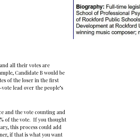
nd all their votes are
xample, Candidate B would be
s of the loser in the first
-vote lead over the people’s
ace and the vote counting and
% of the vote. If you thought
ary, this process could add
ner, if that is what you want