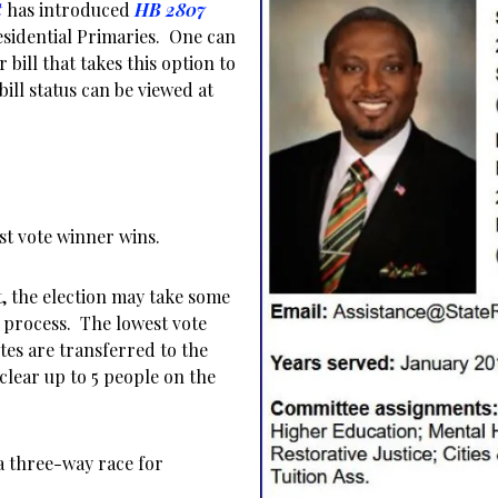
t
has introduced
HB 2807
esidential Primaries. One can
r bill that takes this option to
 bill status can be viewed at
st vote winner wins.
t, the election may take some
 process. The lowest vote
tes are transferred to the
clear up to 5 people on the
 a three-way race for