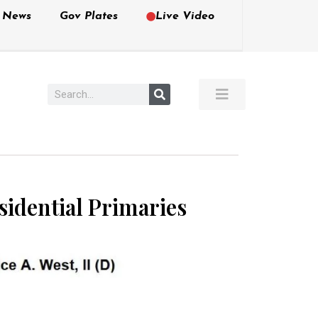
e News
Gov Plates
Live Video
sidential Primaries