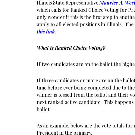
Illinois State Representative
Maurice A. Wes
which calls for Ranked Choice Voting for Pr
only wonder if this is the first step to anothe
apply to all elected positions in Illinois. The
this link
.
What is Ranked Choice Voting?
If two candidates are on the ballot the highe
If three candidates or more are on the ballo
time before ever being completed due to the
winner is tossed from the ballot and their vo
next ranked active candidate. This happens 
ballot.
As an example, below are the vote totals for
President in the primary.