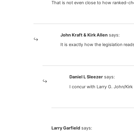
That is not even close to how ranked-ch
John Kraft & Kirk Allen
says:
It is exactly how the legislation read
Daniel L Sleezer
says:
I concur with Larry G. John/Kirk
Larry Garfield
says: