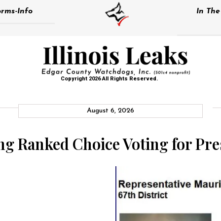
rms-Info
In Th
Copyright 2026 All Rights Reserved.
August 6, 2026
ing Ranked Choice Voting for Pre