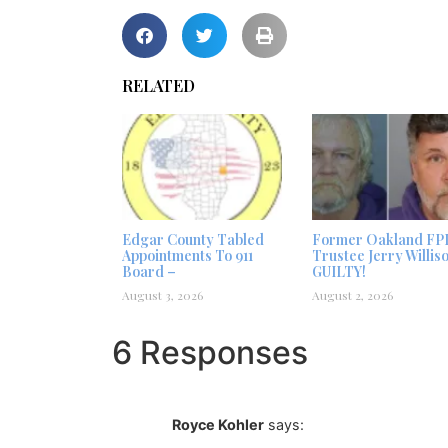
RELATED
Edgar County Tabled
Former Oakland FP
Appointments To 911
Trustee Jerry Willis
Board –
GUILTY!
August 3, 2026
August 2, 2026
6 Responses
Royce Kohler
says: