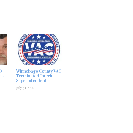
D
Winnebago County VAC
on-
Terminated Interim
Superintendent –
July 31, 2026