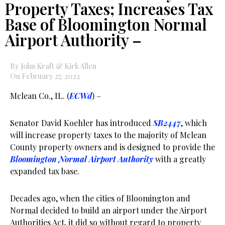
Property Taxes; Increases Tax
Base of Bloomington Normal
Airport Authority –
By John Kraft & Kirk Allen
On February 27, 2023
Mclean Co., IL. (
ECWd
) –
Senator David Koehler has introduced
SB2447
, which
will increase property taxes to the majority of Mclean
County property owners and is designed to provide the
Bloomington Normal Airport Authority
with a greatly
expanded tax base.
Decades ago, when the cities of Bloomington and
Normal decided to build an airport under the Airport
Authorities Act, it did so without regard to property