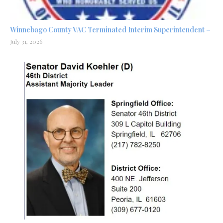
Winnebago County VAC Terminated Interim Superintendent –
July 31, 2026