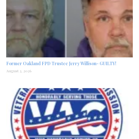
Former Oakland FPD Trustee Jerry Willison- GUILTY!
August 2, 2026