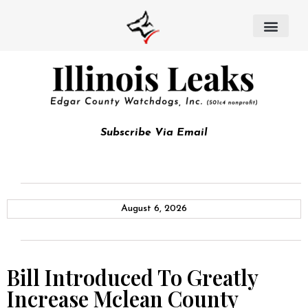
Subscribe Via Email
August 6, 2026
Bill Introduced To Greatly
Increase Mclean County