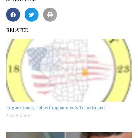
RELATED
Edgar County Tabled Appointments To 911 Board –
August 3, 2026