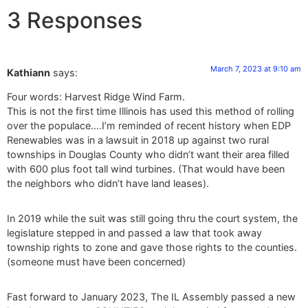
3 Responses
March 7, 2023 at 9:10 am
Kathiann
says:
Four words: Harvest Ridge Wind Farm.
This is not the first time Illinois has used this method of rolling
over the populace….I’m reminded of recent history when EDP
Renewables was in a lawsuit in 2018 up against two rural
townships in Douglas County who didn’t want their area filled
with 600 plus foot tall wind turbines. (That would have been
the neighbors who didn’t have land leases).
In 2019 while the suit was still going thru the court system, the
legislature stepped in and passed a law that took away
township rights to zone and gave those rights to the counties.
(someone must have been concerned)
Fast forward to January 2023, The IL Assembly passed a new