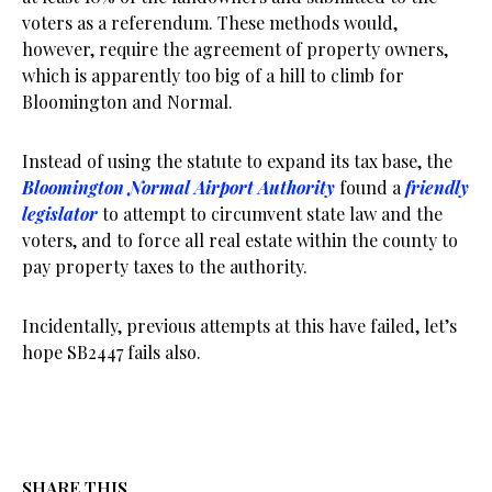
voters as a referendum. These methods would,
however, require the agreement of property owners,
which is apparently too big of a hill to climb for
Bloomington and Normal.
Instead of using the statute to expand its tax base, the
Bloomington Normal Airport Authority
found a
friendly
legislator
to attempt to circumvent state law and the
voters, and to force all real estate within the county to
pay property taxes to the authority.
Incidentally, previous attempts at this have failed, let’s
hope SB2447 fails also.
SHARE THIS