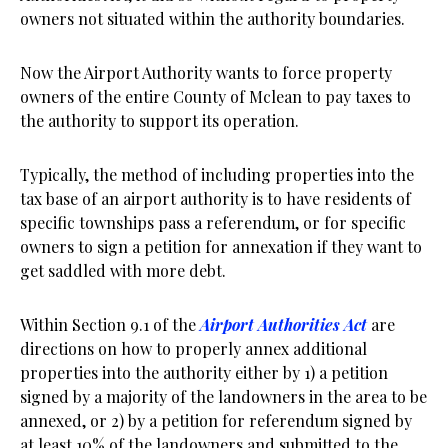
owners not situated within the authority boundaries.
Now the Airport Authority wants to force property
owners of the entire County of Mclean to pay taxes to
the authority to support its operation.
Typically, the method of including properties into the
tax base of an airport authority is to have residents of
specific townships pass a referendum, or for specific
owners to sign a petition for annexation if they want to
get saddled with more debt.
Within Section 9.1 of the
Airport Authorities Act
are
directions on how to properly annex additional
properties into the authority either by 1) a petition
signed by a majority of the landowners in the area to be
annexed, or 2) by a petition for referendum signed by
at least 10% of the landowners and submitted to the