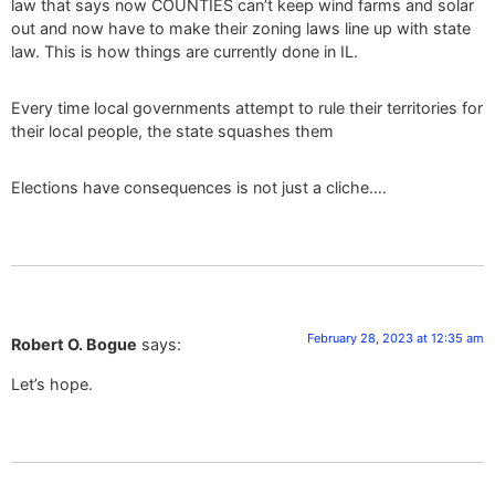
law that says now COUNTIES can’t keep wind farms and solar
out and now have to make their zoning laws line up with state
law. This is how things are currently done in IL.
Every time local governments attempt to rule their territories for
their local people, the state squashes them
Elections have consequences is not just a cliche….
February 28, 2023 at 12:35 am
Robert O. Bogue
says:
Let’s hope.