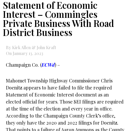
Statement of Economic
Interest – Commingles
Private Business With Road
District Business
By Kirk Allen & John Kraft
On January 13, 2023
Champaign Co. (
ECWd
) –
Mahomet Township Highway Commissioner Chris
Doenitz appears to have failed to file the required
Statement of Economic Interest document as an
elected official for years. Those SEI filings are required
at the time of the election and every year in office.
According to the Champaign County Clerk’s office,
they only have the 2020 and 2022 filings for Doenitz.
That points to a failure of Aaron Ammons as the County