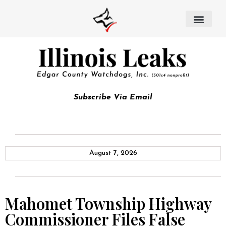
Subscribe Via Email
August 7, 2026
Mahomet Township Highway
Commissioner Files False