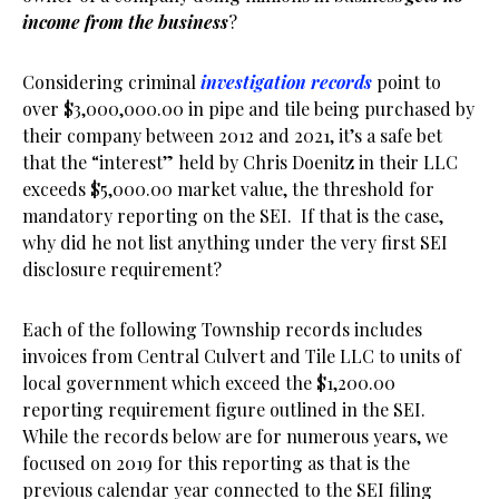
income from the business
?
Considering criminal
investigation records
point to
over $3,000,000.00 in pipe and tile being purchased by
their company between 2012 and 2021, it’s a safe bet
that the “interest” held by Chris Doenitz in their LLC
exceeds $5,000.00 market value, the threshold for
mandatory reporting on the SEI. If that is the case,
why did he not list anything under the very first SEI
disclosure requirement?
Each of the following Township records includes
invoices from Central Culvert and Tile LLC to units of
local government which exceed the $1,200.00
reporting requirement figure outlined in the SEI.
While the records below are for numerous years, we
focused on 2019 for this reporting as that is the
previous calendar year connected to the SEI filing