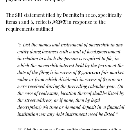
The SEI statement filed by Doenitz in 2020, specifically
items 1 and 6, reflects
NONE
in response to the
requirements outlined.
“1. List the names and instrument of ownership in any
entity doing business with a unit of local government
in relation to which the person is required to file, in
which the ownership interest held by the person at the
date of the filing is in excess of
$5,000.00
fair market
value or from which dividends in excess of $1,200.00
were received during the preceding calendar year. (In
the case of real estate, location thereof shall be listed by
the street address, or if none, then by legal
description) No time or demand deposit in a financial
institution nor any debt instrument need be listed.”
“6. List the names of any entity doing business with a