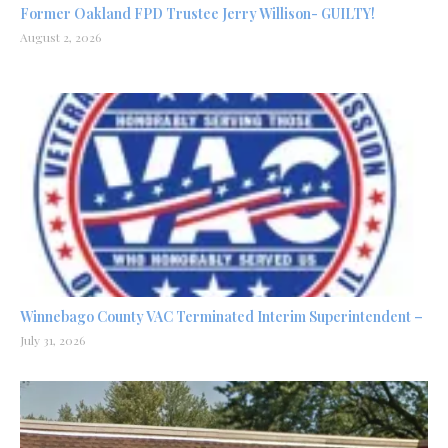
Former Oakland FPD Trustee Jerry Willison- GUILTY!
August 2, 2026
Winnebago County VAC Terminated Interim Superintendent –
July 31, 2026