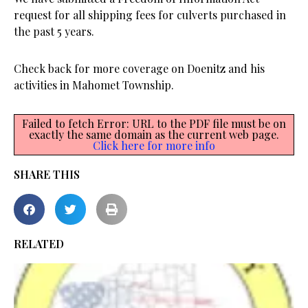
request for all shipping fees for culverts purchased in
the past 5 years.
Check back for more coverage on Doenitz and his
activities in Mahomet Township.
Failed to fetch Error: URL to the PDF file must be on
exactly the same domain as the current web page.
Click here for more info
SHARE THIS
RELATED