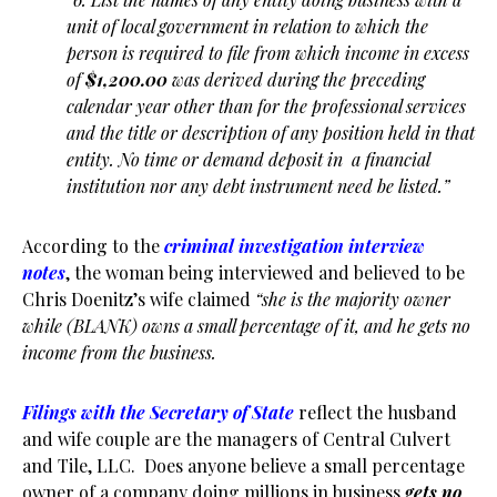
unit of local government in relation to which the
person is required to file from which income in excess
of
$1,200.00
was derived during the preceding
calendar year other than for the professional services
and the title or description of any position held in that
entity. No time or demand deposit in a financial
institution nor any debt instrument need be listed.”
According to the
criminal investigation interview
notes
, the woman being interviewed and believed to be
Chris Doenitz’s wife claimed
“she is the majority owner
while (BLANK) owns a small percentage of it, and he gets no
income from the business.
Filings with the Secretary of State
reflect the husband
and wife couple are the managers of Central Culvert
and Tile, LLC. Does anyone believe a small percentage
owner of a company doing millions in business
gets no