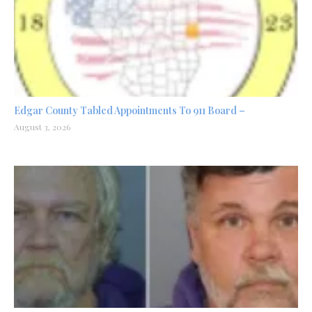
Edgar County Tabled Appointments To 911 Board –
August 3, 2026