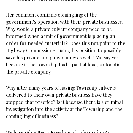
Her comment confirms comingling of the
government’s operation with their private businesses.
Why would a private culvert company need to be
informed when a unit of government is placing an
order for needed materials? Does this not point to the
Highway Commissioner using his position to possibly
save his private company money as well? We say yes
because if the Township had a partial load, so too did
the private company.
Why after many years of having Township culverts
delivered to their own private business have they
stopped that practice? Is it because there is a criminal
investigation into the activity at the Township and the
comingling of business?
We have submitted a Freedom of Information Act