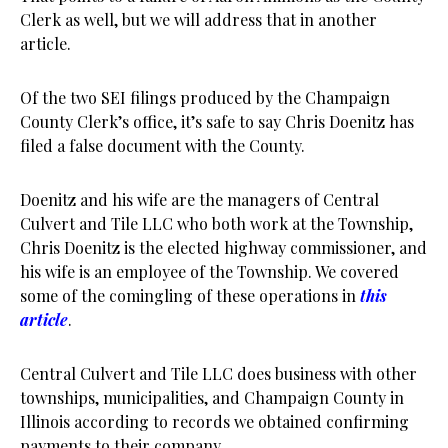
Clerk as well, but we will address that in another
article.
Of the two SEI filings produced by the Champaign
County Clerk’s office, it’s safe to say Chris Doenitz has
filed a false document with the County.
Doenitz and his wife are the managers of Central
Culvert and Tile LLC who both work at the Township,
Chris Doenitz is the elected highway commissioner, and
his wife is an employee of the Township. We covered
some of the comingling of these operations in
this
article
.
Central Culvert and Tile LLC does business with other
townships, municipalities, and Champaign County in
Illinois according to records we obtained confirming
payments to their company.