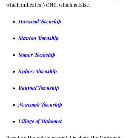
which indicates NONE, which is false.
Harwood Township
Stanton Township
Somer Township
Sydney Township
Rantoul Township
Newcomb Township
Village of Mahomet
Based on the public record it is clear, the Mahomet