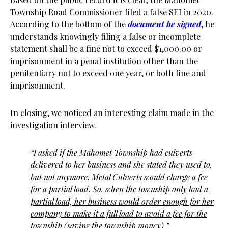
Township Road Commissioner filed a false SEI in 2020.
According to the bottom of the
document he signed
, he
understands knowingly filing a false or incomplete
statement shall be a fine not to exceed $1,000.00 or
imprisonment in a penal institution other than the
penitentiary not to exceed one year, or both fine and
imprisonment.
In closing, we noticed an interesting claim made in the
investigation interview.
“I asked if the Mahomet Township had culverts
delivered to her business and she stated they used to,
but not anymore. Metal Culverts would charge a
fee
for a partial load.
So, when the township only had a
partial load, her business would order enough for her
company to make it a full load to
avoid a fee for the
township (saving the township money)
.”