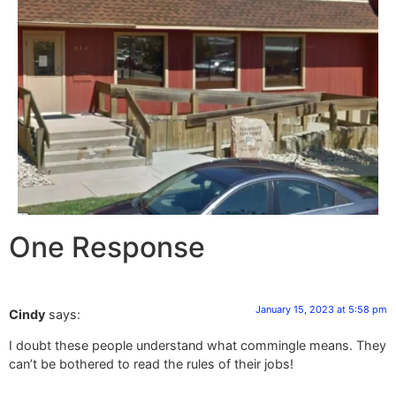
One Response
January 15, 2023 at 5:58 pm
Cindy
says:
I doubt these people understand what commingle means. They
can’t be bothered to read the rules of their jobs!