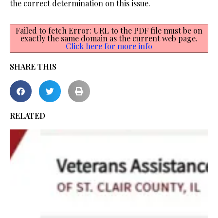
the correct determination on this issue.
Failed to fetch Error: URL to the PDF file must be on
exactly the same domain as the current web page.
Click here for more info
SHARE THIS
RELATED