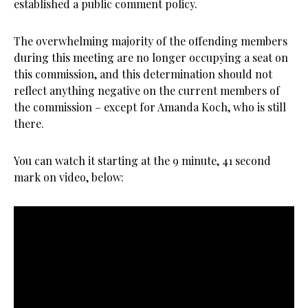
established a public comment policy.
The overwhelming majority of the offending members
during this meeting are no longer occupying a seat on
this commission, and this determination should not
reflect anything negative on the current members of
the commission – except for Amanda Koch, who is still
there.
You can watch it starting at the 9 minute, 41 second
mark on video, below: