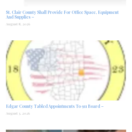
St. Clair County Shall Provide For Office Space, Equipment
And Supplies –
August 8, 2026
Edgar County Tabled Appointments To 911 Board –
August 3, 2026