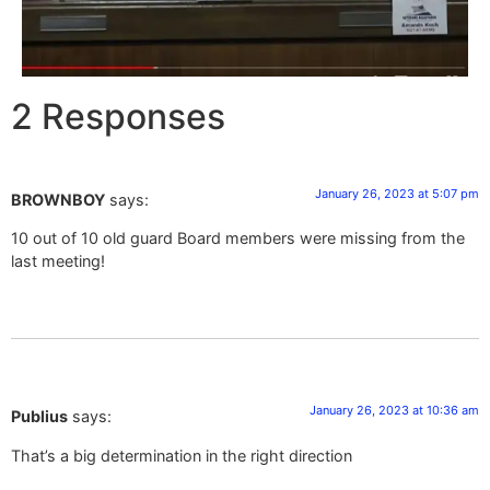
2 Responses
January 26, 2023 at 5:07 pm
BROWNBOY
says:
10 out of 10 old guard Board members were missing from the
last meeting!
January 26, 2023 at 10:36 am
Publius
says:
That’s a big determination in the right direction