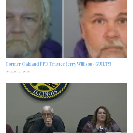
Former Oakland FPD Trustee Jerry Willison- GUILTY!
August 2, 2026