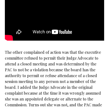
The other complained of action was that the executive
committee refused to permit their Judge Advocate to
attend a closed meeting and was determined by the
PAC to not be a violation because the board has the
authority to permit or refuse attendance of a closed
session meeting to any person not a member of the
board. I added the Judge Advocate in the original
complaint because at the time it was wrongly assumed
she was an appointed delegate or alternate to the
Commission. Turns out she was not, and the PAC made