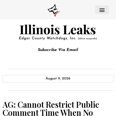
Subscribe Via Email
August 9, 2026
AG: Cannot Restrict Public
Comment Time When No