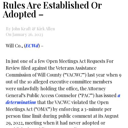
Rules Are Established Or
Adopted –
By John Kraft & Kirk Allen
On January 26, 2023
Will Co., (
ECWd
) –
In just one of a few Open Meetings Act Requests For
Review filed against the Veterans Assistance
Commission of Will County (“VACWC”) last year when 9
out of the 10 alleged executive committee members
were unlawfully holding the office, the Attorney
General’s Public Access Counselor (“PAC”) has issued
a
determination
that the VACWC violated the Open
Meetings Act (“OMA”) by enforcing a 3-minute per
person time limit during public comment at its August
29, 2022, meeting when it had never adopted or