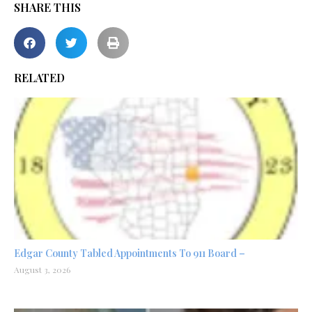
SHARE THIS
RELATED
Edgar County Tabled Appointments To 911 Board –
August 3, 2026