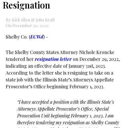
Resignation
By Kirk Allen & John Kraft
On December 30, 2022
Shelby Co. (
ECWd
) –
The Shelby County States Attorney Nichole Kroncke
tendered her
resignation letter
on December 29, 2022,
indicating an effective date of January 31st, 2023.
According to the letter she is resigning to take on a
state job with the Illinois State’s Attorneys Appellate
Prosecutor’s Office beginning February 1, 2023.
“I have accepted a position with the Illinois State’s
Attorneys Appellate Prosecutor’s Office, Special
Prosecution Unit beginning February 1, 2023. I am
therefore tendering my resignation as Shelby County