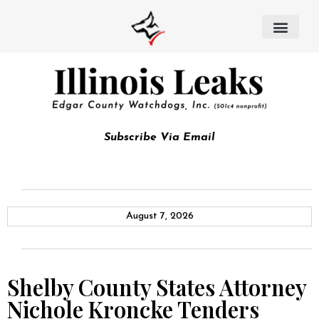
Subscribe Via Email
August 7, 2026
Shelby County States Attorney
Nichole Kroncke Tenders