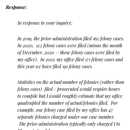
Response:
In response to your inquiry:
In 2019, the prior administration filed 162 felony cases.
In 2020, 123 felony cases were filed (minus the month
of December, 2020 – those felony cases were filed by
my office). In 2021, my office filed 171 felony cases and
this year we have filed 191 felony cases.
Statistics on the actual number of felonies (rather than
felony cases) filed / prosecuted would require hours
to compile but I would roughly estimate that my office
quadrupled the number of actual felonies filed. For
example, one felony case filed by my office has 47
separate felonies charged under one case number.
The prior administration typically only charged I to