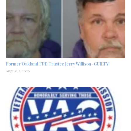
Former Oakland FPD Trustee Jerry Willison- GUILTY!
August 2, 2026