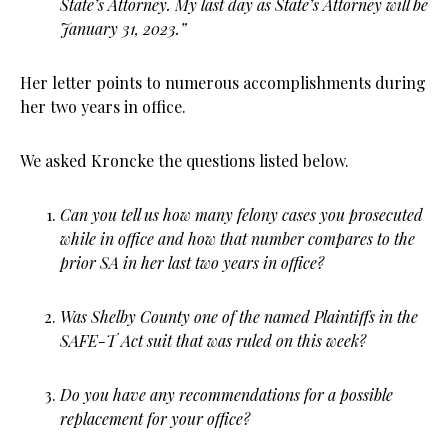
State’s Attorney. My last day as State’s Attorney will be
January 31, 2023.”
Her letter points to numerous accomplishments during
her two years in office.
We asked Kroncke the questions listed below.
Can you tell us how many felony cases you prosecuted
while in office and how that number compares to the
prior SA in her last two years in office?
Was Shelby County one of the named Plaintiffs in the
SAFE-T Act suit that was ruled on this week?
Do you have any recommendations for a possible
replacement for your office?