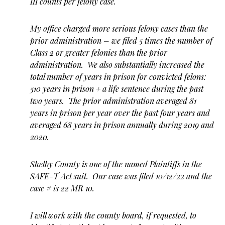
III counts per felony case.
My office charged more serious felony cases than the
prior administration – we filed 5 times the number of
Class 2 or greater felonies than the prior
administration. We also substantially increased the
total number of years in prison for convicted felons:
510 years in prison + a life sentence during the past
two years. The prior administration averaged 81
years in prison per year over the past four years and
averaged 68 years in prison annually during 2019 and
2020.
Shelby County is one of the named Plaintiffs in the
SAFE-T Act suit. Our case was filed 10/12/22 and the
case # is 22 MR 10.
I will work with the county board, if requested, to