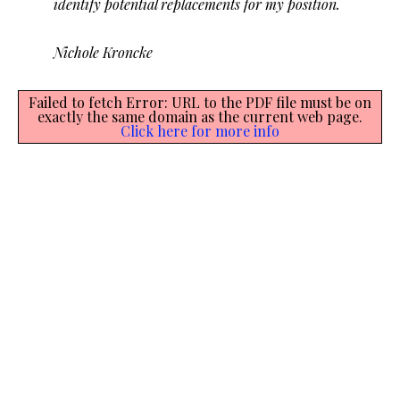
identify potential replacements for my position.
Nichole Kroncke
Failed to fetch Error: URL to the PDF file must be on
exactly the same domain as the current web page.
Click here for more info