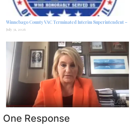
Winnebago County VAC Terminated Interim Superintendent –
July 31, 2026
One Response