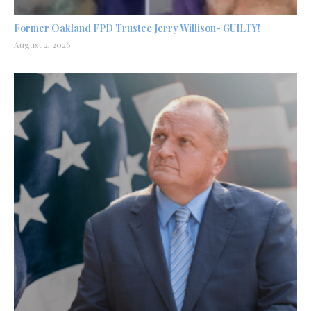
Former Oakland FPD Trustee Jerry Willison- GUILTY!
August 2, 2026