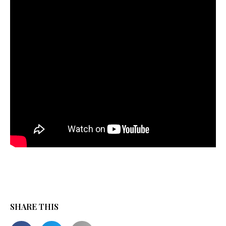
SHARE THIS