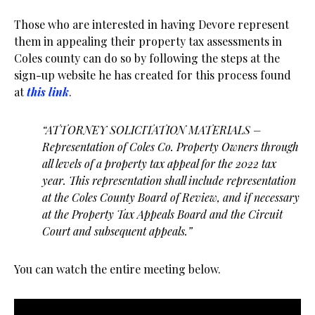
Those who are interested in having Devore represent
them in appealing their property tax assessments in
Coles county can do so by following the steps at the
sign-up website he has created for this process found
at
this link
.
“ATTORNEY SOLICITATION MATERIALS –
Representation of Coles Co. Property Owners through
all levels of a property tax appeal for the 2022 tax
year. This representation shall include representation
at the Coles County Board of Review, and if necessary
at the Property Tax Appeals Board and the Circuit
Court and subsequent appeals.”
You can watch the entire meeting below.