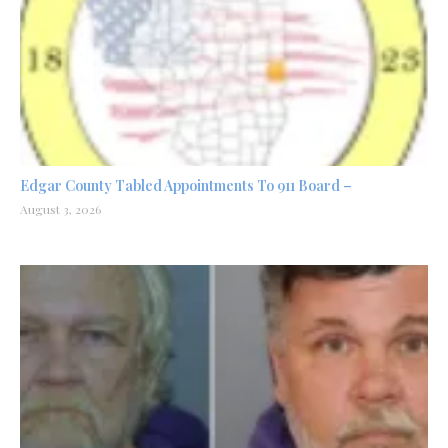
Edgar County Tabled Appointments To 911 Board –
August 3, 2026