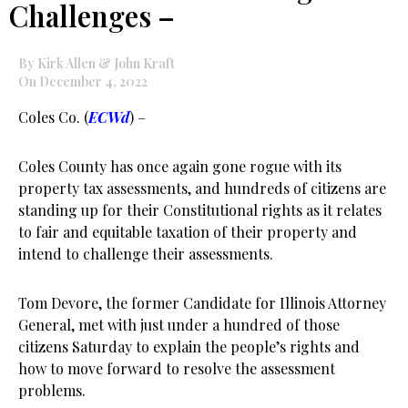
Challenges –
By Kirk Allen & John Kraft
On December 4, 2022
Coles Co. (
ECWd
) –
Coles County has once again gone rogue with its
property tax assessments, and hundreds of citizens are
standing up for their Constitutional rights as it relates
to fair and equitable taxation of their property and
intend to challenge their assessments.
Tom Devore, the former Candidate for Illinois Attorney
General, met with just under a hundred of those
citizens Saturday to explain the people’s rights and
how to move forward to resolve the assessment
problems.