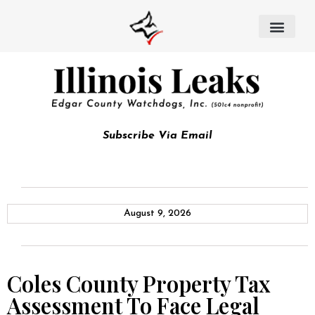
Subscribe Via Email
August 9, 2026
Coles County Property Tax
Assessment To Face Legal