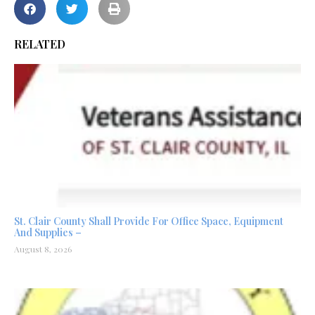
RELATED
St. Clair County Shall Provide For Office Space, Equipment
And Supplies –
August 8, 2026