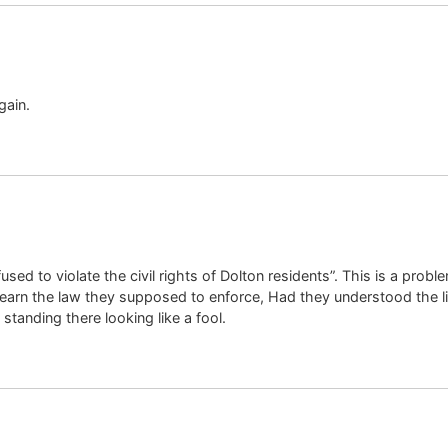
gain.
used to violate the civil rights of Dolton residents”. This is a prob
 learn the law they supposed to enforce, Had they understood the li
anding there looking like a fool.