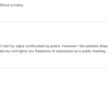
thout scrutiny.
t had my signs confiscated by police. However I did address May
ate my civil rights too freedome of expression at a public meeting .