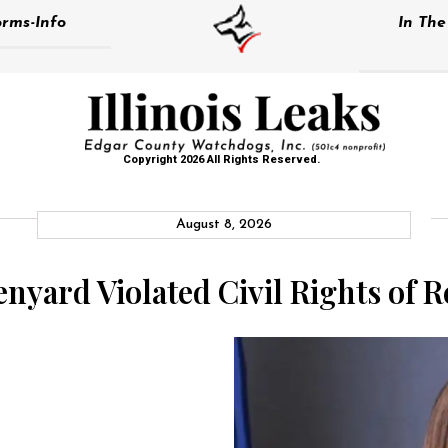
rms-Info
In Th
Copyright 2026 All Rights Reserved.
August 8, 2026
nyard Violated Civil Rights of R