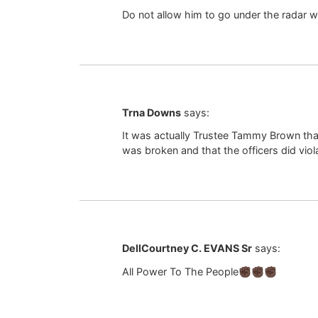
Do not allow him to go under the radar wi
Trna Downs
says:
It was actually Trustee Tammy Brown tha
was broken and that the officers did viol
DellCourtney C. EVANS Sr
says:
All Power To The People✊🏿✊🏿✊🏿