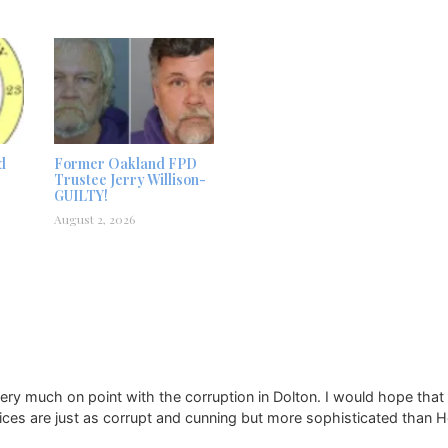
d
Former Oakland FPD
Trustee Jerry Willison-
GUILTY!
August 2, 2026
y much on point with the corruption in Dolton. I would hope that 
ices are just as corrupt and cunning but more sophisticated than 