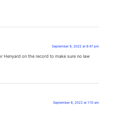
September 8, 2022 at 8:47 pm
or Henyard on the record to make sure no law
September 8, 2022 at 1:10 am