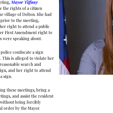
eeting,
Mayor Tiffany
 the rights of a citizen
he village of Dolton. She had
prior to the meeting,
her right to attend a public
er First Amendment right to
s were speaking about.
police confiscate a sign
 This is alleged to violate her
reasonable search and
ign, and her right to attend
a sign.
ing these meetings, bring a
tings, and assist the resident
without being forcibly
al order by the Mayor.