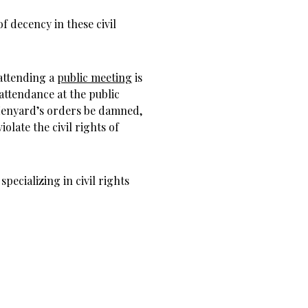
 decency in these civil
 attending a
public meeting
is
attendance at the public
Henyard’s orders be damned,
olate the civil rights of
ecializing in civil rights