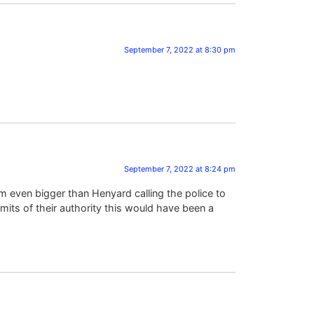
September 7, 2022 at 8:30 pm
September 7, 2022 at 8:24 pm
lem even bigger than Henyard calling the police to
mits of their authority this would have been a