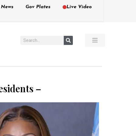
e News
Gov Plates
Live Video
esidents –