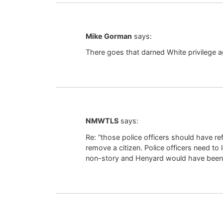
Mike Gorman
says:
There goes that darned White privilege a
NMWTLS
says:
Re: “those police officers should have ref
remove a citizen. Police officers need to
non-story and Henyard would have been st