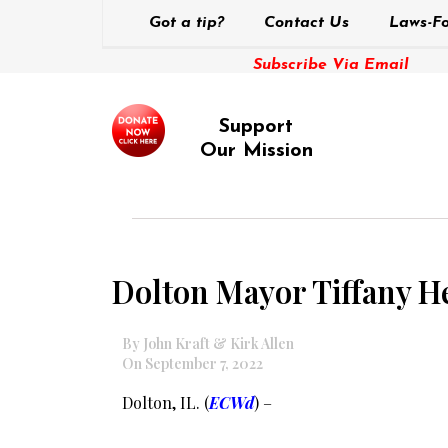
Got a tip?
Contact Us
Laws-Fo
Subscribe Via Email
Support
Our Mission
Dolton Mayor Tiffany He
By John Kraft & Kirk Allen
On September 7, 2022
Dolton, IL. (
ECWd
) –