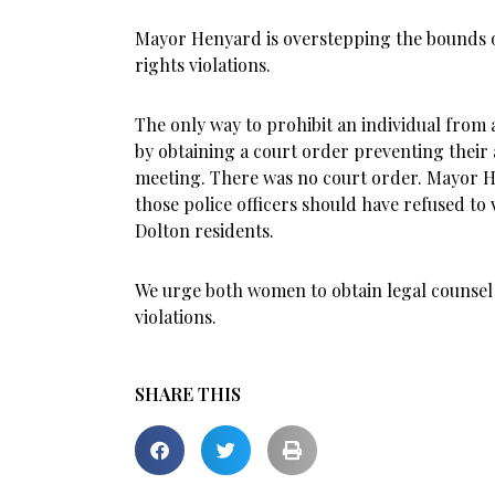
Mayor Henyard is overstepping the bounds of
rights violations.
The only way to prohibit an individual from
by obtaining a court order preventing their 
meeting. There was no court order. Mayor 
those police officers should have refused to vi
Dolton residents.
We urge both women to obtain legal counsel sp
violations.
SHARE THIS