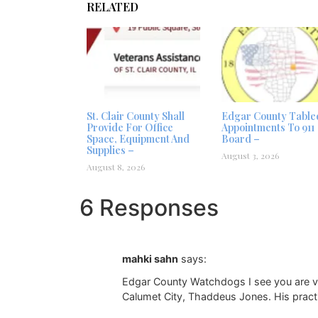
RELATED
St. Clair County Shall
Edgar County Table
Provide For Office
Appointments To 911
Space, Equipment And
Board –
Supplies –
August 3, 2026
August 8, 2026
6 Responses
mahki sahn
says:
Edgar County Watchdogs I see you are ver
Calumet City, Thaddeus Jones. His pract