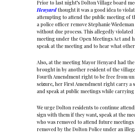
Prior to last night’s Dolton Village board m
Henyard
thought it was a good idea to violate
attempting to attend the public meeting of t
a police officer remove Stephanie Wiedeman 
without due process. This allegedly violated 
meeting under the Open Meetings Act and h
speak at the meeting and to hear what other
Also, at the meeting Mayor Henyard had the 
brought in by another resident of the village.
Fourth Amendment right to be free from un
seizure, her First Amendment right carry a s
and speak at public meetings while carrying 
We urge Dolton residents to continue attend
sign with them if they want, speak at the mee
who was removed to attend future meetings 
removed by the Dolton Police under an illeg