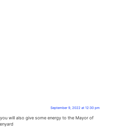
September 9, 2022 at 12:30 pm
you will also give some energy to the Mayor of
Henyard