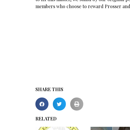
members who choose to reward Prosser and 
SHARE THIS
RELATED