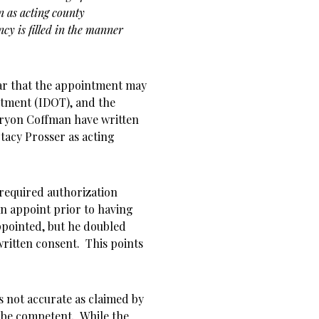
 as acting county
cy is filled in the manner
ear that the appointment may
rtment (IDOT), and the
ryon Coffman have written
acy Prosser as acting
 required authorization
n appoint prior to having
ppointed, but he doubled
written consent. This points
is not accurate as claimed by
be competent. While the