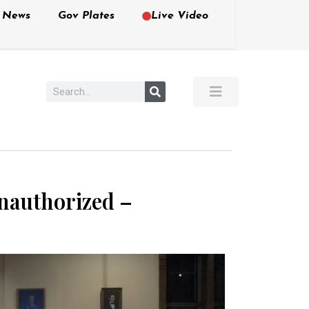
e News
Gov Plates
Live Video
nauthorized –