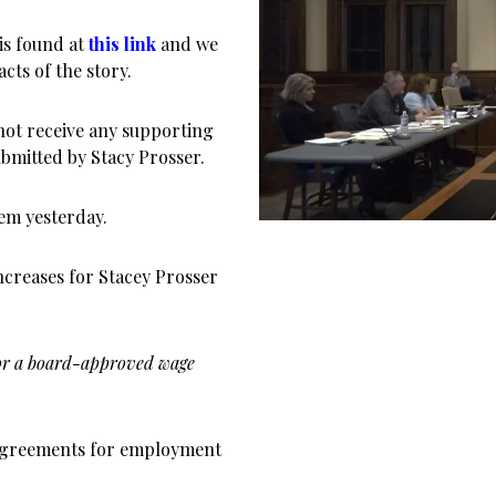
 is found at
this link
and we
cts of the story.
 not receive any supporting
bmitted by Stacy Prosser.
em yesterday.
ncreases for Stacey Prosser
 for a board-approved wage
d agreements for employment