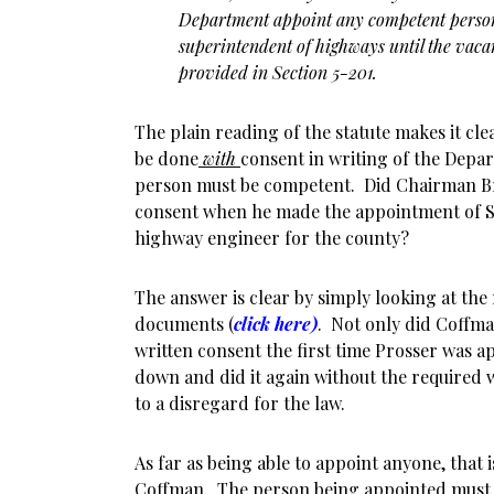
Department appoint any competent person
superintendent of highways until the vacan
provided in Section 5-201.
The plain reading of the statute makes it cl
be done
with
consent in writing of the Depa
person must be competent. Did Chairman B
consent when he made the appointment of St
highway engineer for the county?
The answer is clear by simply looking at the
documents (
click here)
. Not only did Coffma
written consent the first time Prosser was a
down and did it again without the required 
to a disregard for the law.
As far as being able to appoint anyone, that 
Coffman. The person being appointed must 