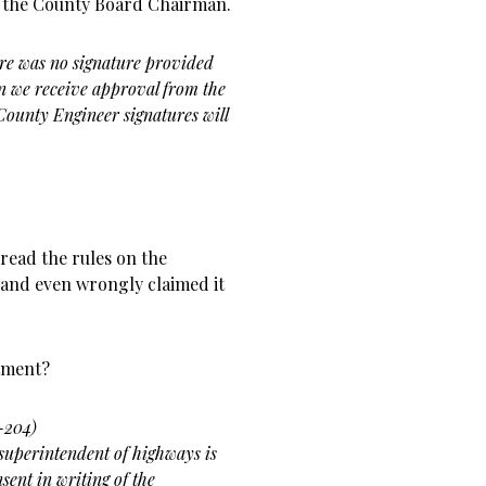
y the County Board Chairman.
re was no signature provided
en we receive approval from the
County Engineer signatures will
read the rules on the
and even wrongly claimed it
tment?
5-204)
 superintendent of highways is
ent in writing of the