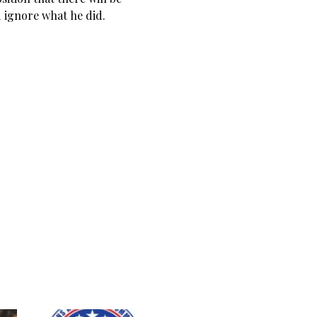
ignore what he did.