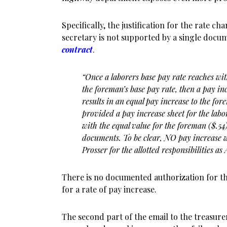
Specifically, the justification for the rate c
secretary is not supported by a single docu
contract
.
“Once a laborers base pay rate reaches wit
the foreman’s
base pay rate, then a pay in
results in an equal pay increase to the fo
provided a pay increase sheet for the labo
with the equal value for the foreman ($.54
documents. To be clear, NO pay increase w
Prosser for the allotted responsibilities a
There is no documented authorization for t
for a rate of pay increase.
The second part of the email to the treasure