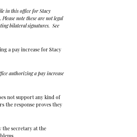
e in this office for Stacy
Please note these are not legal
ing bilateral signatures. See
ing a pay increase for Stacy
ffice authorizing a pay increase
does not support any kind of
ars the response proves they
y the secretary at the
blems.