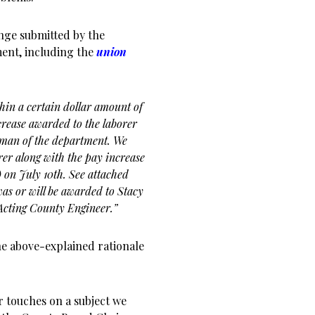
hange submitted by the
ment, including the
union
hin a certain dollar amount of
crease awarded to the laborer
reman of the department. We
rer along with the pay increase
) on July 10th. See attached
as or will be awarded to Stacy
s Acting County Engineer.”
he above-explained rationale
r touches on a subject we