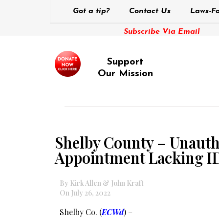
Got a tip?
Contact Us
Laws-Fo
Subscribe Via Email
Support
Our Mission
Shelby County – Unauth
Appointment Lacking I
By Kirk Allen & John Kraft
On July 26, 2022
Shelby Co. (
ECWd
) –