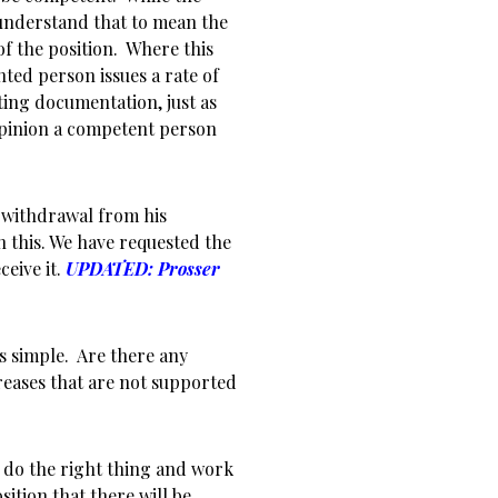
understand that to mean the
 the position. Where this
ted person issues a rate of
ting documentation, just as
 opinion a competent person
 withdrawal from his
n this. We have requested the
ceive it.
UPDATED: Prosser
s simple. Are there any
reases that are not supported
 do the right thing and work
sition that there will be