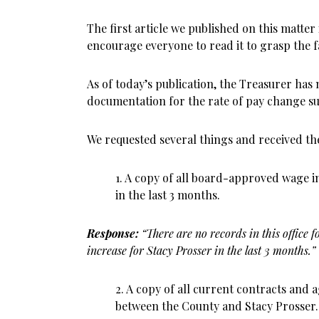
The first article we published on this matter
encourage everyone to read it to grasp the fa
As of today’s publication, the Treasurer has
documentation for the rate of pay change su
We requested several things and received th
1. A copy of all board-approved wage i
in the last 3 months.
Response:
“There are no records in this office
increase for Stacy Prosser in the last 3 months.”
2. A copy of all current contracts an
between the County and Stacy Prosser.