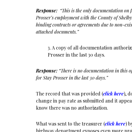
Response:
“This is the only documentation on fil
Prosser’s employment with the County of Shelby. 
binding contracts or agreements due to non-exist
attached documents.”
3. A copy of all documentation authoriz
Prosser in the last 30 days.
Response:
“There is no documentation in this o
for Stay Prosser in the last 30 days.”
The record that was provided (
click here
), 
change in pay rate as submitted and it appe
know there was no authorization.
What was sent to the treasurer (
click here
) b
highway department exposes even more pro