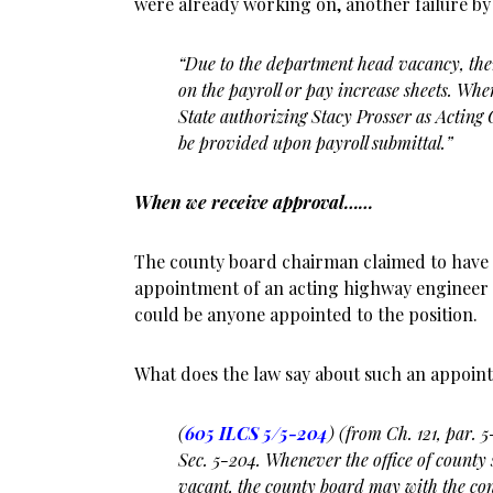
were already working on, another failure b
“Due to the department head vacancy, the
on the payroll or pay increase sheets. Wh
State
authorizing Stacy Prosser as Acting 
be provided upon payroll submittal.”
When we receive approval……
The county board chairman claimed to have 
appointment of an acting highway engineer 
could be anyone appointed to the position.
What does the law say about such an appoin
(
605 ILCS 5/5-204
) (from Ch. 121, par. 
Sec. 5-204. Whenever the office of county
vacant, the county board may with the cons