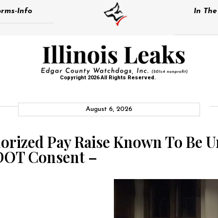
rms-Info
In Th
Copyright 2026 All Rights Reserved.
August 6, 2026
orized Pay Raise Known To Be U
DOT Consent –