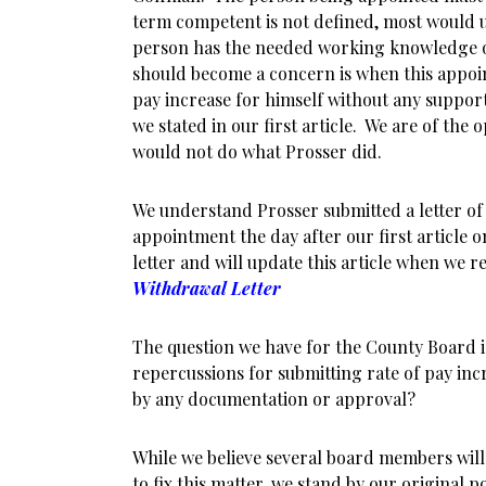
term competent is not defined, most would 
person has the needed working knowledge of
should become a concern is when this appoin
pay increase for himself without any suppor
we stated in our first article. We are of the
would not do what Prosser did.
We understand Prosser submitted a letter of
appointment the day after our first article o
letter and will update this article when we re
Withdrawal Letter
The question we have for the County Board i
repercussions for submitting rate of pay inc
by any documentation or approval?
While we believe several board members will
to fix this matter, we stand by our original po