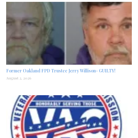
Former Oakland FPD Trustee Jerry Willison- GUILTY!
August 2, 2026