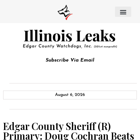
Subscribe Via Email
August 6, 2026
Edgar County Sheriff (R)
Primary: Doug Cochran Beats