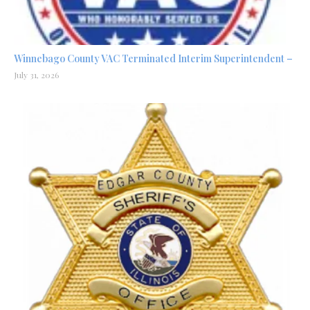
Winnebago County VAC Terminated Interim Superintendent –
July 31, 2026