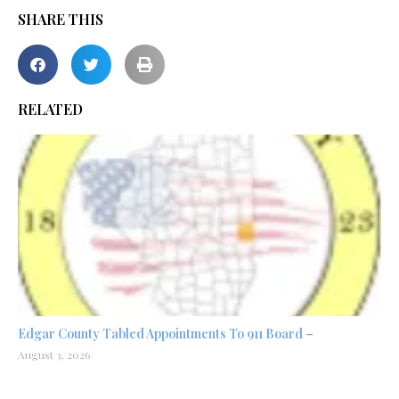
SHARE THIS
RELATED
Edgar County Tabled Appointments To 911 Board –
August 3, 2026