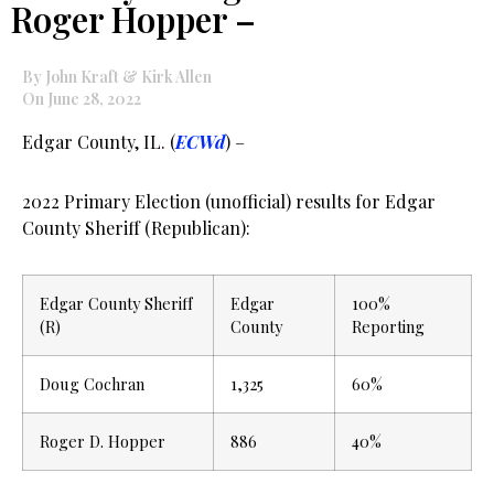
Roger Hopper –
By John Kraft & Kirk Allen
On June 28, 2022
Edgar County, IL. (
ECWd
) –
2022 Primary Election (unofficial) results for Edgar
County Sheriff (Republican):
Edgar County Sheriff
Edgar
100%
(R)
County
Reporting
Doug Cochran
1,325
60%
Roger D. Hopper
886
40%