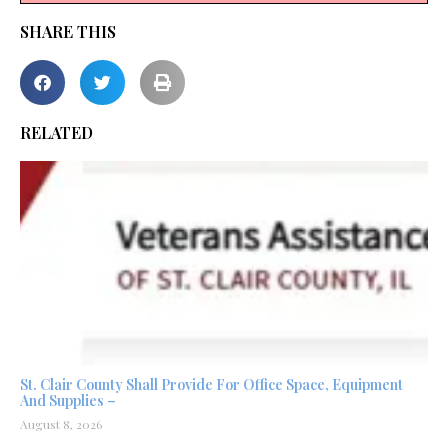
SHARE THIS
RELATED
St. Clair County Shall Provide For Office Space, Equipment
And Supplies –
August 8, 2026