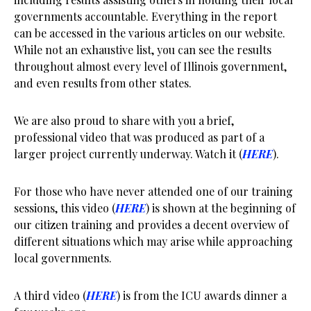
governments accountable. Everything in the report
can be accessed in the various articles on our website.
While not an exhaustive list, you can see the results
throughout almost every level of Illinois government,
and even results from other states.
We are also proud to share with you a brief,
professional video that was produced as part of a
larger project currently underway. Watch it (
HERE
).
For those who have never attended one of our training
sessions, this video (
HERE
) is shown at the beginning of
our citizen training and provides a decent overview of
different situations which may arise while approaching
local governments.
A third video (
HERE
) is from the ICU awards dinner a