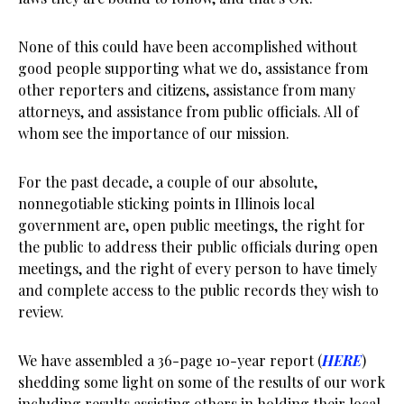
None of this could have been accomplished without
good people supporting what we do, assistance from
other reporters and citizens, assistance from many
attorneys, and assistance from public officials. All of
whom see the importance of our mission.
For the past decade, a couple of our absolute,
nonnegotiable sticking points in Illinois local
government are, open public meetings, the right for
the public to address their public officials during open
meetings, and the right of every person to have timely
and complete access to the public records they wish to
review.
We have assembled a 36-page 10-year report (
HERE
)
shedding some light on some of the results of our work
including results assisting others in holding their local