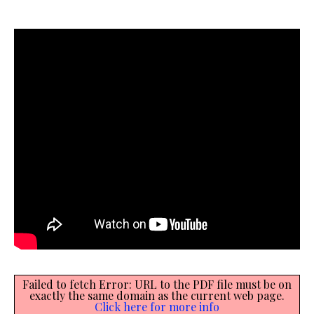
Failed to fetch Error: URL to the PDF file must be on
exactly the same domain as the current web page.
Click here for more info