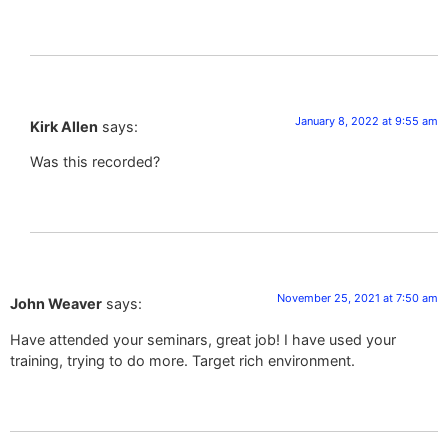
January 8, 2022 at 9:55 am
Kirk Allen
says:
Was this recorded?
November 25, 2021 at 7:50 am
John Weaver
says:
Have attended your seminars, great job! I have used your
training, trying to do more. Target rich environment.