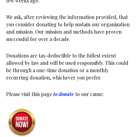
few weeks ago.
We ask, after reviewing the information provided, that
you consider donating to help sustain our organization
and mission. Our mission and methods have proven
successful for over a decade.
Donations are tax-deductible to the fullest extent
allowed by law and will be used responsibly. This could
be through a one-time donation or a monthly
recurring donation, whichever you prefer.
Please visit this page
to donate
to our cause: