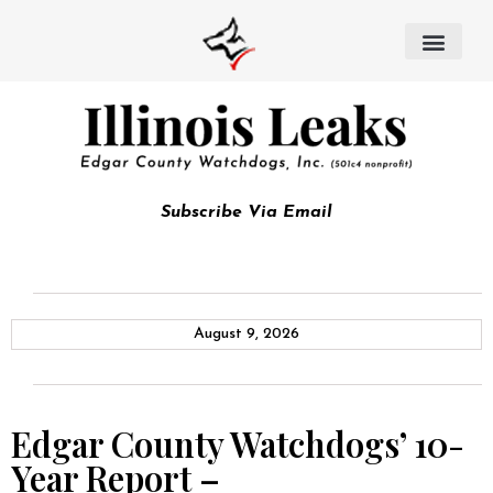
Subscribe Via Email
August 9, 2026
Edgar County Watchdogs’ 10-
Year Report –