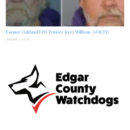
Former Oakland FPD Trustee Jerry Willison- GUILTY!
August 2, 2026