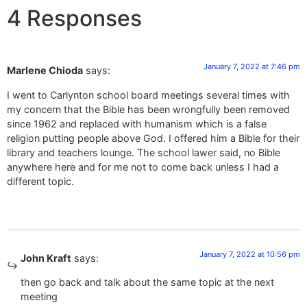
4 Responses
January 7, 2022 at 7:46 pm
Marlene Chioda
says:
I went to Carlynton school board meetings several times with
my concern that the Bible has been wrongfully been removed
since 1962 and replaced with humanism which is a false
religion putting people above God. I offered him a Bible for their
library and teachers lounge. The school lawer said, no Bible
anywhere here and for me not to come back unless I had a
different topic.
January 7, 2022 at 10:56 pm
John Kraft
says:
then go back and talk about the same topic at the next
meeting