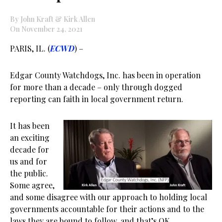
By John Kraft & Kirk Allen
On November 24, 2021
PARIS, IL. (
ECWD
) –
Edgar County Watchdogs, Inc. has been in operation
for more than a decade – only through dogged
reporting can faith in local government return.
It has been
an exciting
decade for
us and for
the public.
Some agree,
and some disagree with our approach to holding local
governments accountable for their actions and to the
laws they are bound to follow, and that’s OK.