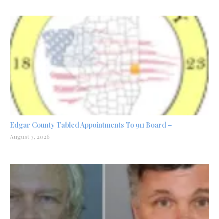
Edgar County Tabled Appointments To 911 Board –
August 3, 2026