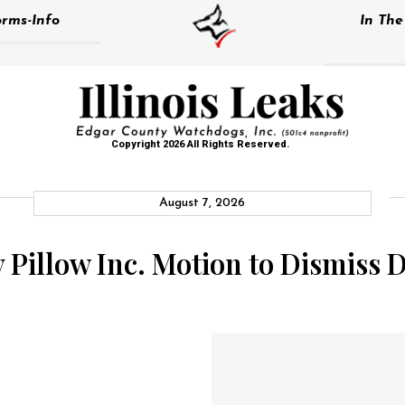
rms-Info
In Th
Copyright 2026 All Rights Reserved.
August 7, 2026
y Pillow Inc. Motion to Dismiss