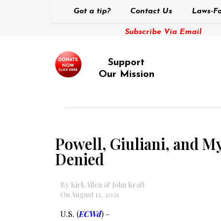
Got a tip?
Contact Us
Laws-Fo
Subscribe Via Email
Support
Our Mission
Powell, Giuliani, and M
Denied
By Kirk Allen & John Kraft
On August 12, 2021
U.S. (
ECWd
) –