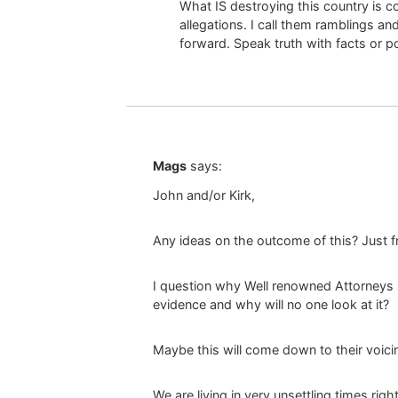
What IS destroying this country is 
allegations. I call them ramblings an
forward. Speak truth with facts or p
Mags
says:
John and/or Kirk,
Any ideas on the outcome of this? Just fr
I question why Well renowned Attorneys s
evidence and why will no one look at it?
Maybe this will come down to their voici
We are living in very unsettling times rig