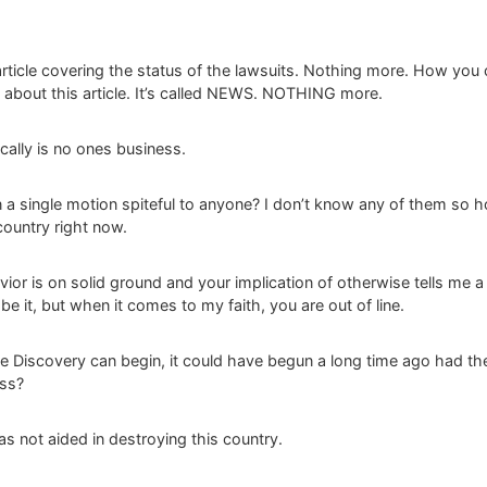
rticle covering the status of the lawsuits. Nothing more. How you c
 about this article. It’s called NEWS. NOTHING more.
cally is no ones business.
n a single motion spiteful to anyone? I don’t know any of them so 
ountry right now.
or is on solid ground and your implication of otherwise tells me a lo
e it, but when it comes to my faith, you are out of line.
se Discovery can begin, it could have begun a long time ago had th
iss?
as not aided in destroying this country.