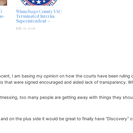
D
Winnebago County VAC
on-
Terminated Interim
Superintendent –
July 31, 2026
ocent, I am basing my opinion on how the courts have been ruling o
ts that were signed encouraged and aided lack of transparency. Wh
tnessing, too many people are getting away with things they shou
 and on the plus side it would be great to finally have “Discovery” on