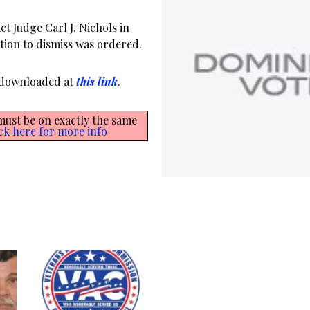
ct Judge Carl J. Nichols in
otion to dismiss was ordered.
r downloaded at
this link
.
 must be on exactly the same
ck here for more info