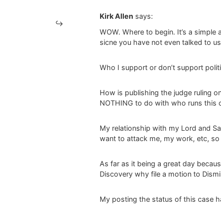
Kirk Allen
says:
WOW. Where to begin. It’s a simple a
sicne you have not even talked to us
Who I support or don’t support politi
How is publishing the judge ruling o
NOTHING to do with who runs this c
My relationship with my Lord and Savi
want to attack me, my work, etc, so b
As far as it being a great day becau
Discovery why file a motion to Dism
My posting the status of this case h