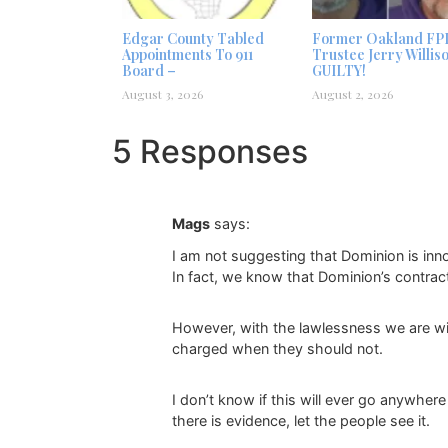
Edgar County Tabled
Former Oakland FP
Appointments To 911
Trustee Jerry Willis
Board –
GUILTY!
August 3, 2026
August 2, 2026
5 Responses
Mags
says:
I am not suggesting that Dominion is inn
In fact, we know that Dominion’s contrac
However, with the lawlessness we are wi
charged when they should not.
I don’t know if this will ever go anywhere
there is evidence, let the people see it.