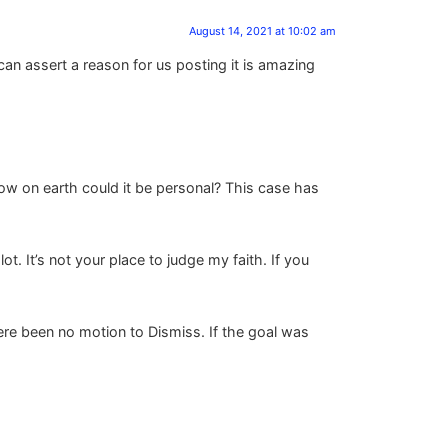
August 14, 2021 at 10:02 am
an assert a reason for us posting it is amazing
how on earth could it be personal? This case has
t. It’s not your place to judge my faith. If you
ere been no motion to Dismiss. If the goal was