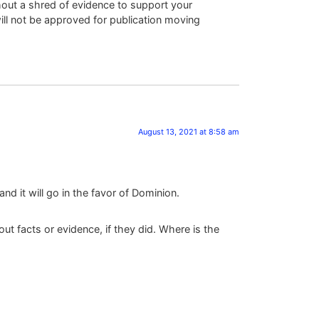
hout a shred of evidence to support your
will not be approved for publication moving
August 13, 2021 at 8:58 am
d it will go in the favor of Dominion.
 facts or evidence, if they did. Where is the