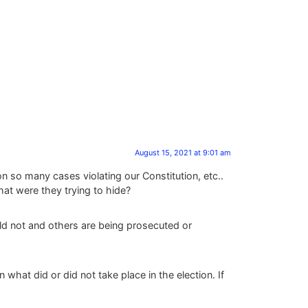
August 15, 2021 at 9:01 am
n so many cases violating our Constitution, etc..
at were they trying to hide?
ld not and others are being prosecuted or
 what did or did not take place in the election. If