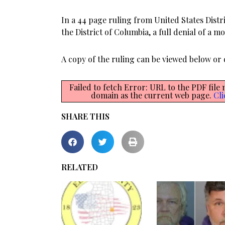
In a 44 page ruling from United States Distri
the District of Columbia, a full denial of a m
A copy of the ruling can be viewed below o
Failed to fetch Error: URL to the PDF file
domain as the current web page.
Cli
SHARE THIS
RELATED