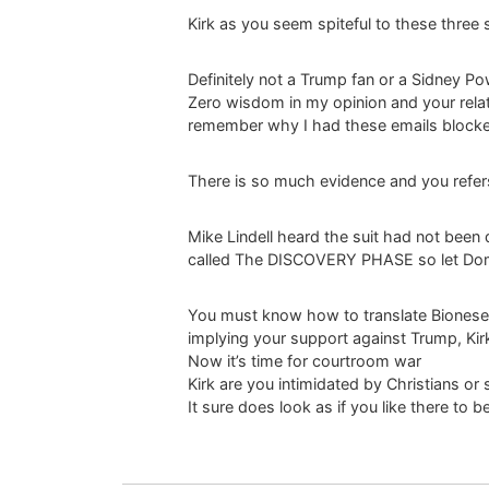
Kirk as you seem spiteful to these three 
Definitely not a Trump fan or a Sidney P
Zero wisdom in my opinion and your rela
remember why I had these emails block
There is so much evidence and you refer
Mike Lindell heard the suit had not been
called The DISCOVERY PHASE so let Dom
You must know how to translate Bionese a
implying your support against Trump, Kirk
Now it’s time for courtroom war
Kirk are you intimidated by Christians or 
It sure does look as if you like there to 