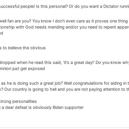
successful people! Is this personal? Or do you want a Dictator runni
owell fan are you? You know I don’t even care as it proves one thi
tionship with God needs mending and/or you need to repent appar
ed
s to believe the obvious
 dropped when he read this said, ‘It’s a great day!’ Do you know wh
inion just get exposed
s he is doing such a great job? Well congratulations for aiding in 
? Our country is going to hell and you are not paying attention to t
strong personalities
be a dear defeat is obviously Biden supporter