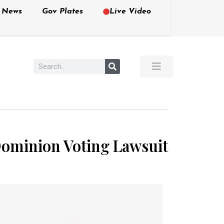
e News
Gov Plates
Live Video
 Dominion Voting Lawsuit