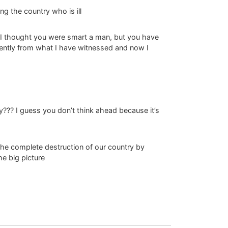
ng the country who is ill
ng I thought you were smart a man, but you have
ently from what I have witnessed and now I
y??? I guess you don’t think ahead because it’s
the complete destruction of our country by
he big picture