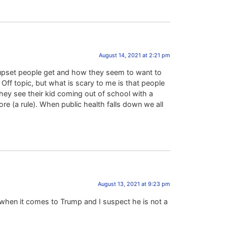
August 14, 2021 at 2:21 pm
& upset people get and how they seem to want to
Off topic, but what is scary to me is that people
hey see their kid coming out of school with a
e (a rule). When public health falls down we all
August 13, 2021 at 9:23 pm
 when it comes to Trump and I suspect he is not a