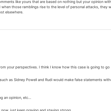
comments like yours that are based on nothing but your opinion wit
d when those ramblings rise to the level of personal attacks, they 
ost elsewhere.
om your perspectives. I think I know how this case is going to go an
uch as Sidney Powell and Rudi would make false statements without
ng an opinion, etc…
ht now, just keep praying and staying strong.