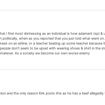
hat I find most distressing as an individual is how adament (sp) 
 politically, when as you reported that you just told what went on. 
ask on an airline, or a teacher beating up some teacher because t
eople don’t seem to be upset with wearing shoes & shirt in the stor
/whatever. As a society we become our own worse enemy
nion and the only reason Kirk posts this as he has a beef allegedly