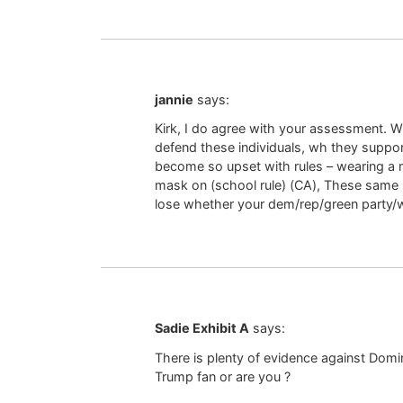
jannie
says:
Kirk, I do agree with your assessment. W
defend these individuals, wh they support
become so upset with rules – wearing a m
mask on (school rule) (CA), These same p
lose whether your dem/rep/green party
Sadie Exhibit A
says:
There is plenty of evidence against Domi
Trump fan or are you ?