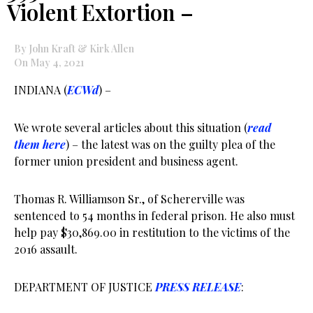
Violent Extortion –
By John Kraft & Kirk Allen
On May 4, 2021
INDIANA (
ECWd
) –
We wrote several articles about this situation (
read
them here
) – the latest was on the guilty plea of the
former union president and business agent.
Thomas R. Williamson Sr., of Schererville was
sentenced to 54 months in federal prison. He also must
help pay $30,869.00 in restitution to the victims of the
2016 assault.
DEPARTMENT OF JUSTICE
PRESS RELEASE
: