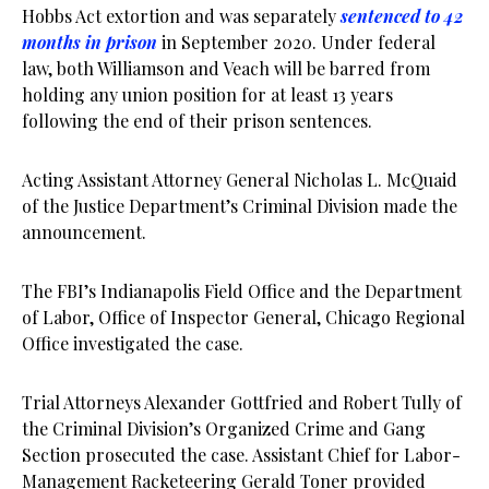
Hobbs Act extortion and was separately
sentenced to 42
months in prison
in September 2020. Under federal
law, both Williamson and Veach will be barred from
holding any union position for at least 13 years
following the end of their prison sentences.
Acting Assistant Attorney General Nicholas L. McQuaid
of the Justice Department’s Criminal Division made the
announcement.
The FBI’s Indianapolis Field Office and the Department
of Labor, Office of Inspector General, Chicago Regional
Office investigated the case.
Trial Attorneys Alexander Gottfried and Robert Tully of
the Criminal Division’s Organized Crime and Gang
Section prosecuted the case. Assistant Chief for Labor-
Management Racketeering Gerald Toner provided