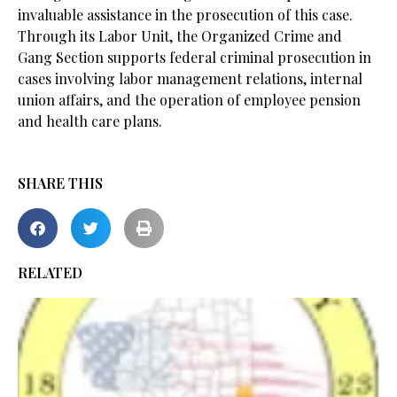
invaluable assistance in the prosecution of this case.
Through its Labor Unit, the Organized Crime and
Gang Section supports federal criminal prosecution in
cases involving labor management relations, internal
union affairs, and the operation of employee pension
and health care plans.
SHARE THIS
RELATED