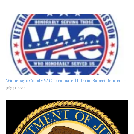
Winnebago County VAC Terminated Interim Superintendent –
July 31, 2026