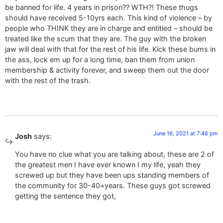
be banned for life. 4 years in prison?? WTH?! These thugs
should have received 5-10yrs each. This kind of violence – by
people who THINK they are in charge and entitled – should be
treated like the scum that they are. The guy with the broken
jaw will deal with that for the rest of his life. Kick these bums in
the ass, lock em up for a long time, ban them from union
membership & activity forever, and sweep them out the door
with the rest of the trash.
June 16, 2021 at 7:46 pm
Josh
says:
You have no clue what you are talking about, these are 2 of
the greatest men I have ever known I my life, yeah they
screwed up but they have been ups standing members of
the community for 30-40+years. These guys got screwed
getting the sentence they got,