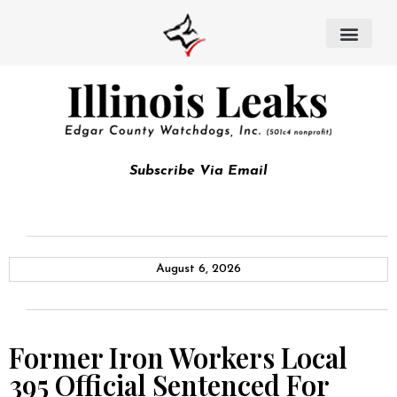
Subscribe Via Email
August 6, 2026
Former Iron Workers Local
395 Official Sentenced For