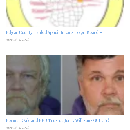
Edgar County Tabled Appointments To 911 Board –
August 3, 2026
Former Oakland FPD Trustee Jerry Willison- GUILTY!
August 2, 2026