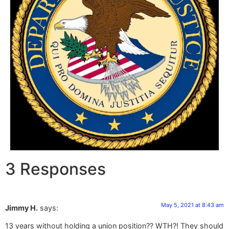
3 Responses
May 5, 2021 at 8:43 am
Jimmy H.
says:
13 years without holding a union position?? WTH?! They should