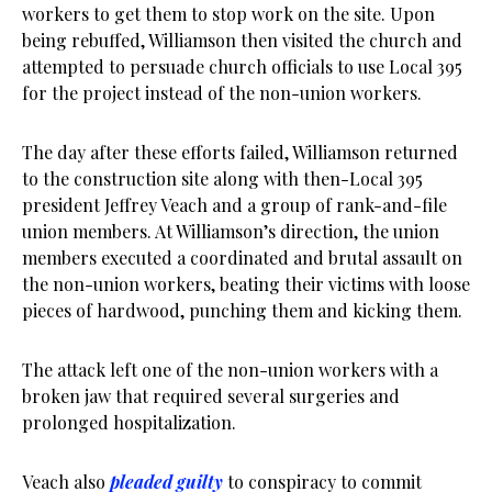
workers to get them to stop work on the site. Upon
being rebuffed, Williamson then visited the church and
attempted to persuade church officials to use Local 395
for the project instead of the non-union workers.
The day after these efforts failed, Williamson returned
to the construction site along with then-Local 395
president Jeffrey Veach and a group of rank-and-file
union members. At Williamson’s direction, the union
members executed a coordinated and brutal assault on
the non-union workers, beating their victims with loose
pieces of hardwood, punching them and kicking them.
The attack left one of the non-union workers with a
broken jaw that required several surgeries and
prolonged hospitalization.
Veach also
pleaded guilty
to conspiracy to commit