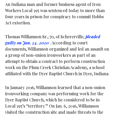
An Indiana man and former business agent of Iron
Workers Local 395 was sentenced today to more than
four years in prison for conspiracy to commit Hobbs
Act extortion.
Thomas Williamson Sr., 70, of Schererville,
pleaded
guilty on Jan. 24, 2020
. According to court
documents, Williamson organized and led an assault on
a group of non-union ironworkers as part of an
attempt to obtain a contract to perform construction
work on the Plum Creek Christian Academy, a school
affiliated with the Dyer Baptist Church in Dyer, Indiana.
In January 2016, Williamson learned that a non-union
ironworking company was performing work for the
Dyer Baptist Church, which he considered to be in
Local 395’s “territory.” On Jan. 6, 2016, Williamson
visited the construction site and made threats to the