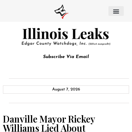
Subscribe Via Email
August 7, 2026
Danville Mayor Rickey
Williams Lied About