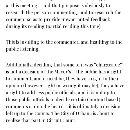
at this meeting – and that purpose is obviously to
research the person commenting, and to research the
comment so as to provide unwarranted feedback
during its reading (partial reading this time).
This is insulting to the commenter, and insulting to the
public listening.
Additionally, deciding that some of it was “chargeable”
is not a decision of the Mayor’s – the public has a right
to comment, and if need be, they have a right to their
opinion (however right or wrong it may be), they a have
a right to address public officials, and it is not up to
those public officials to decide certain (content based)
comments cannot be heard – it is ultimately a decision
left up to the Courts. The City of Urbana is about to
realize that part in Circuit Court.