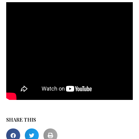
SHARE THIS