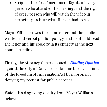
Stripped the First Amendment Rights of every
person who attended the meeting, and the right
of every person who will watch the video in
perpetuity, to hear what Hansen had to say
Mayor Williams owes the commenter and the public a
written and verbal public apology, and he should read
the letter and his apology in its entirety at the next
council meeting.
Finally, the Attorney General issued a
Binding Opinion
against the City of Danville last fall for their violations
of the Freedom of Information Act by improperly
denying my request for public records.
Watch this disgusting display from Mayor Williams
below: