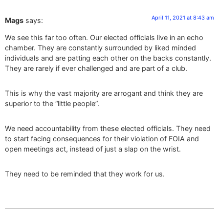
April 11, 2021 at 8:43 am
Mags
says:
We see this far too often. Our elected officials live in an echo
chamber. They are constantly surrounded by liked minded
individuals and are patting each other on the backs constantly.
They are rarely if ever challenged and are part of a club.
This is why the vast majority are arrogant and think they are
superior to the “little people”.
We need accountability from these elected officials. They need
to start facing consequences for their violation of FOIA and
open meetings act, instead of just a slap on the wrist.
They need to be reminded that they work for us.