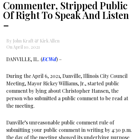
Commenter, Stripped Public
Of Right To Speak And Listen
–
By John Kraft & Kirk Allen
On April 10, 2021
DANVILLE, IL. (
ECWd
) –
During the April 6, 2021, Danville, Illinois City Council
Meeting, Mayor Rickey Williams, Jr., started public
comment by lying about Christopher Hansen, the
person who submitted a public comment to be read at
the meeting.
Danville’s unreasonable public comment rule of
submitting your public comment in writing by 4:30 p.m.
the day of the meeting showed its underlying purpose