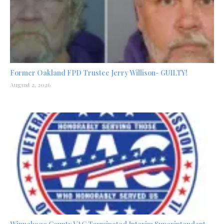
Former Oakland FPD Trustee Jerry Willison- GUILTY!
August 2, 2026