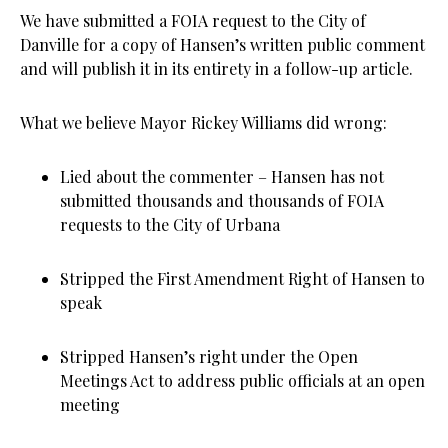
We have submitted a FOIA request to the City of
Danville for a copy of Hansen’s written public comment
and will publish it in its entirety in a follow-up article.
What we believe Mayor Rickey Williams did wrong:
Lied about the commenter – Hansen has not
submitted thousands and thousands of FOIA
requests to the City of Urbana
Stripped the First Amendment Right of Hansen to
speak
Stripped Hansen’s right under the Open
Meetings Act to address public officials at an open
meeting