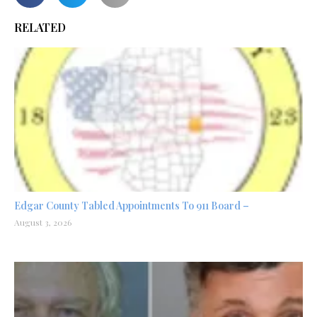
RELATED
Edgar County Tabled Appointments To 911 Board –
August 3, 2026