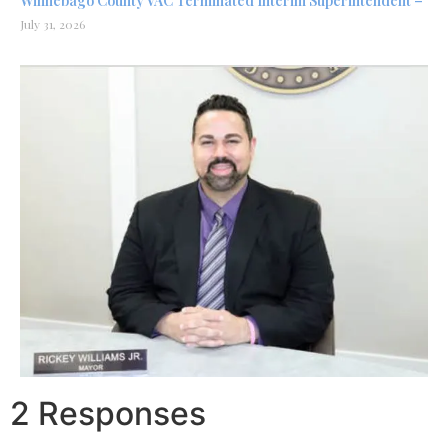
Winnebago County VAC Terminated Interim Superintendent –
July 31, 2026
2 Responses