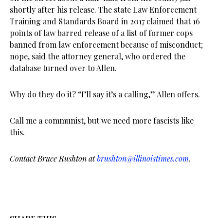
shortly after his release. The state Law Enforcement
Training and Standards Board in 2017 claimed that 16
points of law barred release of a list of former cops
banned from law enforcement because of misconduct;
nope, said the attorney general, who ordered the
database turned over to Allen.
Why do they do it? “I’ll say it’s a calling,” Allen offers.
Call me a communist, but we need more fascists like
this.
Contact Bruce Rushton at
brushton@illinoistimes.com
.