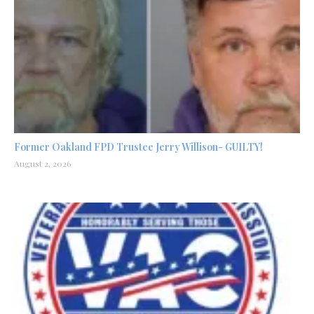
Former Oakland FPD Trustee Jerry Willison- GUILTY!
August 2, 2026