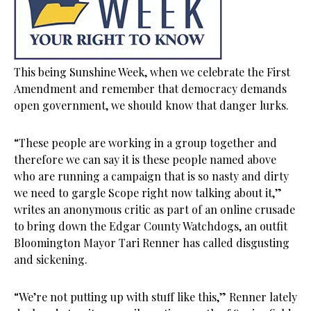
This being Sunshine Week, when we celebrate the First
Amendment and remember that democracy demands
open government, we should know that danger lurks.
“These people are working in a group together and
therefore we can say it is these people named above
who are running a campaign that is so nasty and dirty
we need to gargle Scope right now talking about it,”
writes an anonymous critic as part of an online crusade
to bring down the Edgar County Watchdogs, an outfit
Bloomington Mayor Tari Renner has called disgusting
and sickening.
“We’re not putting up with stuff like this,” Renner lately