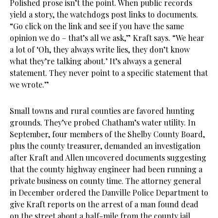
Polished prose isn’t the point. When public records
yield a story, the watchdogs post links to documents.
“Go click on the link and see if you have the same
opinion we do – that’s all we ask,” Kraft says. “We hear
a lot of ‘Oh, they always write lies, they don’t know
what they’re talking about.’ It’s always a general
statement. They never point to a specific statement that
we wrote.”
Small towns and rural counties are favored hunting
grounds. They’ve probed Chatham’s water utility. In
September, four members of the Shelby County Board,
plus the county treasurer, demanded an investigation
after Kraft and Allen uncovered documents suggesting
that the county highway engineer had been running a
private business on county time. The attorney general
in December ordered the Danville Police Department to
give Kraft reports on the arrest of a man found dead
on the street about a half-mile from the county jail