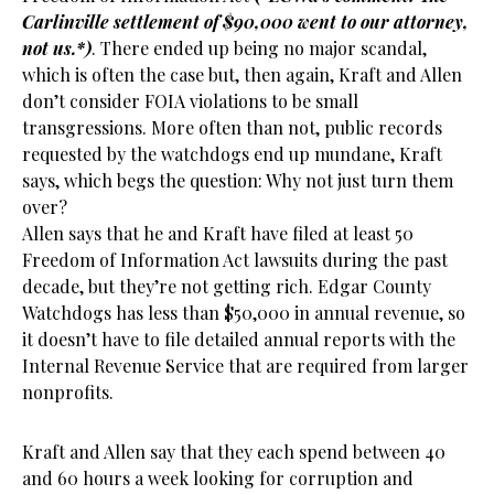
Carlinville settlement of $90,000 went to our attorney,
not us.*)
. There ended up being no major scandal,
which is often the case but, then again, Kraft and Allen
don’t consider FOIA violations to be small
transgressions. More often than not, public records
requested by the watchdogs end up mundane, Kraft
says, which begs the question: Why not just turn them
over?
Allen says that he and Kraft have filed at least 50
Freedom of Information Act lawsuits during the past
decade, but they’re not getting rich. Edgar County
Watchdogs has less than $50,000 in annual revenue, so
it doesn’t have to file detailed annual reports with the
Internal Revenue Service that are required from larger
nonprofits.
Kraft and Allen say that they each spend between 40
and 60 hours a week looking for corruption and