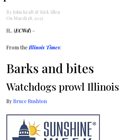
By John Kraft & Kirk Allen
On March 18, 2021
IL. (
ECWd
) –
From the
Illinois Times
:
Barks and bites
Watchdogs prowl Illinois
By
Bruce Rushton