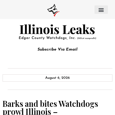
Subscribe Via Email
August 6, 2026
Barks and bites Watchdogs
prowl Illinois –