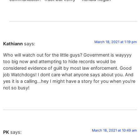
March 18, 2021 at 1:19 pm
Kathiann
says:
Who will watch out for the little guys? Government is wayyyy
too big now and attempting to hide records would be
considered evidence of guilt by most law enforcement. Good
job Watchdogs! I dont care what anyone says about you. And
yes it is a calling…hey I might have a story for you when you’re
not so busy!
March 18, 2021 at 10:49 am
PK
says: