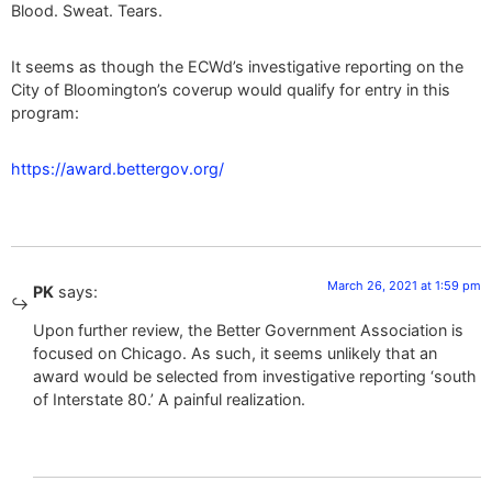
Blood. Sweat. Tears.
It seems as though the ECWd’s investigative reporting on the
City of Bloomington’s coverup would qualify for entry in this
program:
https://award.bettergov.org/
March 26, 2021 at 1:59 pm
PK
says:
Upon further review, the Better Government Association is
focused on Chicago. As such, it seems unlikely that an
award would be selected from investigative reporting ‘south
of Interstate 80.’ A painful realization.