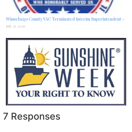
Winnebago County VAC Terminated Interim Superintendent –
July 31, 2026
7 Responses