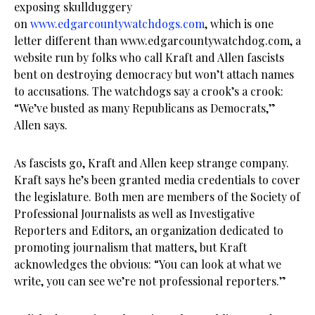
exposing skullduggery
on
www.edgarcountywatchdogs.com
, which is one
letter different than www.edgarcountywatchdog.com, a
website run by folks who call Kraft and Allen fascists
bent on destroying democracy but won’t attach names
to accusations. The watchdogs say a crook’s a crook:
“We’ve busted as many Republicans as Democrats,”
Allen says.
As fascists go, Kraft and Allen keep strange company.
Kraft says he’s been granted media credentials to cover
the legislature. Both men are members of the Society of
Professional Journalists as well as Investigative
Reporters and Editors, an organization dedicated to
promoting journalism that matters, but Kraft
acknowledges the obvious: “You can look at what we
write, you can see we’re not professional reporters.”