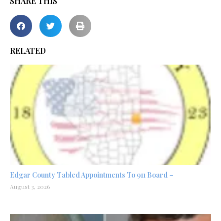
SHARE THIS
RELATED
Edgar County Tabled Appointments To 911 Board –
August 3, 2026