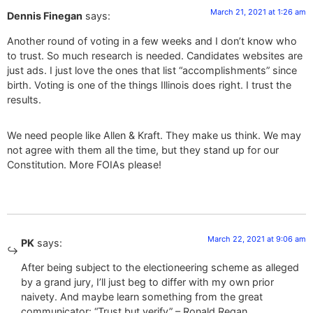
March 21, 2021 at 1:26 am
Dennis Finegan
says:
Another round of voting in a few weeks and I don’t know who
to trust. So much research is needed. Candidates websites are
just ads. I just love the ones that list “accomplishments” since
birth. Voting is one of the things Illinois does right. I trust the
results.
We need people like Allen & Kraft. They make us think. We may
not agree with them all the time, but they stand up for our
Constitution. More FOIAs please!
March 22, 2021 at 9:06 am
PK
says:
After being subject to the electioneering scheme as alleged
by a grand jury, I’ll just beg to differ with my own prior
naivety. And maybe learn something from the great
communicator: “Trust but verify” – Ronald Regan