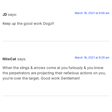
March 18, 2021 at 9:56 am
JD
says:
Keep up the good work Dogz!!
March 18, 2021 at 9:29 am
NiteCat
says:
When the slings & arrows come at you furiously & you know
the perpetrators are projecting their nefarious actions on you,
you’re over the target. Good work Gentlemen!