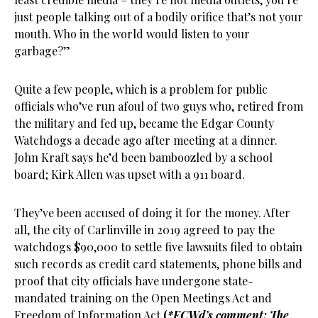
just people talking out of a bodily orifice that’s not your
mouth. Who in the world would listen to your
garbage?”
Quite a few people, which is a problem for public
officials who’ve run afoul of two guys who, retired from
the military and fed up, became the Edgar County
Watchdogs a decade ago after meeting at a dinner.
John Kraft says he’d been bamboozled by a school
board; Kirk Allen was upset with a 911 board.
They’ve been accused of doing it for the money. After
all, the city of Carlinville in 2019 agreed to pay the
watchdogs $90,000 to settle five lawsuits filed to obtain
such records as credit card statements, phone bills and
proof that city officials have undergone state-
mandated training on the Open Meetings Act and
Freedom of Information Act
(
*ECWd’s comment: The