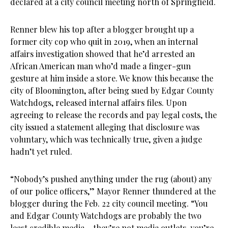
declared at a city council meeting north of Springfield.
Renner blew his top after a blogger brought up a
former city cop who quit in 2019, when an internal
affairs investigation showed that he’d arrested an
African American man who’d made a finger-gun
gesture at him inside a store. We know this because the
city of Bloomington, after being sued by Edgar County
Watchdogs, released internal affairs files. Upon
agreeing to release the records and pay legal costs, the
city issued a statement alleging that disclosure was
voluntary, which was technically true, given a judge
hadn’t yet ruled.
“Nobody’s pushed anything under the rug (about) any
of our police officers,” Mayor Renner thundered at the
blogger during the Feb. 22 city council meeting. “You
and Edgar County Watchdogs are probably the two
least credible media – they’re not media outlets, you’re