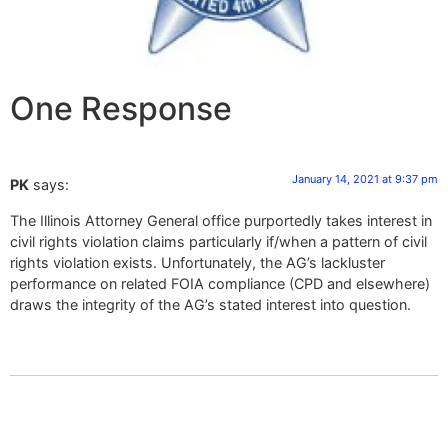
One Response
January 14, 2021 at 9:37 pm
PK
says:
The Illinois Attorney General office purportedly takes interest in
civil rights violation claims particularly if/when a pattern of civil
rights violation exists. Unfortunately, the AG’s lackluster
performance on related FOIA compliance (CPD and elsewhere)
draws the integrity of the AG’s stated interest into question.