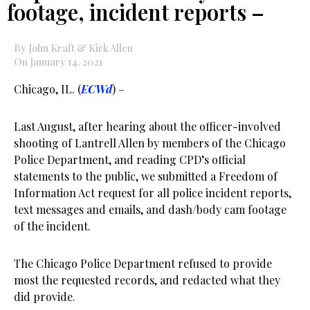
footage, incident reports –
By John Kraft & Kirk Allen
On January 14, 2021
Chicago, IL. (
ECWd
) –
Last August, after hearing about the officer-involved
shooting of Lantrell Allen by members of the Chicago
Police Department, and reading CPD’s official
statements to the public, we submitted a Freedom of
Information Act request for all police incident reports,
text messages and emails, and dash/body cam footage
of the incident.
The Chicago Police Department refused to provide
most the requested records, and redacted what they
did provide.