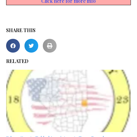
Click here for more info
SHARE THIS
RELATED