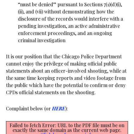
“must be denied” pursuant to Sections 7(1)(d)(i),
(ii), and (vii) without demonstrating how the
disclosure of the records would interfere with a
pending investigation, an active administrative
enforcement proceedings, and an ongoing
criminal investigation
It is our position that the Chicago Police Department
cannot enjoy the privilege of making official public
statements about an officer-involved shooting, while at
the same time keeping reports and video footage from
the public which have the potential to confirm or deny
CPDs official statements on the shooting.
Complaint below (or
HERE
):
Failed to fetch Error: URL to the PDF file must be on
exactly the same domain as the current web page.