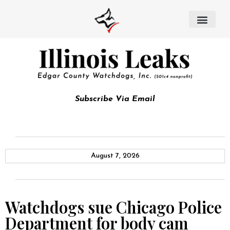
Subscribe Via Email
August 7, 2026
Watchdogs sue Chicago Police
Department for body cam