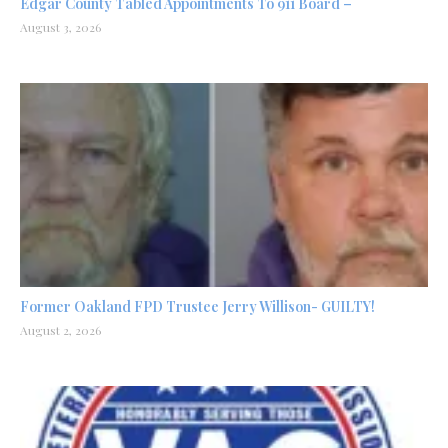
Edgar County Tabled Appointments To 911 Board –
August 3, 2026
Former Oakland FPD Trustee Jerry Willison- GUILTY!
August 2, 2026