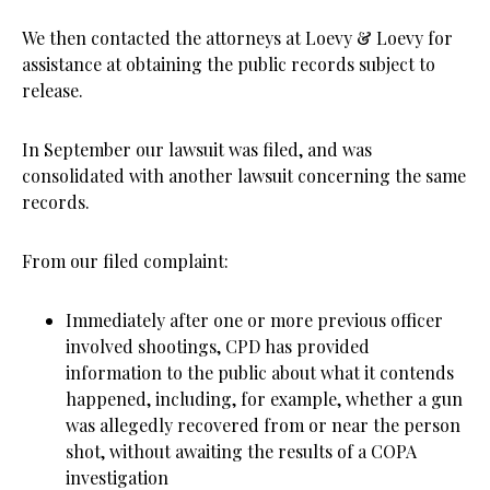
We then contacted the attorneys at Loevy & Loevy for
assistance at obtaining the public records subject to
release.
In September our lawsuit was filed, and was
consolidated with another lawsuit concerning the same
records.
From our filed complaint:
Immediately after one or more previous officer
involved shootings, CPD has provided
information to the public about what it contends
happened, including, for example, whether a gun
was allegedly recovered from or near the person
shot, without awaiting the results of a COPA
investigation