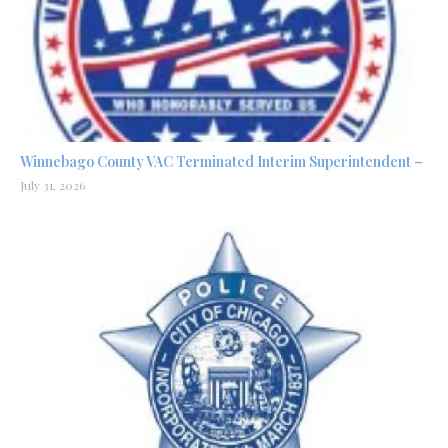
Winnebago County VAC Terminated Interim Superintendent –
July 31, 2026