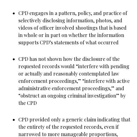
CPD engages in a pattern, policy, and practice of
selectively disclosing information, photos, and
videos of officer involved shootings that is based
in whole or in part on whether the information
supports CPD’s statements of what occurred
CPD has not shown how the disclosure of the
requested records would “interfere with pending
or actually and reasonably contemplated law
enforcement proceedings,” “interfere with active
administrative enforcement proceedings,” and
“obstruct an ongoing criminal investigation” by
the CPD
CPD provided only a generic claim indicating that
the entirety of the requested records, even if
narrowed to more manageable proportions,