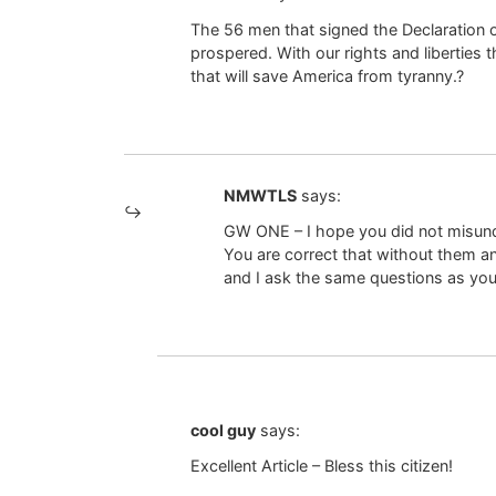
The 56 men that signed the Declaration o
prospered. With our rights and liberties 
that will save America from tyranny.?
NMWTLS
says:
GW ONE – I hope you did not misunde
You are correct that without them an
and I ask the same questions as you
cool guy
says:
Excellent Article – Bless this citizen!