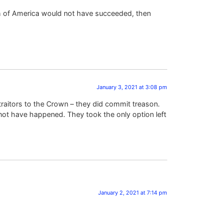
rth of America would not have succeeded, then
January 3, 2021 at 3:08 pm
aitors to the Crown – they did commit treason.
 not have happened. They took the only option left
January 2, 2021 at 7:14 pm