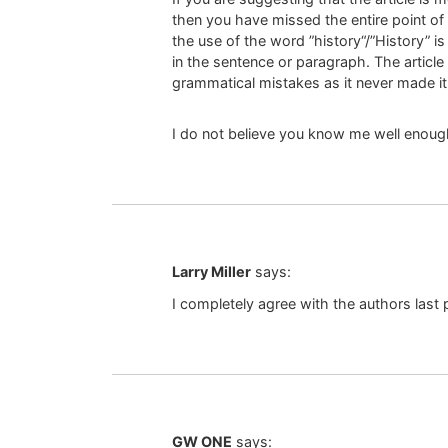
then you have missed the entire point of
the use of the word ”history“/”History” 
in the sentence or paragraph. The article
grammatical mistakes as it never made i
I do not believe you know me well enough
Larry Miller
says:
I completely agree with the authors last
GW ONE
says: