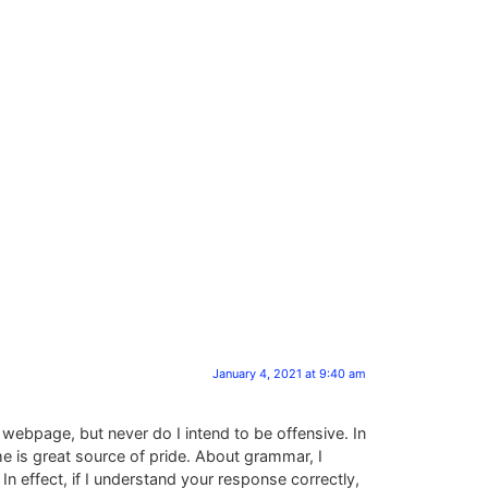
January 4, 2021 at 9:40 am
 webpage, but never do I intend to be offensive. In
me is great source of pride. About grammar, I
In effect, if I understand your response correctly,