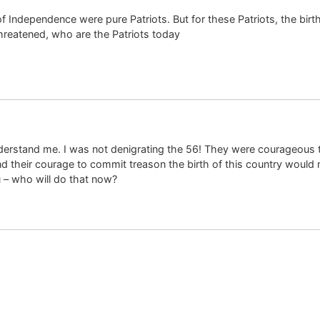
f Independence were pure Patriots. But for these Patriots, the bi
threatened, who are the Patriots today
rstand me. I was not denigrating the 56! They were courageous tr
d their courage to commit treason the birth of this country would
 – who will do that now?