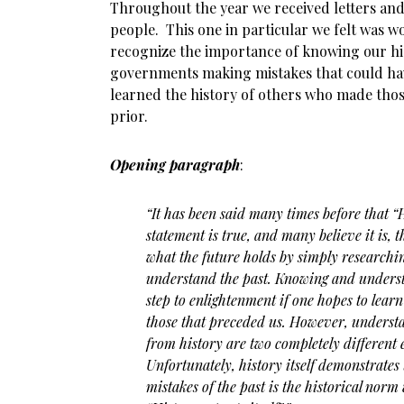
Throughout the year we received letters and
people. This one in particular we felt was w
recognize the importance of knowing our his
governments making mistakes that could ha
learned the history of others who made thos
prior.
Opening paragraph
:
“It has been said many times before that “His
statement is true, and many believe it is, t
what the future holds by simply researchi
understand the past. Knowing and understan
step to enlightenment if one hopes to lear
those that preceded us. However, underst
from history are two completely different 
Unfortunately, history itself demonstrates 
mistakes of the past is the historical norm