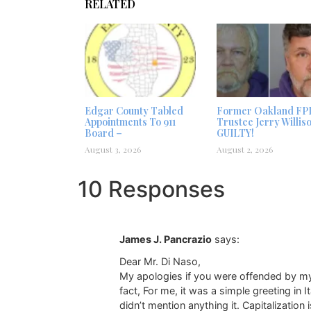
RELATED
Edgar County Tabled
Former Oakland FP
Appointments To 911
Trustee Jerry Willis
Board –
GUILTY!
August 3, 2026
August 2, 2026
10 Responses
James J. Pancrazio
says:
Dear Mr. Di Naso,
My apologies if you were offended by my s
fact, For me, it was a simple greeting in
didn’t mention anything it. Capitalization