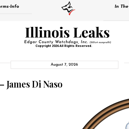
rms-Info
In Th
Copyright 2026 All Rights Reserved.
August 7, 2026
 – James Di Naso