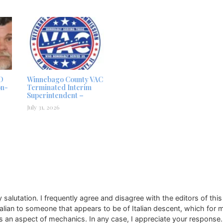
D
Winnebago County VAC
on-
Terminated Interim
Superintendent –
July 31, 2026
alutation. I frequently agree and disagree with the editors of this
 Italian to someone that appears to be of Italian descent, which for 
 is an aspect of mechanics. In any case, I appreciate your response. 