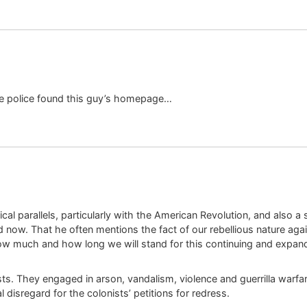
ke police found this guy’s homepage…
orical parallels, particularly with the American Revolution, and also
d now. That he often mentions the fact of our rebellious nature agai
w much and how long we will stand for this continuing and expan
s. They engaged in arson, vandalism, violence and guerrilla warfar
disregard for the colonists’ petitions for redress.