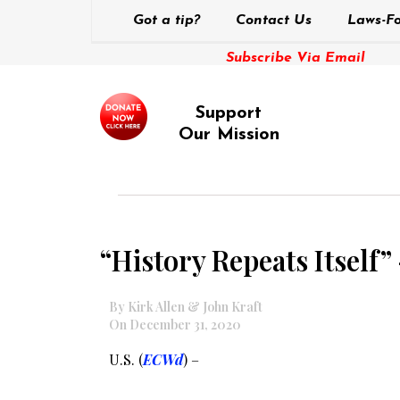
Got a tip?
Contact Us
Laws-Fo
Subscribe Via Email
Support
Our Mission
“History Repeats Itself”
By Kirk Allen & John Kraft
On December 31, 2020
U.S. (
ECWd
) –