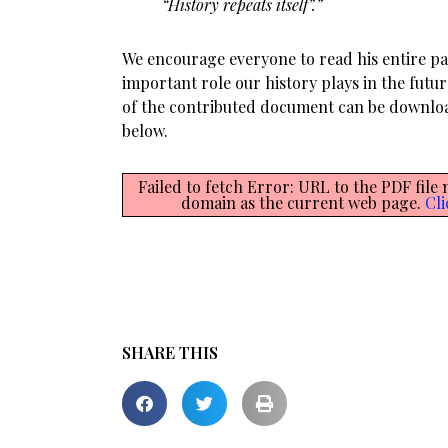
“History repeats itself”.”
We encourage everyone to read his entire p
important role our history plays in the futur
of the contributed document can be downl
below.
Failed to fetch Error: URL to the PDF file
domain as the current web page.
Cli
SHARE THIS