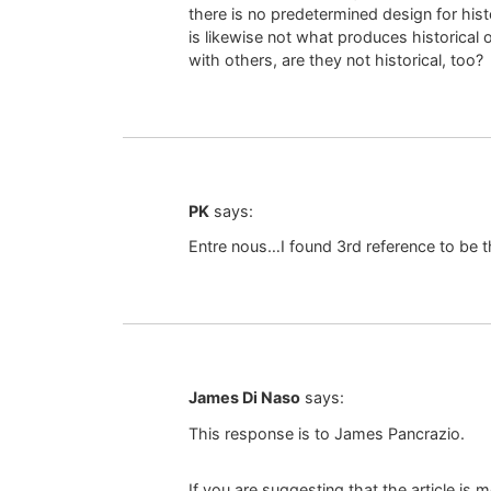
there is no predetermined design for histo
is likewise not what produces historical 
with others, are they not historical, too?
PK
says:
Entre nous…I found 3rd reference to be t
James Di Naso
says:
This response is to James Pancrazio.
If you are suggesting that the article i