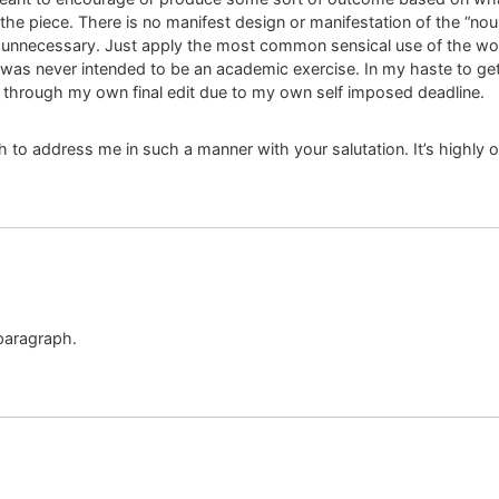
 the piece. There is no manifest design or manifestation of the “n
is unnecessary. Just apply the most common sensical use of the word
 was never intended to be an academic exercise. In my haste to get 
t through my own final edit due to my own self imposed deadline.
 to address me in such a manner with your salutation. It’s highly 
 paragraph.