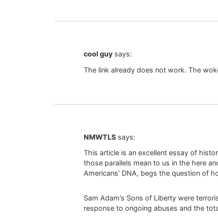
cool guy
says:
The link already does not work. The wo
NMWTLS
says:
This article is an excellent essay of hist
those parallels mean to us in the here an
Americans’ DNA, begs the question of ho
Sam Adam’s Sons of Liberty were terrorist
response to ongoing abuses and the total 