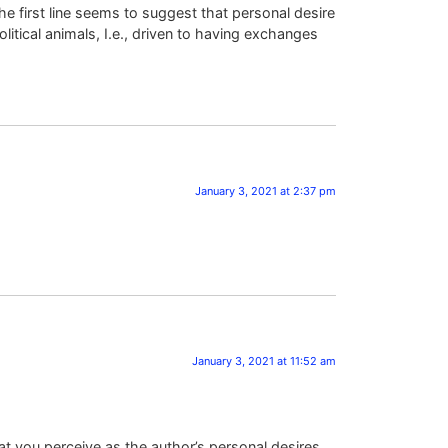
the first line seems to suggest that personal desire
itical animals, I.e., driven to having exchanges
January 3, 2021 at 2:37 pm
January 3, 2021 at 11:52 am
t you perceive as the author’s personal desires,