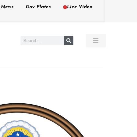
e News
Gov Plates
Live Video