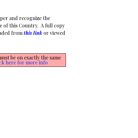
aper and recognize the
e of this Country. A full copy
oaded from
this link
or viewed
 must be on exactly the same
ck here for more info