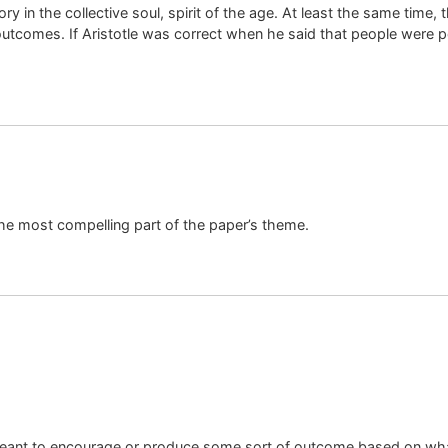
ry in the collective soul, spirit of the age. At least the same time, 
outcomes. If Aristotle was correct when he said that people were pol
he most compelling part of the paper’s theme.
s meant to encourage or produce some sort of outcome based on wha