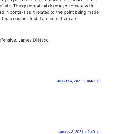
ous“ etc. The grammatical drama you create with
 in context as it relates to the point being made
the piece finished, I am sure there are
offensive. James Di Naso
January 3, 2021 at 10:57 am
January 3, 2021 at 9:49 am