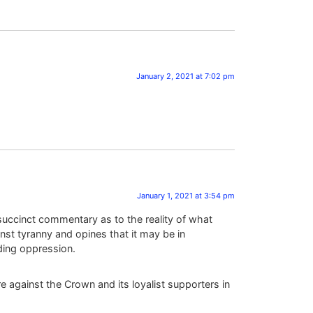
January 2, 2021 at 7:02 pm
January 1, 2021 at 3:54 pm
 a succinct commentary as to the reality of what
nst tyranny and opines that it may be in
ding oppression.
e against the Crown and its loyalist supporters in