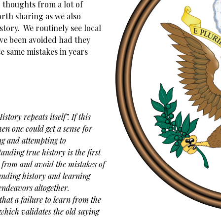
 thoughts from a lot of
orth sharing as we also
tory. We routinely see local
ve been avoided had they
e same mistakes in years
tory repeats itself”. If this
hen one could get a sense for
ng and attempting to
ding true history is the first
n from and avoid the mistakes of
anding history and learning
endeavors altogether.
that a failure to learn from the
 which validates the old saying