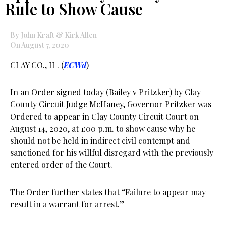
Rule to Show Cause
By John Kraft & Kirk Allen
On August 7, 2020
CLAY CO., IL. (
ECWd
) –
In an Order signed today (Bailey v Pritzker) by Clay
County Circuit Judge McHaney, Governor Pritzker was
Ordered to appear in Clay County Circuit Court on
August 14, 2020, at 1:00 p.m. to show cause why he
should not be held in indirect civil contempt and
sanctioned for his willful disregard with the previously
entered order of the Court.
The Order further states that “
Failure to appear may
result in a warrant for arrest
.”