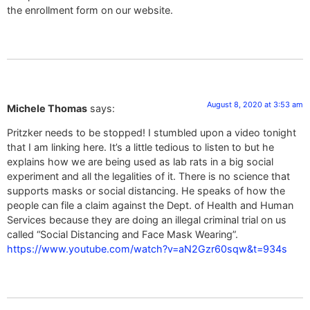
the enrollment form on our website.
August 8, 2020 at 3:53 am
Michele Thomas
says:
Pritzker needs to be stopped! I stumbled upon a video tonight
that I am linking here. It’s a little tedious to listen to but he
explains how we are being used as lab rats in a big social
experiment and all the legalities of it. There is no science that
supports masks or social distancing. He speaks of how the
people can file a claim against the Dept. of Health and Human
Services because they are doing an illegal criminal trial on us
called “Social Distancing and Face Mask Wearing”.
https://www.youtube.com/watch?v=aN2Gzr60sqw&t=934s