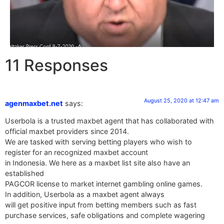
11 Responses
August 25, 2020 at 12:47 am
agenmaxbet.net
says:
Userbola is a trusted maxbet agent that has collaborated with
official maxbet providers since 2014.
We are tasked with serving betting players who wish to
register for an recognized maxbet account
in Indonesia. We here as a maxbet list site also have an
established
PAGCOR license to market internet gambling online games.
In addition, Userbola as a maxbet agent always
will get positive input from betting members such as fast
purchase services, safe obligations and complete wagering