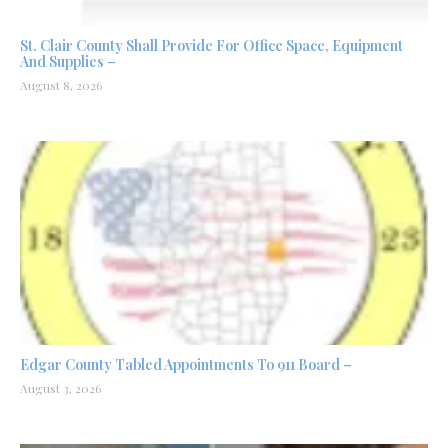
St. Clair County Shall Provide For Office Space, Equipment
And Supplies –
August 8, 2026
Edgar County Tabled Appointments To 911 Board –
August 3, 2026