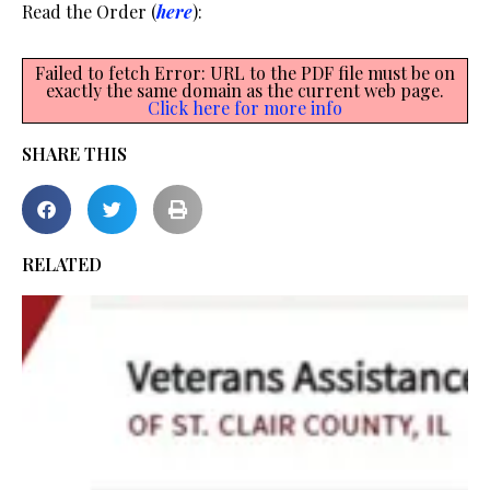
Read the Order (
here
):
Failed to fetch Error: URL to the PDF file must be on
exactly the same domain as the current web page.
Click here for more info
SHARE THIS
RELATED