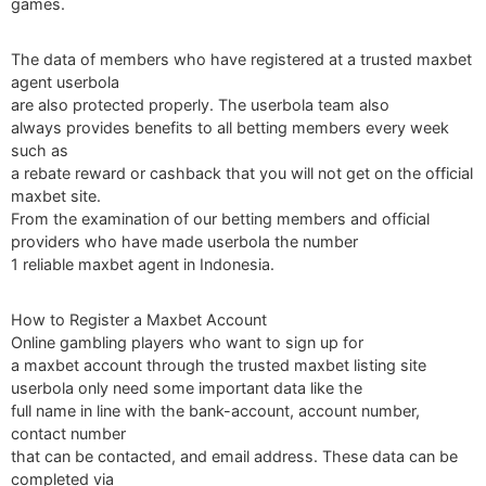
games.
The data of members who have registered at a trusted maxbet
agent userbola
are also protected properly. The userbola team also
always provides benefits to all betting members every week
such as
a rebate reward or cashback that you will not get on the official
maxbet site.
From the examination of our betting members and official
providers who have made userbola the number
1 reliable maxbet agent in Indonesia.
How to Register a Maxbet Account
Online gambling players who want to sign up for
a maxbet account through the trusted maxbet listing site
userbola only need some important data like the
full name in line with the bank-account, account number,
contact number
that can be contacted, and email address. These data can be
completed via