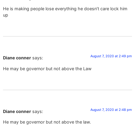
He is making people lose everything he doesn’t care lock him
up
August 7, 2020 at 2:49 pm
Diane conner
says:
He may be governor but not above the Law
August 7, 2020 at 2:48 pm
Diane conner
says:
He may be governor but not above the law.