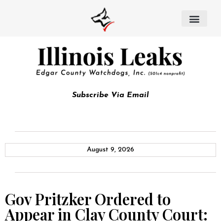
Subscribe Via Email
August 9, 2026
Gov Pritzker Ordered to
Appear in Clay County Court: