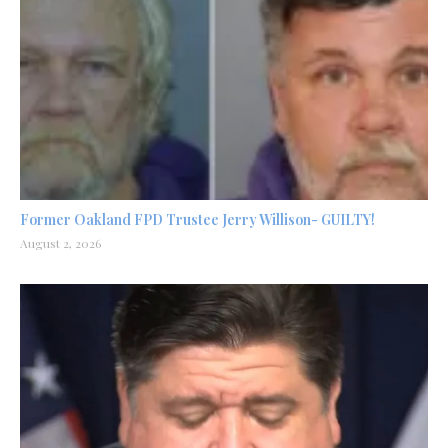
Former Oakland FPD Trustee Jerry Willison- GUILTY!
August 2, 2026