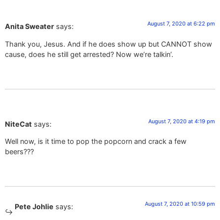
August 7, 2020 at 6:22 pm
Anita Sweater
says:
Thank you, Jesus. And if he does show up but CANNOT show
cause, does he still get arrested? Now we’re talkin’.
August 7, 2020 at 4:19 pm
NiteCat
says:
Well now, is it time to pop the popcorn and crack a few
beers???
August 7, 2020 at 10:59 pm
Pete Johlie
says: