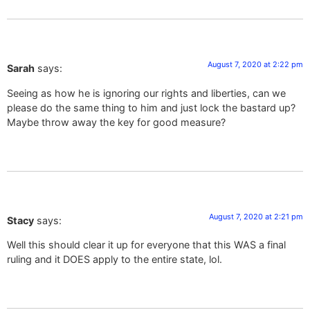
August 7, 2020 at 2:22 pm
Sarah
says:
Seeing as how he is ignoring our rights and liberties, can we
please do the same thing to him and just lock the bastard up?
Maybe throw away the key for good measure?
August 7, 2020 at 2:21 pm
Stacy
says:
Well this should clear it up for everyone that this WAS a final
ruling and it DOES apply to the entire state, lol.