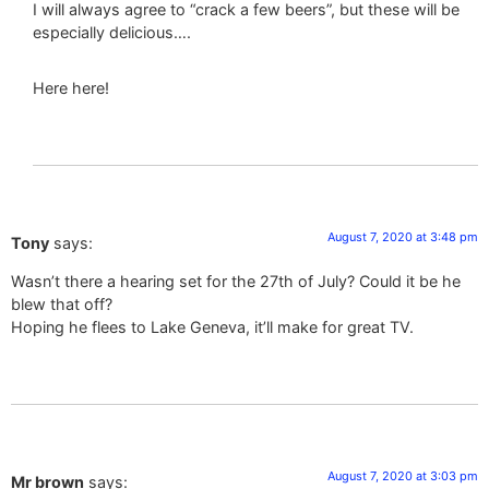
I will always agree to “crack a few beers”, but these will be
especially delicious….
Here here!
August 7, 2020 at 3:48 pm
Tony
says:
Wasn’t there a hearing set for the 27th of July? Could it be he
blew that off?
Hoping he flees to Lake Geneva, it’ll make for great TV.
August 7, 2020 at 3:03 pm
Mr brown
says: