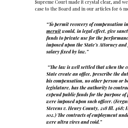
Supreme Court made it crystal clear, and we 
case to the Board and in our articles for 6 m
“To permit recovery of compensation in
meruit
would, in legal effect, give sanct
funds to private use for the performanc
imposed upon the State’s Attorney and f
salary fixed by law.”
“The law is well settled that when the c
State create an office, prescribe the du
his compensation, no other person or bo
legislature, has the authority to contra
expend public funds for the purpose of
were imposed upon such officer. (Fergus 
Stevens v. Henry County, 218 Ill. 468; Ho
102.) The contracts of employment und
were ultra vires and void.”