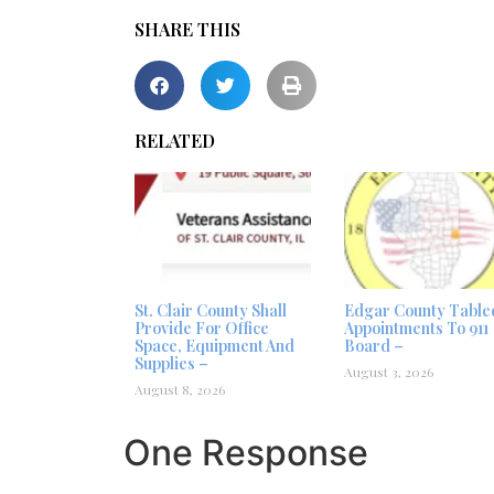
SHARE THIS
RELATED
St. Clair County Shall
Edgar County Table
Provide For Office
Appointments To 911
Space, Equipment And
Board –
Supplies –
August 3, 2026
August 8, 2026
One Response