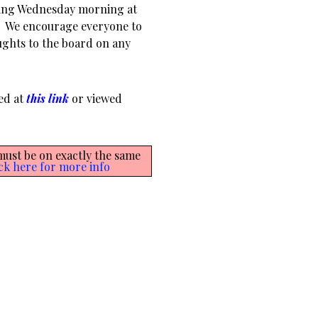
ting Wednesday morning at
m. We encourage everyone to
ughts to the board on any
ed at
this link
or viewed
 must be on exactly the same
ck here for more info