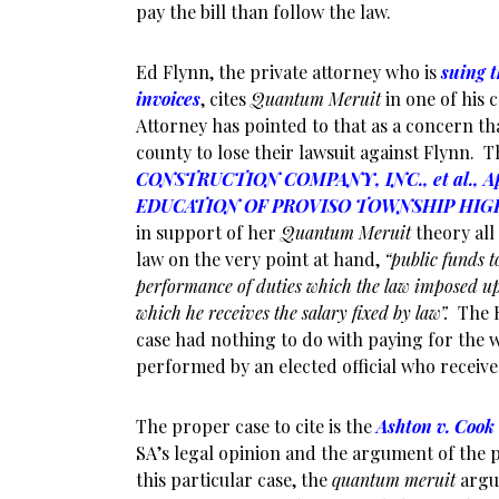
pay the bill than follow the law.
Ed Flynn, the private attorney who is
suing t
invoices
, cites
Quantum Meruit
in one of his c
Attorney has pointed to that as a concern t
county to lose their lawsuit against Flynn. T
CONSTRUCTION COMPANY, INC., et al., Ap
EDUCATION OF PROVISO TOWNSHIP HIGH
in support of her
Quantum Meruit
theory all
law on the very point at hand,
“public funds t
performance of duties which the law imposed up
which he receives the salary fixed by law”.
The 
case had nothing to do with paying for the 
performed by an elected official who receives
The proper case to cite is the
Ashton v. Cook
SA’s legal opinion and the argument of the p
this particular case, the
quantum meruit
argu