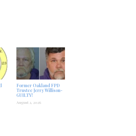
d
Former Oakland FPD
Trustee Jerry Willison-
GUILTY!
August 2, 2026