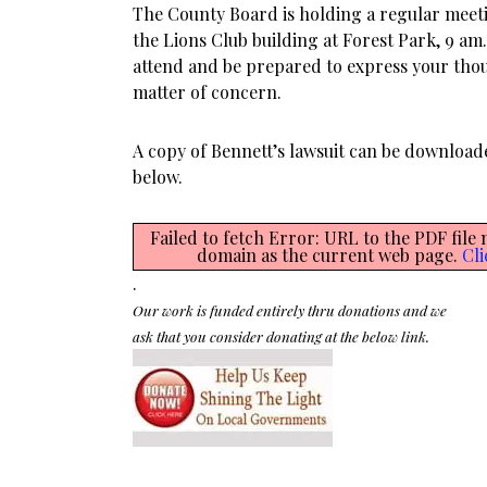
The County Board is holding a regular mee
the Lions Club building at Forest Park, 9 a
attend and be prepared to express your tho
matter of concern.
A copy of Bennett’s lawsuit can be download
below.
Failed to fetch Error: URL to the PDF file
domain as the current web page.
Cli
.
Our work is funded entirely thru donations and we
ask that you consider donating at the below link.