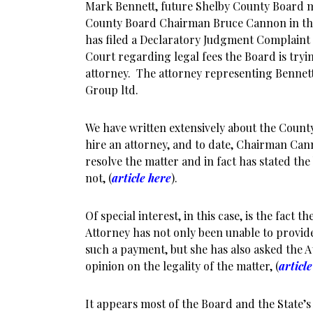
Mark Bennett, future Shelby County Board
County Board Chairman Bruce Cannon in the 
has filed a Declaratory Judgment Complaint 
Court regarding legal fees the Board is tryin
attorney. The attorney representing Bennett
Group ltd.
We have written extensively about the County 
hire an attorney, and to date, Chairman Ca
resolve the matter and in fact has stated the 
not, (
article here
).
Of special interest, in this case, is the fact 
Attorney has not only been unable to provide
such a payment, but she has also asked the A
opinion on the legality of the matter, (
articl
It appears most of the Board and the State’s