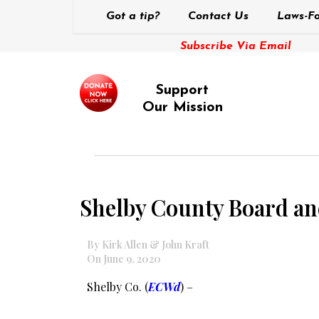
Got a tip?
Contact Us
Laws-Fo
Subscribe Via Email
Support
Our Mission
Shelby County Board an
By Kirk Allen & John Kraft
On June 9, 2020
Shelby Co. (
ECWd
) –