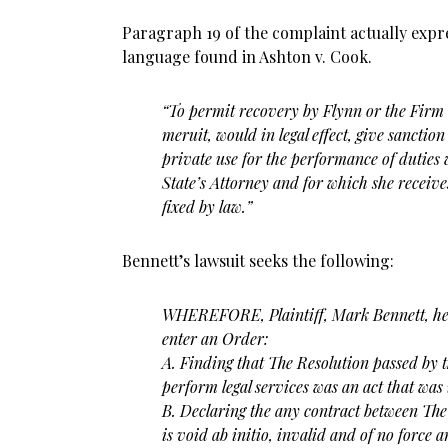
Paragraph 19 of the complaint actually expr
language found in Ashton v. Cook.
“To permit recovery by Flynn or the Firm
meruit, would in legal effect, give sanction
private use for the performance of duties
State’s Attorney and for which she receive
fixed by law.”
Bennett’s lawsuit seeks the following:
WHEREFORE, Plaintiff, Mark Bennett, here
enter an Order:
A. Finding that The Resolution passed by 
perform legal
services was an act that was 
B. Declaring the any contract between Th
is void ab
initio, invalid and of no force a