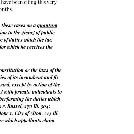
have been citing this very
onths.
 these cases on a
quantum
ion to the giving of public
e of duties which the law
or which he receives the
onstitution or the laws of the
ties of its incumbent and fix
ard, except by action of the
ct with private individuals to
 performing the duties which
v. Russel, 270 Ill. 304;
pe v. City of Alton, 214 Ill.
er which appellants claim