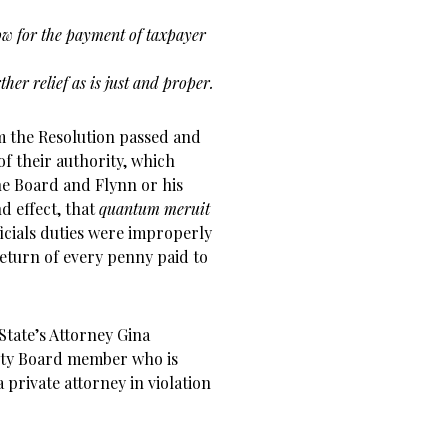
ow for the payment of taxpayer
her relief as is just and proper.
irm the Resolution passed and
f their authority, which
e Board and Flynn or his
nd effect, that
quantum meruit
ficials duties were improperly
return of every penny paid to
tate’s Attorney Gina
unty Board member who is
 private attorney in violation