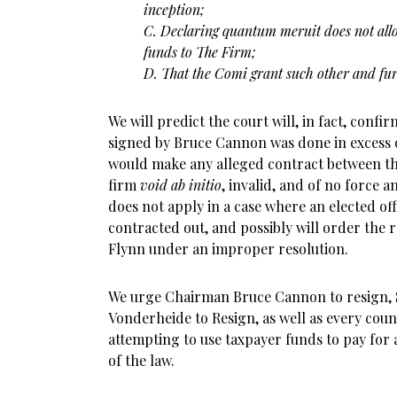
inception;
C. Declaring quantum meruit does not all
funds to
The Firm;
D. That the Comi grant such other and furt
We will predict the court will, in fact, conf
signed by Bruce Cannon was done in excess o
would make any alleged contract between th
firm
void ab initio
, invalid, and of no force a
does not apply in a case where an elected of
contracted out, and possibly will order the 
Flynn under an improper resolution.
We urge Chairman Bruce Cannon to resign, S
Vonderheide to Resign, as well as every co
attempting to use taxpayer funds to pay for a
of the law.