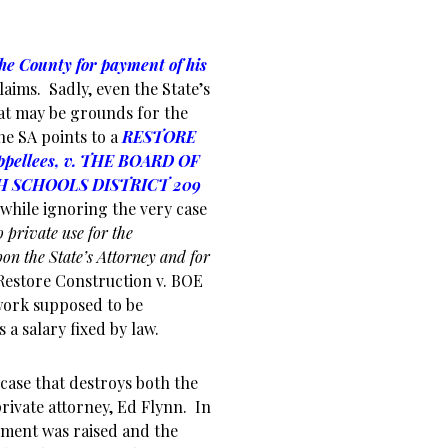
he County for payment of his
laims. Sadly, even the State’s
hat may be grounds for the
he SA points to a
RESTORE
pellees, v. THE BOARD OF
 SCHOOLS DISTRICT 209
 while ignoring the very case
o private use for the
on the State’s Attorney and for
Restore Construction v. BOE
work supposed to be
 a salary fixed by law.
case that destroys both the
rivate attorney, Ed Flynn. In
ment was raised and the