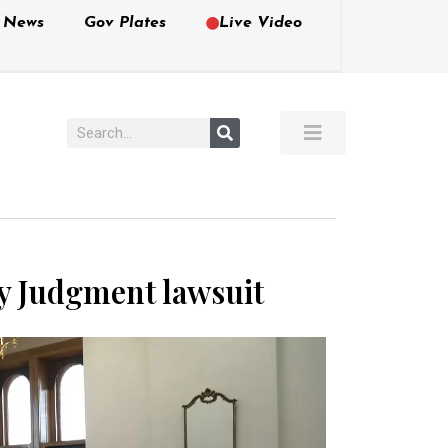
e News
Gov Plates
Live Video
y Judgment lawsuit