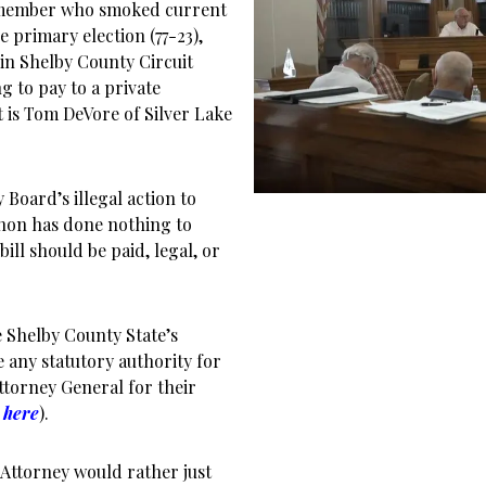
 member who smoked current
primary election (77-23),
in Shelby County Circuit
g to pay to a private
 is Tom DeVore of Silver Lake
Board’s illegal action to
nnon has done nothing to
bill should be paid, legal, or
the Shelby County State’s
 any statutory authority for
ttorney General for their
e here
).
 Attorney would rather just