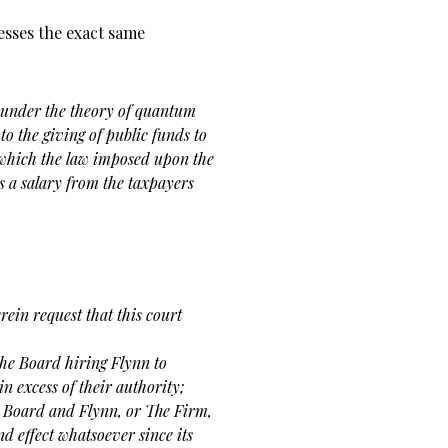
esses the exact same
 under the theory of quantum
 to the giving of public funds to
 which the law imposed upon the
s a salary from the taxpayers
in request that this court
the Board hiring Flynn to
in excess of their authority;
e Board and Flynn, or The Firm,
nd effect whatsoever since its