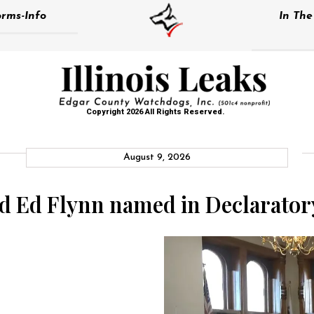
rms-Info
In Th
Copyright 2026 All Rights Reserved.
August 9, 2026
d Ed Flynn named in Declarator