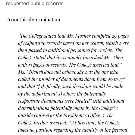
requested public records.
From this determination:
“The College stated that Ms. Mosher compiled 29 pages
of responsive records based on her search, which were
then passed to additional personnel for review. The
College stated that it eventually furnished Mr. Allen
with 15 pages of records. The College asserted that ”
Ms. Mitchell does not believe she was the one who
culled the number of documents down from 29 to 15″
and that “[ t]ypically, such decisions would be made
by the department( s) where the potentially
responsive documents were located” with additional
determinations potentially made by the College’ s
outside counsel or the President’ s Office. 7 The
College further asserted: ” At this time, the College
takes no position regarding the identity of the person(