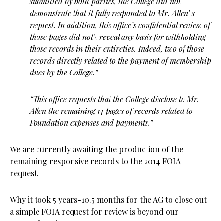
submitted by both parties, the College did not
demonstrate that it fully responded to Mr. Allen’ s
request. In addition, this office’s confidential review of
those pages did not\ reveal any basis for withholding
those records in their entireties. Indeed, two of those
records directly related to the payment of membership
dues by the College.”
“This office requests that the College disclose to Mr.
Allen the remaining 14 pages of records related to
Foundation expenses and payments.”
We are currently awaiting the production of the
remaining responsive records to the 2014 FOIA
request.
Why it took 5 years-10.5 months for the AG to close out
a simple FOIA request for review is beyond our