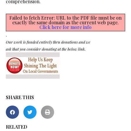
comprehension.
Failed to fetch Error: URL to the PDF file must be on
exactly the same domain as the current web page.
Click here for more info
.
Our work is funded entirely thru donations and we
ask that you consider donating at the below link.
SHARE THIS
RELATED