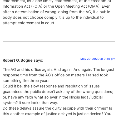
enforcement, let alone timely enforcement, of the Freedom of
Information Act (FOIA) or the Open Meeting Act (OMA). Even
after a determination of wrong-doing from the AG, if a public
body does not choose comply it is up to the individual to
attempt enforcement in court.
May 29, 2020 at 9:55 pm
Robert O. Bogue
says:
The AG and his office again. And again. And again. The longest
response time from the AG’s office on matters I raised took
something like three years.
Could it be, the slow response and resolution of issues
guarantees the public doesn’t ask any of the wrong questions;
or, have any faith what so ever in the Illinois legal/judicial
system? It sure looks that way.
Do these delays assure the guilty escape with their crimes? Is
this another example of justice delayed is justice denied? You