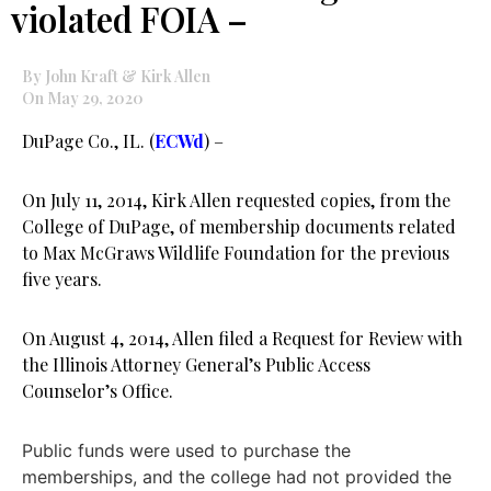
violated FOIA –
By John Kraft & Kirk Allen
On May 29, 2020
DuPage Co., IL. (
ECWd
) –
On July 11, 2014, Kirk Allen requested copies, from the
College of DuPage, of membership documents related
to Max McGraws Wildlife Foundation for the previous
five years.
On August 4, 2014, Allen filed a Request for Review with
the Illinois Attorney General’s Public Access
Counselor’s Office.
Public funds were used to purchase the
memberships, and the college had not provided the