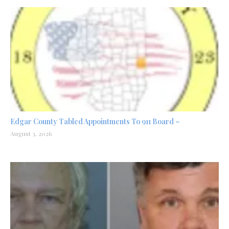
Edgar County Tabled Appointments To 911 Board –
August 3, 2026