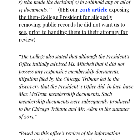
s) who made the decision( s) to withhold any or all of
14 documents.”” –
(
SEE our
2016 article
exposing
the then-College President for allegedly
removing public records he did not want us to
see, prior to handing them to their attorney for
review
)
“The College also stated that although the President’s
Office initially advised Ms. Mitchell that it did not
possess any responsive membership documents,
litigation filed by the Chicago Tribune led to the
discovery that the President’ s Office did, in fact, have
Max McGraw membership documents. Such
membership documents were subsequently produced
to the Chicago Tribune and Mr. Allen in the summer
of 2015.”
“Based on this office’s review of the information