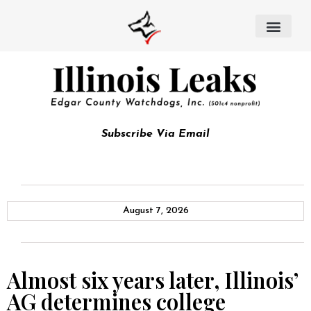
Subscribe Via Email
August 7, 2026
Almost six years later, Illinois’
AG determines college