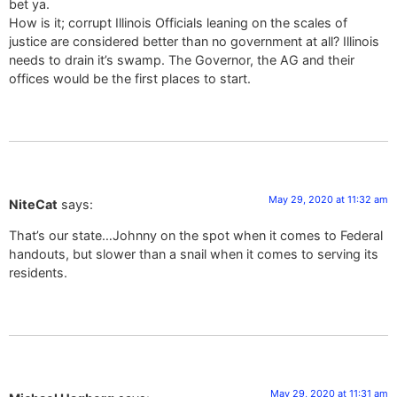
bet ya.
How is it; corrupt Illinois Officials leaning on the scales of
justice are considered better than no government at all? Illinois
needs to drain it’s swamp. The Governor, the AG and their
offices would be the first places to start.
May 29, 2020 at 11:32 am
NiteCat
says:
That’s our state…Johnny on the spot when it comes to Federal
handouts, but slower than a snail when it comes to serving its
residents.
May 29, 2020 at 11:31 am