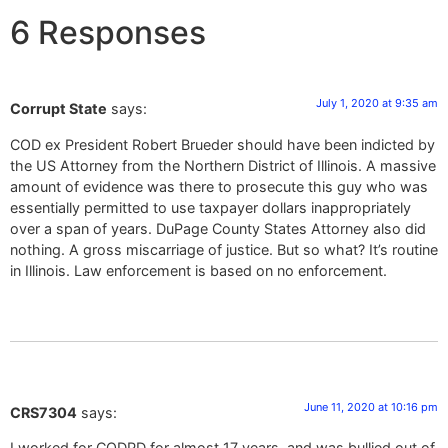
6 Responses
July 1, 2020 at 9:35 am
Corrupt State
says:
COD ex President Robert Brueder should have been indicted by
the US Attorney from the Northern District of Illinois. A massive
amount of evidence was there to prosecute this guy who was
essentially permitted to use taxpayer dollars inappropriately
over a span of years. DuPage County States Attorney also did
nothing. A gross miscarriage of justice. But so what? It’s routine
in Illinois. Law enforcement is based on no enforcement.
June 11, 2020 at 10:16 pm
CRS7304
says:
I worked for CODPD for almost 17 years, and was bullied out of