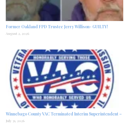
Former Oakland FPD Trustee Jerry Willison- GUILTY!
August 2, 2026
Winnebago County VAC Terminated Interim Superintendent –
July 31, 2026