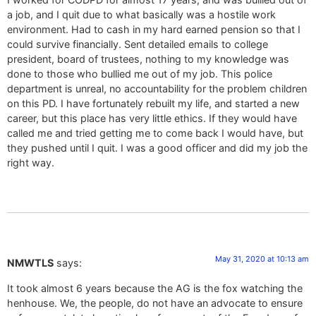
a job, and I quit due to what basically was a hostile work
environment. Had to cash in my hard earned pension so that I
could survive financially. Sent detailed emails to college
president, board of trustees, nothing to my knowledge was
done to those who bullied me out of my job. This police
department is unreal, no accountability for the problem children
on this PD. I have fortunately rebuilt my life, and started a new
career, but this place has very little ethics. If they would have
called me and tried getting me to come back I would have, but
they pushed until I quit. I was a good officer and did my job the
right way.
May 31, 2020 at 10:13 am
NMWTLS
says:
It took almost 6 years because the AG is the fox watching the
henhouse. We, the people, do not have an advocate to ensure