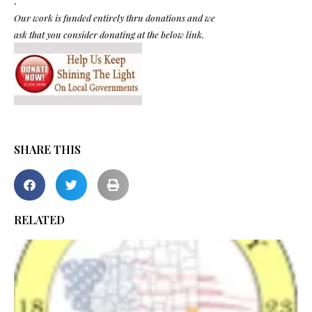
.
Our work is funded entirely thru donations and we
ask that you consider donating at the below link.
SHARE THIS
RELATED