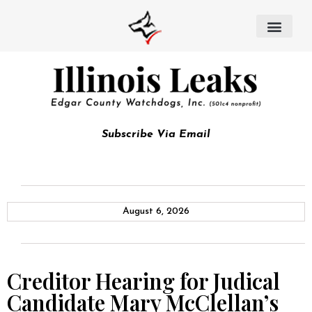
Subscribe Via Email
August 6, 2026
Creditor Hearing for Judical
Candidate Mary McClellan’s