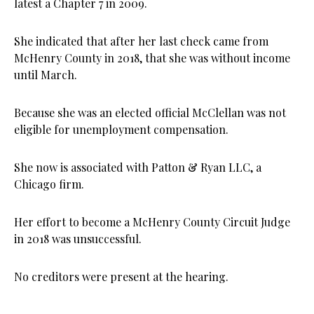
latest a Chapter 7 in 2009.
She indicated that after her last check came from
McHenry County in 2018, that she was without income
until March.
Because she was an elected official McClellan was not
eligible for unemployment compensation.
She now is associated with Patton & Ryan LLC, a
Chicago firm.
Her effort to become a McHenry County Circuit Judge
in 2018 was unsuccessful.
No creditors were present at the hearing.