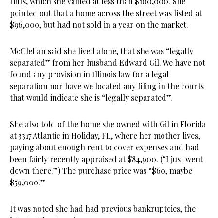
Hills, which she valued at less than $100,000. She
pointed out that a home across the street was listed at
$96,000, but had not sold in a year on the market.
McClellan said she lived alone, that she was “legally
separated” from her husband Edward Gil. We have not
found any provision in Illinois law for a legal
separation nor have we located any filing in the courts
that would indicate she is “legally separated”.
She also told of the home she owned with Gil in Florida
at 3317 Atlantic in Holiday, FL, where her mother lives,
paying about enough rent to cover expenses and had
been fairly recently appraised at $84,900. (“I just went
down there.”) The purchase price was “$60, maybe
$59,000.”
It was noted she had had previous bankruptcies, the