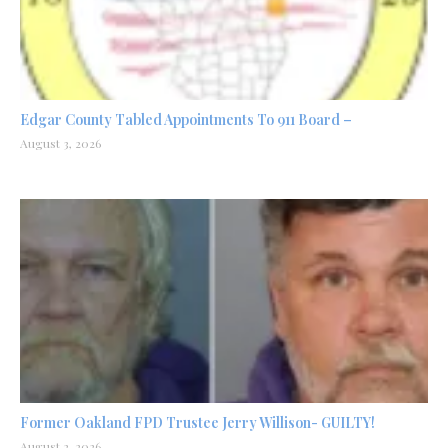
Edgar County Tabled Appointments To 911 Board –
August 3, 2026
Former Oakland FPD Trustee Jerry Willison- GUILTY!
August 2, 2026