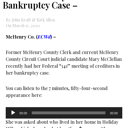
Bankruptcy Case –
By John Kraft & Kirk Allen
On March 15, 2020
McHenry Co. (
ECWd
) –
Former McHenry County Clerk and current McHenry
County Circuit Court judicial candidate Mary McClellan
recently had her Federal “341” meeting of creditors in
her bankruptcy case.
You can listen to the 7 minutes, fifty-four-second
appearance here:
Audio
00:00
00:00
Player
She was asked about who lived in her home in Holiday