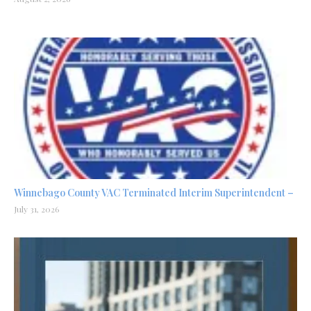
Winnebago County VAC Terminated Interim Superintendent –
July 31, 2026