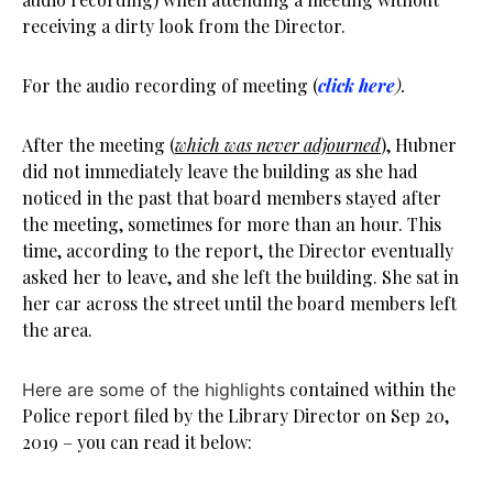
receiving a dirty look from the Director.
For the audio recording of meeting (
click here
).
After the meeting (
which was never adjourned
), Hubner
did not immediately leave the building as she had
noticed in the past that board members stayed after
the meeting, sometimes for more than an hour. This
time, according to the report, the Director eventually
asked her to leave, and she left the building. She sat in
her car across the street until the board members left
the area.
contained within the
Here are some of the highlights
Police report filed by the Library Director on Sep 20,
2019 – you can read it below: