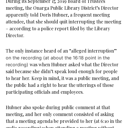
During its September 17, 2019 Board of Trustees
meeting, the Onarga Public Library District’s Director
apparently told Doris Hubner, a frequent meeting
attendee, that she should quit interrupting the meeting
– according to a police report filed by the Library
Director.
The only instance heard of an “alleged interruption”
on the recording (at about the 16:18 point in the
was when Hubner asked what the Director
recording)
said because she didn’t speak loud enough for people
to hear her. Keep in mind, it was a public meeting, and
the public had a right to hear the utterings of those
participating officials and employees.
Hubner also spoke during public comment at that
meeting, and her only comment consisted of asking
that a meeting agenda be provided to her (at 6:10 in the
audio recording) when attending a meeting without