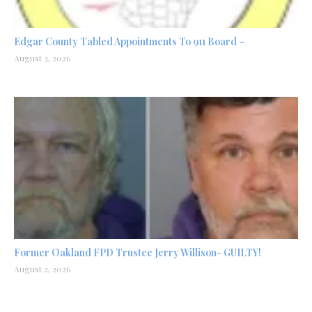
Edgar County Tabled Appointments To 911 Board –
August 3, 2026
Former Oakland FPD Trustee Jerry Willison- GUILTY!
August 2, 2026