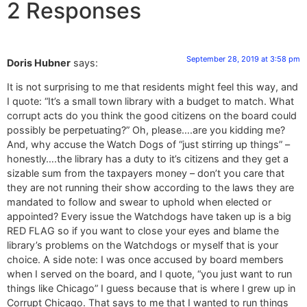
2 Responses
September 28, 2019 at 3:58 pm
Doris Hubner
says:
It is not surprising to me that residents might feel this way, and
I quote: “It’s a small town library with a budget to match. What
corrupt acts do you think the good citizens on the board could
possibly be perpetuating?” Oh, please….are you kidding me?
And, why accuse the Watch Dogs of “just stirring up things” –
honestly….the library has a duty to it’s citizens and they get a
sizable sum from the taxpayers money – don’t you care that
they are not running their show according to the laws they are
mandated to follow and swear to uphold when elected or
appointed? Every issue the Watchdogs have taken up is a big
RED FLAG so if you want to close your eyes and blame the
library’s problems on the Watchdogs or myself that is your
choice. A side note: I was once accused by board members
when I served on the board, and I quote, “you just want to run
things like Chicago” I guess because that is where I grew up in
Corrupt Chicago. That says to me that I wanted to run things