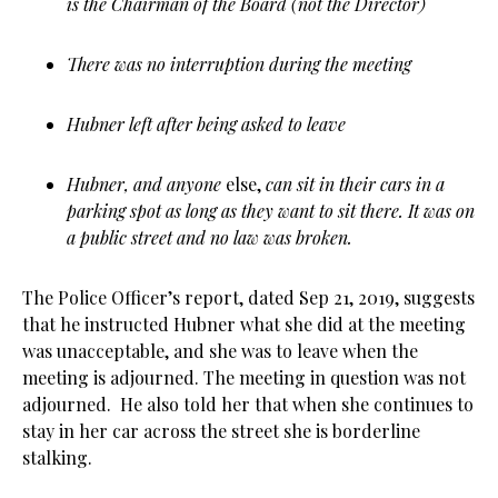
is the Chairman of the Board (not the Director)
There was no interruption during the meeting
Hubner left after being asked to leave
Hubner, and anyone
else,
can sit in their cars in a
parking spot as long as they want to sit there. It was on
a public street and no law was broken.
The Police Officer’s report, dated Sep 21, 2019, suggests
that he instructed Hubner what she did at the meeting
was unacceptable, and she was to leave when the
meeting is adjourned. The meeting in question was not
adjourned. He also told her that when she continues to
stay in her car across the street she is borderline
stalking.