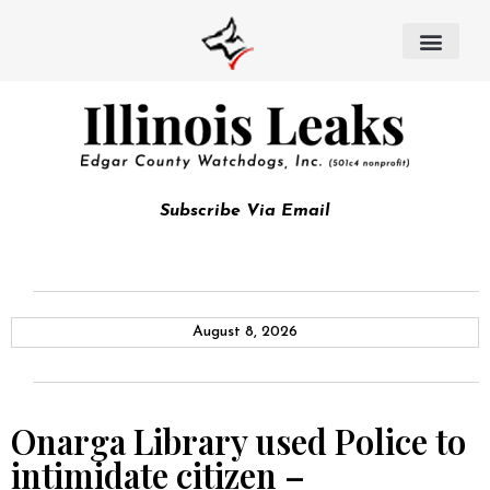
Subscribe Via Email
August 8, 2026
Onarga Library used Police to
intimidate citizen –