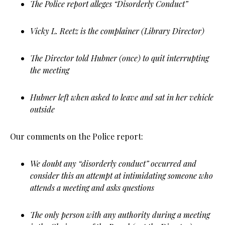
The Police report alleges “Disorderly Conduct”
Vicky L. Reetz is the complainer (Library Director)
The Director told Hubner (once) to quit interrupting
the meeting
Hubner left when asked to leave and sat in her vehicle
outside
Our comments on the Police report:
We doubt any “disorderly conduct” occurred and
consider this an attempt at intimidating someone who
attends a meeting and asks questions
The only person with any authority during a meeting