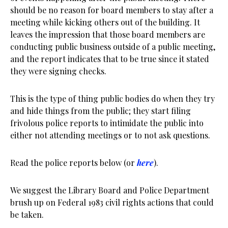
should be no reason for board members to stay after a
meeting while kicking others out of the building. It
leaves the impression that those board members are
conducting public business outside of a public meeting,
and the report indicates that to be true since it stated
they were signing checks.
This is the type of thing public bodies do when they try
and hide things from the public; they start filing
frivolous police reports to intimidate the public into
either not attending meetings or to not ask questions.
Read the police reports below (or
here
).
We suggest the Library Board and Police Department
brush up on Federal 1983 civil rights actions that could
be taken.