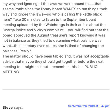
my way and ignoring all the laws we were bound to……that
seems ironic since the library board WANTS to run things their
way and ignore the laws—so who is calling the kettle black
here? Take 30 minutes to listen to the September board
meeting uploaded by the Watchdogs in their article about the
Onarga Police and Vicky’s complaint— you will find out that the
board approved the August treasurer’s report knowing it was
not in balance as they tried to determine what balance was
what…the secretary even states she is tired of changing the
balances. Really?
The matter should have been tabled and, it was not acceptable
advice that maybe they should get together before the next
meeting to straighten it out—remember, this is a PUBLIC
MEETING.
September 26, 2019 at 8:47 pm
Steve
says: