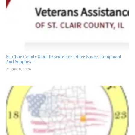
St. Clair County Shall Provide For Office Space, Equipment
And Supplies –
August 8, 2026