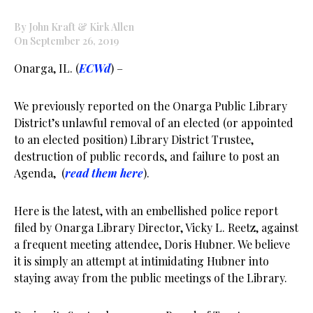
By John Kraft & Kirk Allen
On September 26, 2019
Onarga, IL. (
ECWd
) –
We previously reported on the Onarga Public Library
District’s unlawful removal of an elected (or appointed
to an elected position) Library District Trustee,
destruction of public records, and failure to post an
Agenda, (
read them here
).
Here is the latest, with an embellished police report
filed by Onarga Library Director, Vicky L. Reetz, against
a frequent meeting attendee, Doris Hubner. We believe
it is simply an attempt at intimidating Hubner into
staying away from the public meetings of the Library.