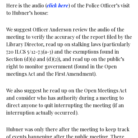
Here is the audio (
click here
) of the Police Officer’s visit
to Hubner’s house:
We suggest Officer Anderson review the audio of the
meeting to verify the accuracy of the report filed by the
Library Director, read up on stalking laws (particularly
720 ILCS 5/12-7.3(a-3) and the exemptions found in
Section (d)(1) and (d)(2)), and read up on the public’s
right to monitor government (found in the Open
meetings Act and the First Amendment).
We also suggest he read up on the Open Meetings Act
and consider who has authority during a meeting to
direct anyone to quit interrupting the meeting (if an
interruption actually occurred).
Hubner was only there after the meeting to keep track
of events happening after the public meeting. There