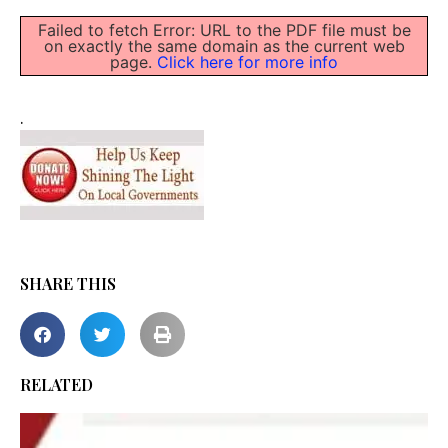
Failed to fetch Error: URL to the PDF file must be
on exactly the same domain as the current web
page.
Click here for more info
.
SHARE THIS
RELATED