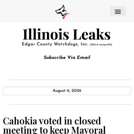
Subscribe Via Email
August 6, 2026
Cahokia voted in closed
meeting to keep Mayoral