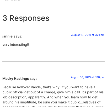
3 Responses
August 18, 2019 at 7:21 pm
jannie
says:
very interesting!!
August 18, 2019 at 3:10 pm
Macky Hastings
says:
Because Rollover Rands, that’s why. If you want to have a
public official get out of a charge, give him a call. It’s part of his
job description, apparently. And when you learn how to get
around his ineptitude, be sure you make it public…relatives of