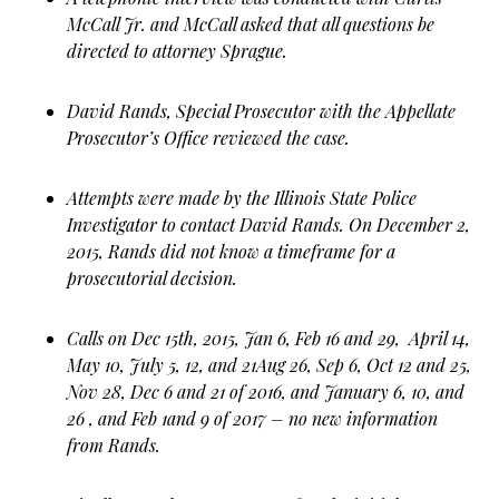
McCall Jr. and McCall asked that all questions be
directed to attorney Sprague.
David Rands, Special Prosecutor with the Appellate
Prosecutor’s Office reviewed the case.
Attempts were made by the Illinois State Police
Investigator to contact David Rands. On December 2,
2015, Rands did not know a timeframe for a
prosecutorial decision.
Calls on Dec 15th, 2015, Jan 6, Feb 16 and 29, April 14,
May 10, July 5, 12, and 21Aug 26, Sep 6, Oct 12 and 25,
Nov 28, Dec 6 and 21 of 2016, and January 6, 10, and
26 , and Feb 1and 9 of 2017 – no new information
from Rands.