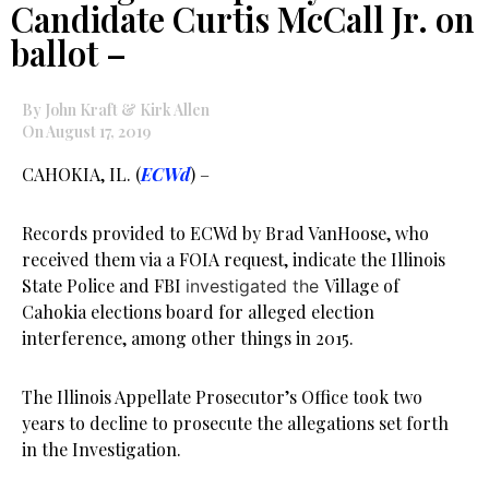
Candidate Curtis McCall Jr. on
ballot –
By John Kraft & Kirk Allen
On August 17, 2019
CAHOKIA, IL. (
ECWd
) –
Records provided to ECWd by Brad VanHoose, who
received them via a FOIA request, indicate the Illinois
State Police and FBI
Village of
investigated the
Cahokia elections board for alleged election
interference, among other things in 2015.
The Illinois Appellate Prosecutor’s Office took two
years to decline to prosecute the allegations set forth
in the Investigation.