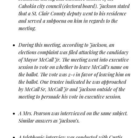
Cahokia city council (electoral board). Jackson stated
that a St. Clair County deputy went to his residence
and served a subpoena on him in regards to the
meeting.
During this meeting, according to Jackson, an
elections complaint was filed attacking the candidacy
of Mayor McCall Jr. The meeting went into executive
session to vote on whether to leave McCall’s name on
the ballot. The vote was 2-1 in favor of leaving him on
the ballot. One trustee indicated he was approached
by McCall Sr, McCall Jr and Jackson outside of the
meeting to persuade his vote in executive session.
A Mrs. Pearson was interviewed on the same subject.
Similar answers as Jackson’s.
A telephonic interview was conducted with Curtis