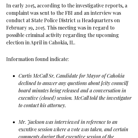
In early 2015, according to the investigative reports, a
complaint was sent to the FBI and an interview was
conduct at State Police District 11 Headquarters on
February 19, 2015. This meeting was in regard to
possible criminal activity regarding the upcoming
election in April in Cahokia, IL.
Information found indicate:
Curtis McCall Sr, Candidate for Mayor of Cahokia
declined to answer any questions about [city council]
board minutes being released and a conversation in
executive (closed) session. McCall told the investigator
to contact his attorney.
Mr. Jackson was interviewed in reference to an
excutive
session where a vote was taken, and certain
comments during that executive session of the