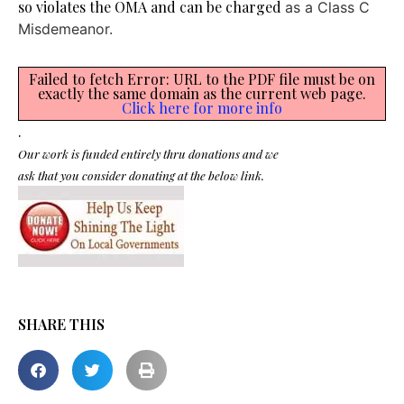
so violates the OMA and can be charged
as a Class C
Misdemeanor.
Failed to fetch Error: URL to the PDF file must be on
exactly the same domain as the current web page.
Click here for more info
.
Our work is funded entirely thru donations and we
ask that you consider donating at the below link.
SHARE THIS