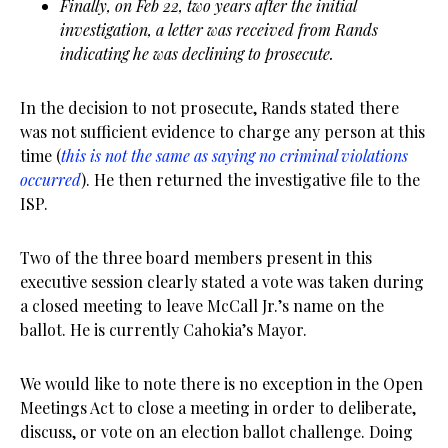
Finally, on Feb 22, two years after the initial
investigation, a letter was received from Rands
indicating he was declining to prosecute.
In the decision to not prosecute, Rands stated there
was not sufficient evidence to charge any person at this
time (
this is not the same as saying no criminal violations
occurred
). He then returned the investigative file to the
ISP.
Two of the three board members present in this
executive session clearly stated a vote was taken during
a closed meeting to leave McCall Jr.’s name on the
ballot. He is currently Cahokia’s Mayor.
We would like to note there is no exception in the Open
Meetings Act to close a meeting in order to deliberate,
discuss, or vote on an election ballot challenge. Doing