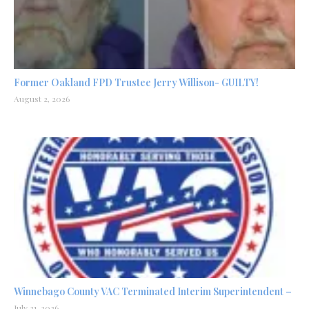
Former Oakland FPD Trustee Jerry Willison- GUILTY!
August 2, 2026
Winnebago County VAC Terminated Interim Superintendent –
July 31, 2026