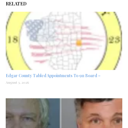
RELATED
Edgar County Tabled Appointments To 911 Board –
August 3, 2026