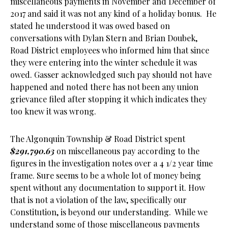
miscellaneous payments in November and December of
2017 and said it was not any kind of a holiday bonus. He
stated he understood it was owed based on
conversations with Dylan Stern and Brian Doubek,
Road District employees who informed him that since
they were entering into the winter schedule it was
owed. Gasser acknowledged such pay should not have
happened and noted there has not been any union
grievance filed after stopping it which indicates they
too knew it was wrong.
The Algonquin Township & Road District spent
$291,790.63
on miscellaneous pay according to the
figures in the investigation notes over a 4 1/2 year time
frame. Sure seems to be a whole lot of money being
spent without any documentation to support it. How
that is not a violation of the law, specifically our
Constitution, is beyond our understanding. While we
understand some of those miscellaneous payments