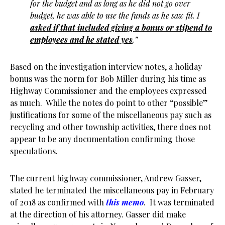
for the budget and as long as he did not go over
budget, he was able to use the funds as he saw fit. I
asked if that included giving a bonus or stipend to
employees and he stated yes
.”
Based on the investigation interview notes, a holiday
bonus was the norm for Bob Miller during his time as
Highway Commissioner and the employees expressed
as much. While the notes do point to other “possible”
justifications for some of the miscellaneous pay such as
recycling and other township activities, there does not
appear to be any documentation confirming those
speculations.
The current highway commissioner, Andrew Gasser,
stated he terminated the miscellaneous pay in February
of 2018 as confirmed with
this memo
. It was terminated
at the direction of his attorney. Gasser did make