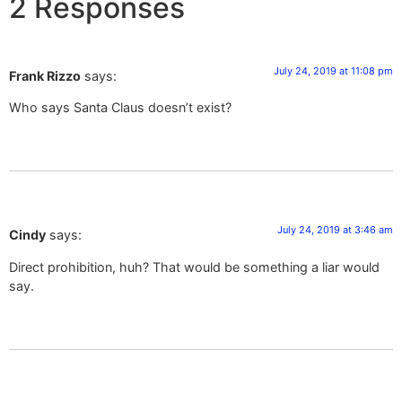
2 Responses
July 24, 2019 at 11:08 pm
Frank Rizzo
says:
Who says Santa Claus doesn’t exist?
July 24, 2019 at 3:46 am
Cindy
says:
Direct prohibition, huh? That would be something a liar would
say.