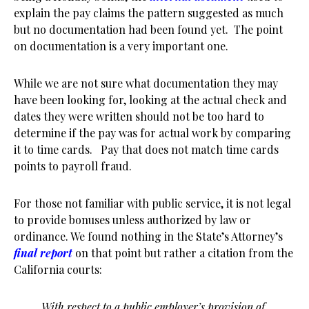
explain the pay claims the pattern suggested as much
but no documentation had been found yet. The point
on documentation is a very important one.
While we are not sure what documentation they may
have been looking for, looking at the actual check and
dates they were written should not be too hard to
determine if the pay was for actual work by comparing
it to time cards. Pay that does not match time cards
points to payroll fraud.
For those not familiar with public service, it is not legal
to provide bonuses unless authorized by law or
ordinance. We found nothing in the State’s Attorney’s
final report
on that point but rather a citation from the
California courts:
With respect to a public employer’s provision of