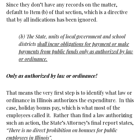
Since they don’t have any records on the matter,
default to Item (b) of that section, which is a directive
that by all indications has been ignored.
(b) The State, units of local government and school
districts
shall incur obligations for payment or make
payments from public funds only as authorized by law
or ordinance.
Only as authorized by law or ordinance!
That means the very first step is to identify what law or
ordinance in Illinois authorizes the expenditure. In this
case, holiday bonus pay, which is what most of the
employees called it. Rather than find a law authorizing
such an action, the State’s Attorney’s final report states,
“There is no direct prohibition on bonuses for public
employees in Illinois”
.