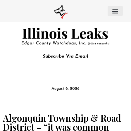
Subscribe Via Email
August 6, 2026
Algonquin Township & Road
District – “it was common