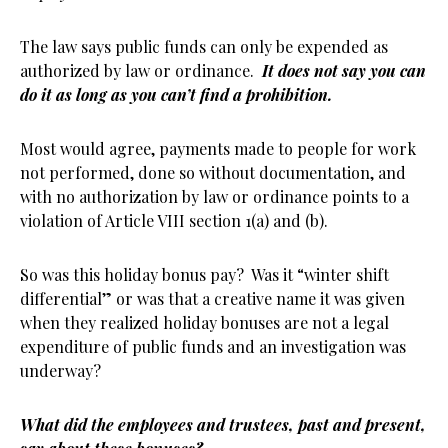
The law says public funds can only be expended as
authorized by law or ordinance.
It does not say you can
do it as long as you can’t find a prohibition.
Most would agree, payments made to people for work
not performed, done so without documentation, and
with no authorization by law or ordinance points to a
violation of Article VIII section 1(a) and (b).
So was this holiday bonus pay? Was it “winter shift
differential” or was that a creative name it was given
when they realized holiday bonuses are not a legal
expenditure of public funds and an investigation was
underway?
What did the employees and trustees, past and present,