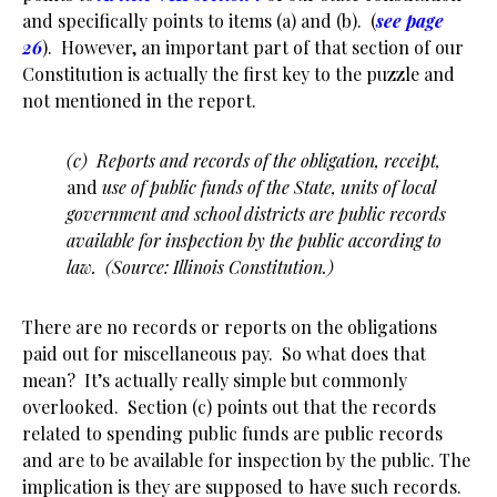
and specifically points to items (a) and (b). (
see page
26
). However, an important part of that section of our
Constitution is actually the first key to the puzzle and
not mentioned in the report.
(c) Reports and records of the obligation, receipt,
and
use of public funds of the State, units of local
government and school districts are public records
available for inspection by the public according to
law. (Source: Illinois Constitution.)
There are no records or reports on the obligations
paid out for miscellaneous pay. So what does that
mean? It’s actually really simple but commonly
overlooked. Section (c) points out that the records
related to spending public funds are public records
and are to be available for inspection by the public. The
implication is they are supposed to have such records.