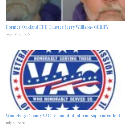
Former Oakland FPD Trustee Jerry Willison- GUILTY!
August 2, 2026
Winnebago County VAC Terminated Interim Superintendent –
July 31, 2026