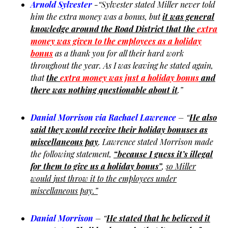
Arnold Sylvester
-“Sylvester stated Miller never told
him the extra money was a bonus, but
it was general
knowledge around the Road District that the
extra
money was given to the employees as a holiday
bonus
as a thank you for all their hard work
throughout the year. As I was leaving he stated again,
that
the
extra money was just a holiday bonus
and
there was nothing questionable about it
.”
Danial Morrison via Rachael Lawrence
– “
He also
said they would receive their holiday bonuses as
miscellaneous pay
. Lawrence stated Morrison made
the following statement,
“because I guess it’s illegal
for them to give us a holiday bonus”
,
so Miller
would
just throw it to the employees under
miscellaneous pay.”
Danial Morrison
– “
He stated that he believed it