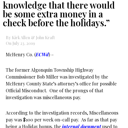
knowledge that there would
be some extra money in a
check before the holidays.”
By Kirk Allen & John Kraft
On July 23, 2019
McHenry Co. (
ECWd
) –
The former Algonquin Township Highway
Commissioner Bob Miller was investigated by the
McHenry County State’s attorney’s office for possible
Official Misconduct. One of the prongs of that
investigation was miscellaneous pay.
According to the investigation records, Miscellaneous
pay was $100 per week on-call pay. As far as that pay
being a Holiday bonus, the
internal document
used to