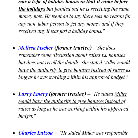
was a type of holiday bonus in that it came before
the holidays
but pointed out he is receiving the same
money now. He went on to say there was no reason for
any non-labor person to get any money and if they
received any it was just a holiday bonus.”
Melissa Fischer
(former trustee)
-“She does
remember some discussion about raises vs. bonuses
but does not recall the details. She stated
Miller would
have the authority to give bonuses instead of raises
as
long as he was working within his approved budget.”
Larry Emery
(former trustee)
– “He stated
Miller
would have the authority to give bonuses instead of
raises
as long as he was working within his approved
budget.”
Charles Lutzow
– “He stated Miller was responsible