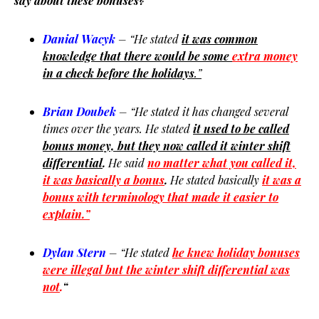
say about these bonuses?
Danial Wacyk
– “He stated
it was common
knowledge that there would be some
extra money
in a check before the holidays
.”
Brian Doubek
– “He stated it has changed several
times over the years. He stated
it used to be called
bonus money, but they now called it winter shift
differential
.
He said
no matter what you called it,
it was basically a bonus
.
He stated basically
it was a
bonus with terminology that made it
easier to
explain.”
Dylan Stern
– “He stated
he knew holiday bonuses
were illegal but the winter shift differential was
not
.
“