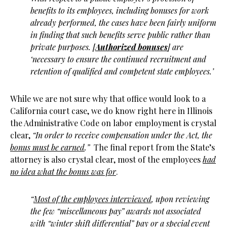
benefits to its employees, including bonuses for work
already performed, the cases have been fairly uniform
in finding that such benefits serve public rather than
private purposes. [
Authorized bonuses
] are
‘necessary to ensure the continued recruitment and
retention of qualified and competent state employees.’
While we are not sure why that office would look to a
California court case, we do know right here in Illinois
the Administrative Code on labor employment is crystal
clear,
“In order to receive compensation under the Act, the
bonus must be earned
.”
The final report from the State’s
attorney is also crystal clear, most of the employees
had
no idea what the bonus was for
.
“
Most of the employees interviewed
, upon reviewing
the few “miscellaneous pay” awards not associated
with “winter shift differential” pay or a special event