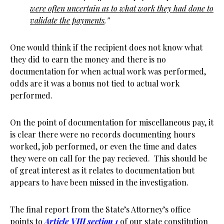
were often uncertain as to what work they had done to
validate the payments
.”
One would think if the recipient does not know what
they did to earn the money and there is no
documentation for when actual work was performed,
odds are it was a bonus not tied to actual work
performed.
On the point of documentation for miscellaneous pay, it
is clear there were no records documenting hours
worked, job performed, or even the time and dates
they were on call for the pay recieved. This should be
of great interest as it relates to documentation but
appears to have been missed in the investigation.
The final report from the State’s Attorney’s office
points to
Article VIII section 1
of our state constitution