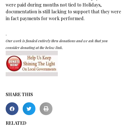
were paid during months not tied to Holidays,
documentation is still lacking to support that they were
in fact payments for work performed.
.
Our work is funded entirely thru donations and we ask that you
consider donating at the below link.
SHARE THIS
RELATED