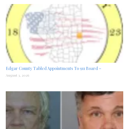
Edgar County Tabled Appointments To 911 Board –
August 3, 2026