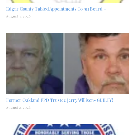
Edgar County Tabled Appointments To 911 Board –
August 3, 2026
Former Oakland FPD Trustee Jerry Willison- GUILTY!
August 2, 2026