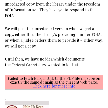
unredacted copy from the library under the Freedom
of Information Act. They have yet to respond to the
FOIA.
We will post the unredacted version when we get a
copy, either thru the library’s providing it under FOIA,
or when a Judge orders them to provide it – either way,
we will get a copy.
Until then, we have no idea which documents
the
wanted to look at.
Federal Grand Jury
Failed to fetch Error: URL to the PDF file must be on
exactly the same domain as the current web page.
Click here for more info
.