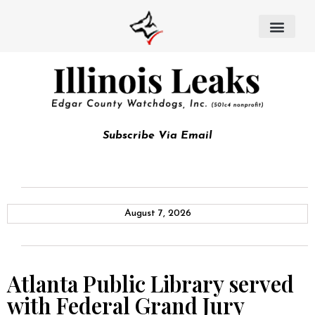
Subscribe Via Email
August 7, 2026
Atlanta Public Library served
with Federal Grand Jury