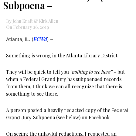
Subpoena –
By John Kraft & Kirk Allen
On February 26, 2019
ECWd
Atlanta, IL. (
) –
Something is wrong in the Atlanta Library District.
They will be quick to tell you
“nothing to see here”
– but
when a Federal Grand Jury has subpoenaed records
from them, I think we can all recognize that there is
something to see there.
A person posted a heavily redacted copy of the
Federal
Subpoena (see below) on Facebook.
Grand Jury
On seeing the unlawful redactions, I requested an