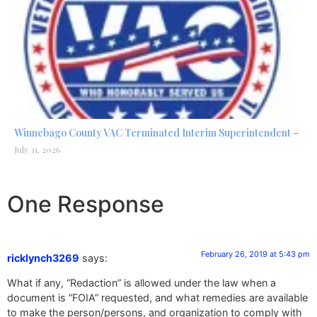
Winnebago County VAC Terminated Interim Superintendent –
July 31, 2026
One Response
February 26, 2019 at 5:43 pm
ricklynch3269
says:
What if any, “Redaction” is allowed under the law when a
document is “FOIA” requested, and what remedies are available
to make the person/persons, and organization to comply with