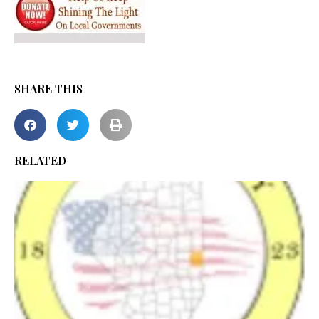
SHARE THIS
RELATED