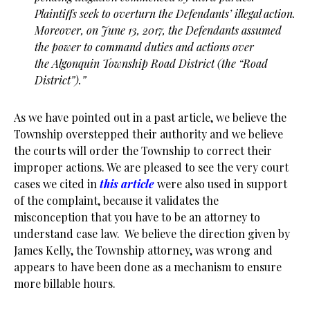
Plaintiffs seek to overturn the Defendants’ illegal action.
Moreover,
on June 13, 2017, the Defendants assumed
the power to command duties and actions over
the
Algonquin Township Road District (the “Road
District”).”
As we have pointed out in a past article, we believe the
Township overstepped their authority and we believe
the courts will order the Township to correct their
improper actions. We are pleased to see the very court
cases we cited in
this article
were also used in support
of the complaint, because it validates the
misconception that you have to be an attorney to
understand case law. We believe the direction given by
James Kelly, the Township attorney, was wrong and
appears to have been done as a mechanism to ensure
more billable hours.