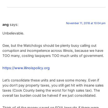
November 11, 2018 at 10:04 pm
ang
says:
Unbelievable.
Gee, but the Watchdogs should be plenty busy calling out
corruption and incompetence across Illinois, because we have
TOO many, costing taxpayers TOO much units of government.
https://www.illinoispolicy.org
Let’s consolidate these units and save some money. Even if
you don’t pay property taxes, you still get hit with insane sales
taxes (Cook County being the worst for high sales tax). The
overall tax burden could be halved if we just consolidated.
Think of all the money saved on FOIA lawsuits if there were