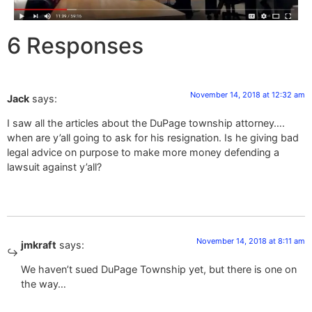
6 Responses
November 14, 2018 at 12:32 am
Jack
says:
I saw all the articles about the DuPage township attorney….
when are y’all going to ask for his resignation. Is he giving bad
legal advice on purpose to make more money defending a
lawsuit against y’all?
November 14, 2018 at 8:11 am
jmkraft
says:
We haven’t sued DuPage Township yet, but there is one on
the way…