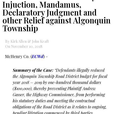
Injuction, Mandamus,
Declaratory Judgment and
other Relief against Algonquin
Township
By Kirk Allen & John Kraft
On November 10, 2018
McHenry Co. (
ECWd
) –
Summary of the Case:
“Defendants illegally reduced
the Algonquin Township Road District budget for
fiscal
year 2018 – 2019 by one-hundred thousand dollars
($100,000), thereby preventing Plaintiff
Andrew
Gasser, the Highway Commissioner, from performing
his statutory duties and meeting
the contractual
obligations of the Road District as it relates to ongoing,
pending litigation
commenced by third parties.