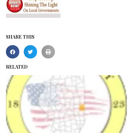
SHARE THIS
RELATED