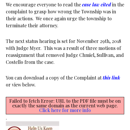
We encourage everyone to read the
case law cited
in the
complaint to grasp how wrong the Township was in
their actions. We once again urge the township to
terminate their attorney.
The next status hearing is set for November 29th, 2018
with Judge Myer. This was a result of three motions of
reassignment that removed Judge Chmiel, Sullivan, and
Costello from the case.
You can download a copy of the Complaint at
this link
or view below.
Failed to fetch Error: URL to the PDF file must be on
exactly the same domain as the current web page.
Click here for more info
.