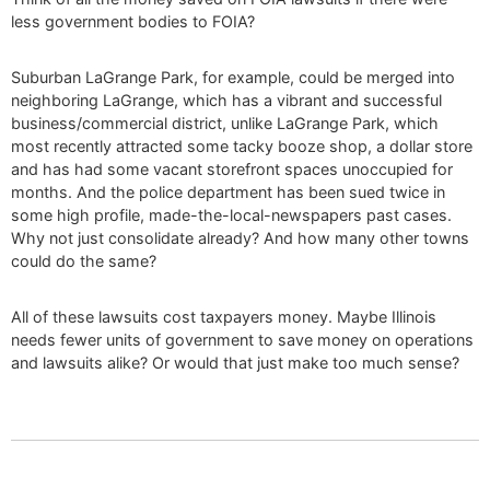
less government bodies to FOIA?
Suburban LaGrange Park, for example, could be merged into
neighboring LaGrange, which has a vibrant and successful
business/commercial district, unlike LaGrange Park, which
most recently attracted some tacky booze shop, a dollar store
and has had some vacant storefront spaces unoccupied for
months. And the police department has been sued twice in
some high profile, made-the-local-newspapers past cases.
Why not just consolidate already? And how many other towns
could do the same?
All of these lawsuits cost taxpayers money. Maybe Illinois
needs fewer units of government to save money on operations
and lawsuits alike? Or would that just make too much sense?