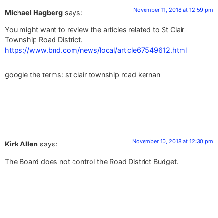
November 11, 2018 at 12:59 pm
Michael Hagberg
says:
You might want to review the articles related to St Clair
Township Road District.
https://www.bnd.com/news/local/article67549612.html
google the terms: st clair township road kernan
November 10, 2018 at 12:30 pm
Kirk Allen
says:
The Board does not control the Road District Budget.