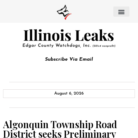
Subscribe Via Email
August 6, 2026
Algonquin Township Road
District seeks Preliminary