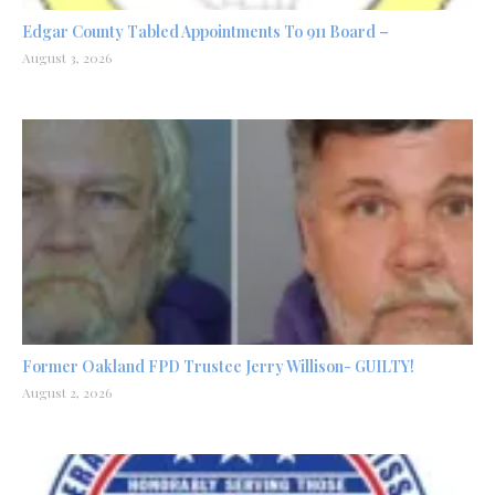
Edgar County Tabled Appointments To 911 Board –
August 3, 2026
Former Oakland FPD Trustee Jerry Willison- GUILTY!
August 2, 2026