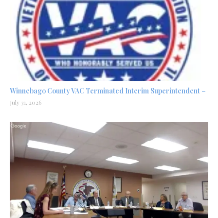
Winnebago County VAC Terminated Interim Superintendent –
July 31, 2026