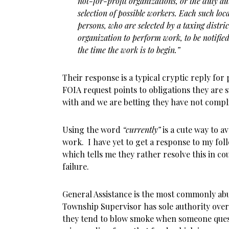
not-for-profit organizations, or the duly au
selection of possible workers. Each such loc
persons, who are selected by a taxing distri
organization to perform work, to be notified
the time the work is to begin.”
Their response is a typical cryptic reply for 
FOIA request points to obligations they are
with and we are betting they have not compl
Using the word
“currently”
is a cute way to a
work. I have yet to get a response to my fol
which tells me they rather resolve this in c
failure.
General Assistance is the most commonly ab
Township Supervisor has sole authority over
they tend to blow smoke when someone ques