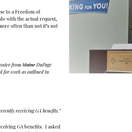
se to a Freedom of
do with the actual request,
ore often than not it’s not
 roster from
Maine
DuPage
d for work as outlined in
rently receiving GA benefits.”
ceiving GA benefits. I asked