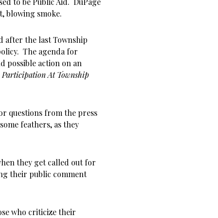
sed to be Public Aid. DuPage
t, blowing smoke.
d after the last Township
policy. The agenda for
d possible action on an
 Participation At Township
or questions from the press
 some feathers, as they
when they get called out for
ing their public comment
ose who criticize their