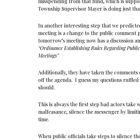
misspending from that fund, which is suppo
Township Supervisor Mayer is doing just tha
In another interesting step that we predicte
meeting is a change to the public comment 
tomorrow’s meeting now has a discussion an
“Ordinance Establishing Rules Regarding Public
Meetings”
Additionally, they have taken the comments 
off the agenda. I guess my questions ruffled
should.
This is always the first step bad actors take 
malfeasance, silence the messenger by limit
time.
When public officials take steps to silence th