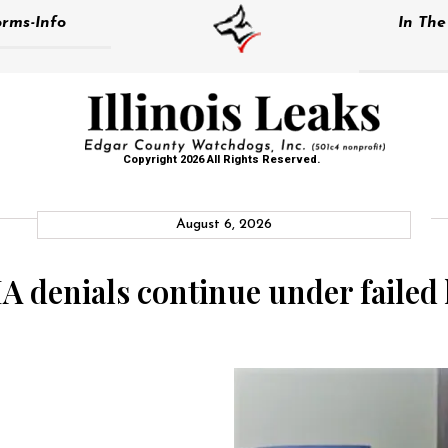
rms-Info
In Th
Copyright 2026 All Rights Reserved.
August 6, 2026
denials continue under failed 