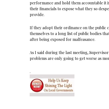
performance and hold them accountable it is
their financials to expose what they so despe
provide.
If they adopt their ordinance on the public
themselves to a long list of public bodies th
after being exposed for malfeasance.
As I said during the last meeting, Superviso
problems are only going to get worse as mor
.