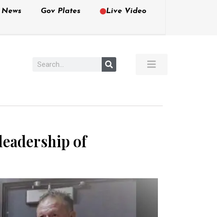
e News
Gov Plates
Live Video
leadership of