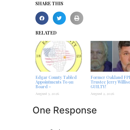
SHARE THIS
RELATED
Edgar County Tabled
Former Oakland FP
Appointments To 911
Trustee Jerry Willis
Board –
GUILTY!
August 3, 2026
August 2, 2026
One Response