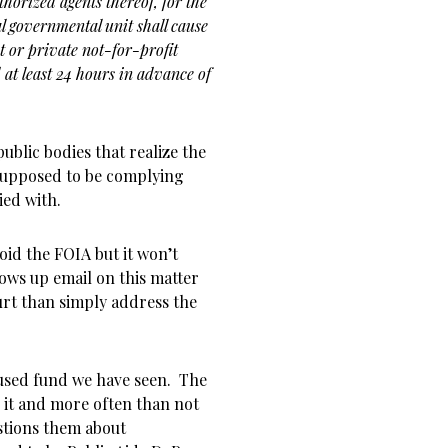
thorized agents thereof, for the
al governmental unit shall cause
ct or private not-for-profit
 at least 24 hours in advance of
public bodies that realize the
 supposed to be complying
ied with.
void the FOIA but it won’t
lows up email on this matter
ourt than simply address the
used fund we have seen. The
 it and more often than not
tions them about