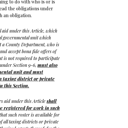
ing to do with who is or is
ead the obligations under
 an obligation.
l aid under this Article, which
l governmental unit which
not a County Department, who is
and accept bona fide offers of
 is not required to participate
 under Section 9-6,
must also
nmental unit and must
taxing district or private
n this Section.
s aid under this Article
shall
e registered for work in such
hat such roster is available for
 all taxing districts or private