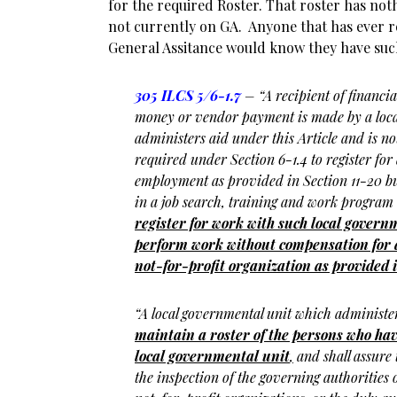
for the required Roster. That roster has noth
not currently on GA. Anyone that has ever r
General Assitance would know they have such
305 ILCS 5/6-1.7
– “A recipient of financia
money or vendor payment is made by a loca
administers aid under this Article and is 
required under Section 6-1.4 to register for 
employment as provided in Section 11-20 but
in a job search, training and work program
register for work with such local gover
perform work without compensation for a 
not-for-profit organization as provided i
“A local governmental unit which administer
maintain a roster of the persons who hav
local governmental unit
,
and shall assure t
the inspection of the governing authorities of