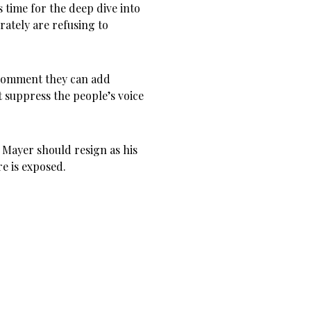
 time for the deep dive into
rately are refusing to
 comment they can add
at suppress the people’s voice
r Mayer should resign as his
e is exposed.