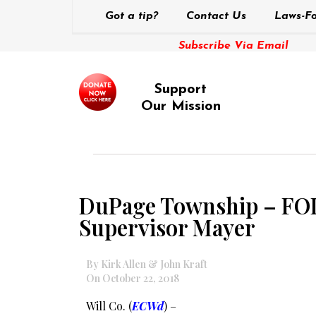
Got a tip?
Contact Us
Laws-Fo
Subscribe Via Email
Support
Our Mission
DuPage Township – FOIA 
Supervisor Mayer
By Kirk Allen & John Kraft
On October 22, 2018
Will Co. (
ECWd
) –