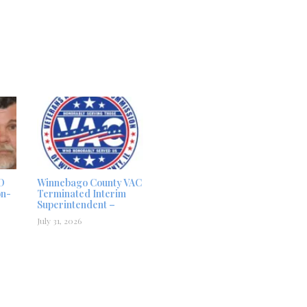
D
Winnebago County VAC
on-
Terminated Interim
Superintendent –
July 31, 2026