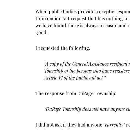
When public bodies provide a cryptic respon
Information Act request that has nothing to 
we have found there is always a reason and m
good.
I requested the following.
“A copy of the General Assistance recipient
Township of the persons who have registere
Article VI of the public aid act.”
The response from DuPage Township:
“DuPage Township does not have anyone cur
I did not ask if they had anyone
“currently”
re