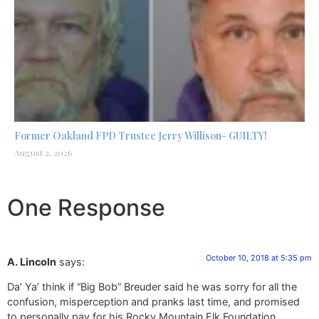
Former Oakland FPD Trustee Jerry Willison- GUILTY!
August 2, 2026
One Response
October 10, 2018 at 5:35 pm
A. Lincoln
says:
Da’ Ya’ think if “Big Bob” Breuder said he was sorry for all the
confusion, misperception and pranks last time, and promised
to personally pay for his Rocky Mountain Elk Foundation