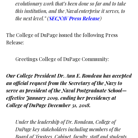
evolutionary work that’s been done so far and to take
this institution, and the Naval enterprise it serves, to
the next level.” (
SECNAV Press Release
)
The College of DuPage issued the following Press
Release:
Greetings College of DuPage Community:
Our College President Dr. Ann E. Rondeau has accepted
an official request from the Secretary of the Navy to
serve as president of the Naval Postgraduate School—
effective January 2019, ending her presidency at
College of DuPage December 31, 2018.
Under the leadership of Dr. Rondeau, College of
DuPage key stakeholders including members of the
Board of Trustees, Cabinet, faculty, staff and students