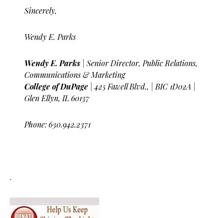
Sincerely,
Wendy E. Parks
Wendy E. Parks
| Senior Director, Public Relations,
Communications & Marketing
College of DuPage
| 425 Fawell Blvd., | BIC 1D02A |
Glen Ellyn, IL 60137
Phone: 630.942.2371
.