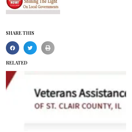
SHARE THIS
RELATED