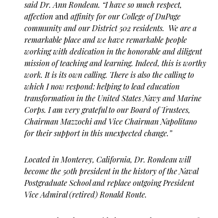
said Dr. Ann Rondeau. “I have so much respect,
affection
and
affinity for our College of DuPage
community and our District 502 residents. We are a
remarkable place and we have remarkable people
working with dedication in the honorable and diligent
mission of teaching and learning. Indeed, this is worthy
work. It is its own calling. There is also the calling to
which I now respond: helping to lead education
transformation in the United States Navy and Marine
Corps. I am very grateful to our Board of Trustees,
Chairman Mazzochi and Vice Chairman Napolitano
for their support in this unexpected change.”
Located in Monterey, California, Dr. Rondeau will
become the 50th president in the history of the Naval
Postgraduate School and replace outgoing President
Vice Admiral (retired) Ronald Route.