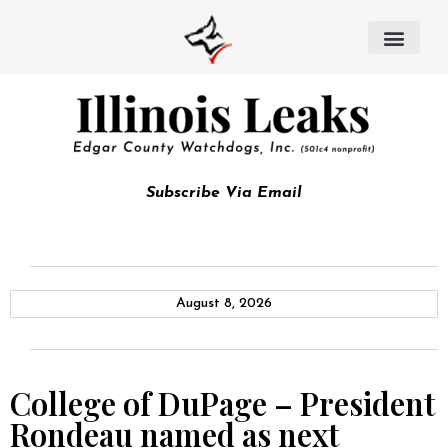
Subscribe Via Email
August 8, 2026
College of DuPage – President
Rondeau named as next