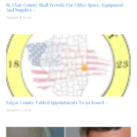
St. Clair County Shall Provide For Office Space, Equipment
And Supplies –
August 8, 2026
Edgar County Tabled Appointments To 911 Board –
August 3, 2026