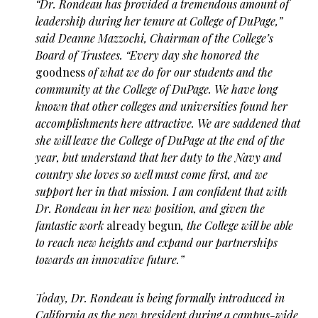
“Dr. Rondeau has provided a tremendous amount of
leadership during her tenure at College of DuPage,”
said Deanne Mazzochi, Chairman of the College’s
Board of Trustees. “Every day she honored the
goodness
of what we do for our students and the
community at the College of DuPage. We have long
known that other colleges and universities found her
accomplishments here attractive. We are saddened that
she will leave the College of DuPage at the end of the
year, but understand that her duty to the Navy and
country she loves so well must come first, and we
support her in that mission. I am confident that with
Dr. Rondeau in her new position, and given the
fantastic work
already begun
, the College will be able
to reach new heights and expand our partnerships
towards an innovative future.”
Today, Dr. Rondeau is being formally introduced in
California as the new president during a campus-wide