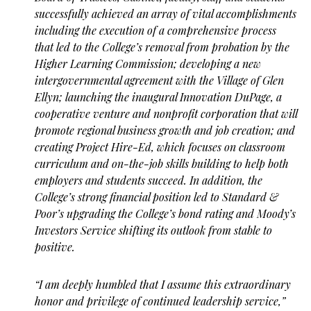
successfully achieved an array of vital accomplishments
including the execution of a comprehensive process
that led to the College’s removal from probation by the
Higher Learning Commission; developing a new
intergovernmental agreement with the Village of Glen
Ellyn; launching the inaugural Innovation DuPage, a
cooperative venture and nonprofit corporation that will
promote regional business growth and job creation; and
creating Project Hire-Ed, which focuses on classroom
curriculum and on-the-job skills building to help both
employers and students succeed. In addition, the
College’s strong financial position led to Standard &
Poor’s upgrading the College’s bond rating and Moody’s
Investors Service shifting its outlook from stable to
positive.
“I am deeply humbled that I assume this extraordinary
honor and privilege of continued leadership service,”