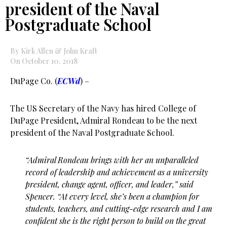
president of the Naval
Postgraduate School
By Kirk Allen & John Kraft
On October 10, 2018
DuPage Co. (
ECWd
) –
The US Secretary of the Navy has hired College of
DuPage President, Admiral Rondeau to be the next
president of the Naval Postgraduate School.
“Admiral Rondeau brings with her an unparalleled
record of leadership and achievement as a university
president, change agent, officer, and leader,” said
Spencer. “At every level, she’s been a champion for
students, teachers, and cutting-edge research and I am
confident she is the right person to build on the great