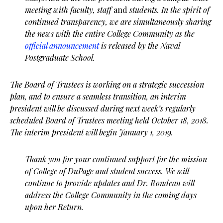
meeting with faculty, staff
and
students. In the spirit of
continued transparency, we are simultaneously sharing
the news with the entire College Community as the
official announcement
is released by the Naval
Postgraduate School.
The Board of Trustees is working on a strategic succession
plan, and to ensure a seamless transition, an interim
president will be discussed during next week’s regularly
scheduled Board of Trustees meeting held October 18, 2018.
The interim president will begin January 1, 2019.
Thank you for your continued support for the mission
of College of DuPage and student success. We will
continue to provide updates and Dr. Rondeau will
address the College Community in the coming days
upon her Return.