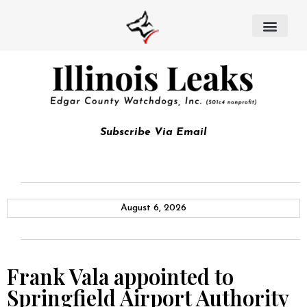
Subscribe Via Email
August 6, 2026
Frank Vala appointed to
Springfield Airport Authority