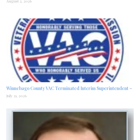
August 2, 2026
Winnebago County VAC Terminated Interim Superintendent –
July 31, 2026