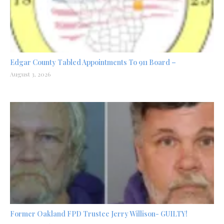
Edgar County Tabled Appointments To 911 Board –
August 3, 2026
Former Oakland FPD Trustee Jerry Willison- GUILTY!