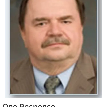
One Response