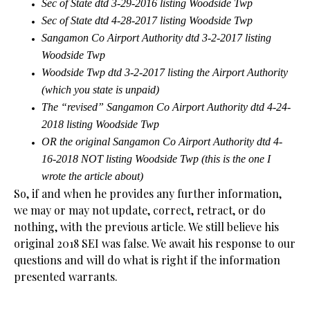
Sec of State dtd 3-29-2016 listing Woodside Twp
Sec of State dtd 4-28-2017 listing Woodside Twp
Sangamon Co Airport Authority dtd 3-2-2017 listing
Woodside Twp
Woodside Twp dtd 3-2-2017 listing the Airport Authority
(which you state is unpaid)
The “revised” Sangamon Co Airport Authority dtd 4-24-
2018 listing Woodside Twp
OR the original Sangamon Co Airport Authority dtd 4-
16-2018 NOT listing Woodside Twp (this is the one I
wrote the article about)
So, if and when he provides any further information,
we may or may not update, correct, retract, or do
nothing, with the previous article. We still believe his
original 2018 SEI was false. We await his response to our
questions and will do what is right if the information
presented warrants.