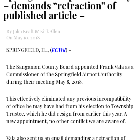
– demands “retraction” of
published article –
By John Kraft & Kirk Allen
On May 10, 2018
SPRINGFIELD, IL., (
ECWd
) –
The Sangamon County Board appointed Frank Vala as a
Commissioner of the Springfield Airport Authority
during their meeting May 8, 2018.
This effectively eliminated any previous incompatibility
of office he may have had from his election to Township
Trustee, which he did resign from earlier this year. A
new appointment, no other conflict we are aware of.
Vala also sent us an email demanding a retraction of