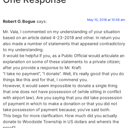
May 10, 2018 at 10:56 am
Robert O. Bogue
says:
Mr. Vala, I commented on my understanding of your situation
based on an article dated 4-23-2018 and other. In return you
also made a number of statements that appeared contradictory
to my understanding.
It would be helpful if you, as a Public Official would articulate an
explanation on some of these statements to a private citizen;
after you provide a response to Mr. Kraft.
“I take no payment”, “I donate”. Well, it’s really good that you do
things like this and for that, I commend you.
However, it would seem impossible to donate a single thing
that one does not have possession of (while sitting in conflict
with airport law). Are you saying that you did take possession
of payment in which to make a donation or that you did not
take possession of payment because; you’ve said both.
This begs for more clarification. How much did you actually
donate to Woodside Township in US dollars and where’s the
proof?