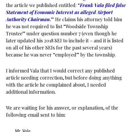
the article we published entitled: “
Frank Vala filed false
Statement of Economic Interest as alleged Airport
Authority Chairman.
” He claims his attorney told him
he was not required to list “Woodside Township
Trustee” under question number 7 (even though he
later updated his 2018 SEI to include it – and it is listed
on all of his other SEIs for the past several years)
because he was never “employed” by the township.
I informed Vala that I would correct any published
article needing correction, but before doing anything
with the article he complained about, I needed
additional information.
We are waiting for his answer, or explanation, of the
following email sent to him:
Mr. Vala,