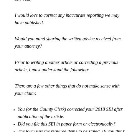
I would love to correct any inaccurate reporting we may
have published.
Would you mind sharing the written advice received from
your attorney?
Prior to writing another article or correcting a previous
article, I must understand the following:
There are a few other things that do not make sense with
your claim:
You (or the County Clerk) corrected your 2018 SEI after
publication of the article.
Did you file this SEI in paper form or electronically?
The form lists the required items to be stated, IF you think