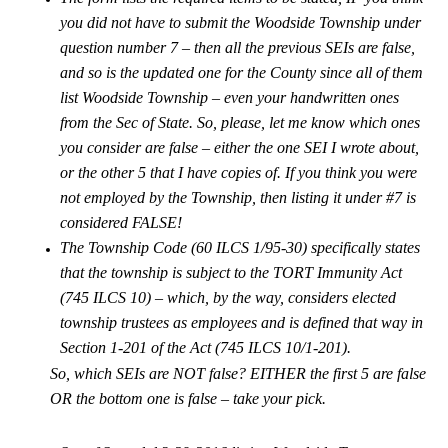
you did not have to submit the Woodside Township under
question number 7 – then all the previous SEIs are false,
and so is the updated one for the County since all of them
list Woodside Township – even your handwritten ones
from the Sec of State. So, please, let me know which ones
you consider are false – either the one SEI I wrote about,
or the other 5 that I have copies of. If you think you were
not employed by the Township, then listing it under #7 is
considered FALSE!
The Township Code (60 ILCS 1/95-30) specifically states
that the township is subject to the TORT Immunity Act
(745 ILCS 10) – which, by the way, considers elected
township trustees as employees and is defined that way in
Section 1-201 of the Act (745 ILCS 10/1-201).
So, which SEIs are NOT false? EITHER the first 5 are false
OR the bottom one is false – take your pick.