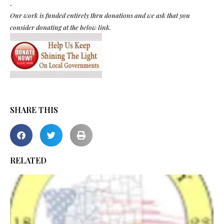
.
Our work is funded entirely thru donations and we ask that you
consider donating at the below link.
SHARE THIS
RELATED