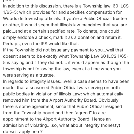
In addition to this discussion, there is a Township law, 60 ILCS
1/65-5; which provides for and specifies compensation for
Woodside township officials. If you’re a Public Official, trustee
or other, it would seem that Illinois law mandates that you are
paid…and at a certain specified rate. To donate, one could
simply endorse a check, mark it as a donation and return it.
Perhaps, even the IRS would like that.
If the Township did not issue any payment to you…well that
doesn’t seem to be exactly what Township Law 60 ILCS 1/65-
5 is saying and if they did not…. it would appear as though the
township is not following the law, even at a time when you
were serving as a trustee.
In regards to integrity issues…well, a case seems to have been
made, that a seasoned Public Official was serving on both
public bodies in violation of Illinois Law: which automatically
removed him from the Airport Authority Board. Obviously,
there is some agreement, since that Public Official resigned
from the Township board and then “agreed” to a re-
appointment to the Airport Authority Board. Hence an
admission of violating….so, what about integrity (honesty)
doesn’t apply here?