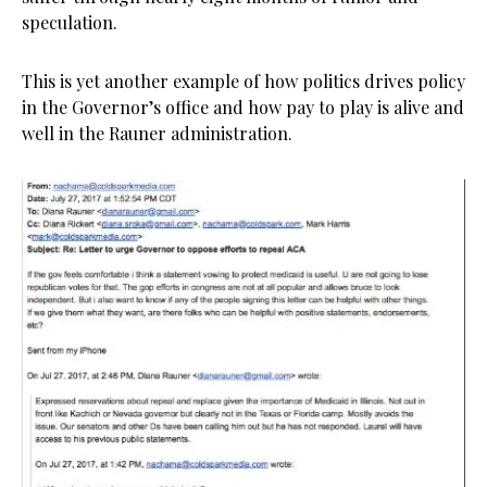
speculation.
This is yet another example of how politics drives policy
in the Governor’s office and how pay to play is alive and
well in the Rauner administration.