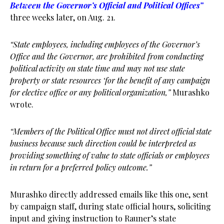
Between the Governor’s Official and Political Offices”
three weeks later, on Aug. 21.
“State employees, including employees of the Governor’s
Office and the Governor, are prohibited from conducting
political activity on state time and may not use state
property or state resources ‘for the benefit of any campaign
for elective office or any political organization,”
Murashko
wrote.
“Members of the Political Office must not direct official state
business because such direction could be interpreted as
providing something of value to state officials or employees
in return for a preferred policy outcome.”
Murashko directly addressed emails like this one, sent
by campaign staff, during state official hours, soliciting
input and giving instruction to Rauner’s state