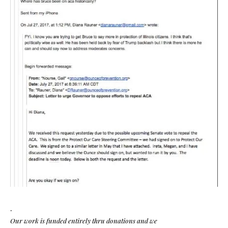
.
Our work is funded entirely thru donations and we