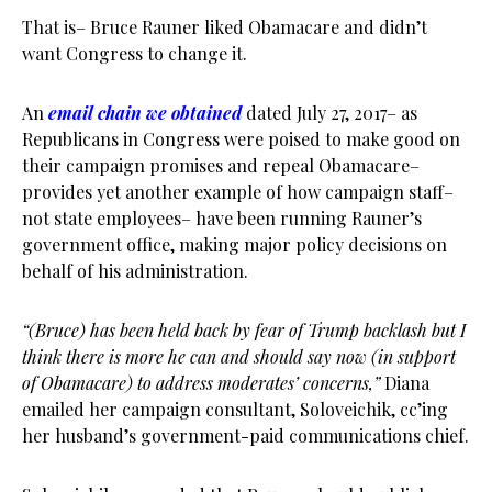
That is– Bruce Rauner liked Obamacare and didn’t
want Congress to change it.
An
email chain we obtained
dated July 27, 2017– as
Republicans in Congress were poised to make good on
their campaign promises and repeal Obamacare–
provides yet another example of how campaign staff–
not state employees– have been running Rauner’s
government office, making major policy decisions on
behalf of his administration.
“(Bruce) has been held back by fear of Trump backlash but I
think there is more he can and should say now (in support
of Obamacare) to address moderates’ concerns,”
Diana
emailed her campaign consultant, Soloveichik, cc’ing
her husband’s government-paid communications chief.