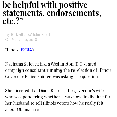
be helpful with positive
statements, endorsements,
etc.?”
By Kirk Allen & John Kraft
On March 10, 2018
Illinois (
ECWd
) –
Nachama Soloveichik, a Washington, D.C.-based
campaign consultant running the re-election of Illinois
Governor Bruce Rauner, was asking the question.
She directed it at Diana Rauner, the governor’s wife,
who was pondering whether it was now finally time for
her husband to tell Illinois voters how he really felt
about Obamacare.