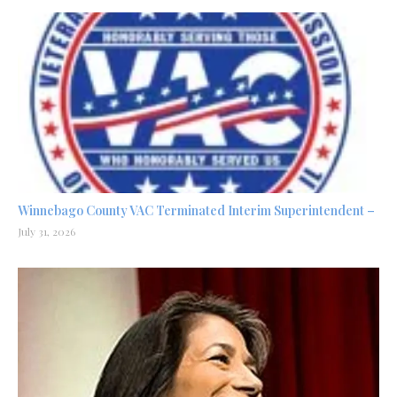
Winnebago County VAC Terminated Interim Superintendent –
July 31, 2026