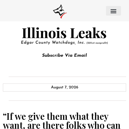
Subscribe Via Email
August 7, 2026
“If we give them what they
want, are there folks who can