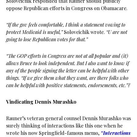
Soloveichik responded that Rauner should publicly
oppose Republican efforts in Congress on Obamacare.
“If the gov feels comfortable, I think a statement vowing to
protect Medicaid is useful,”
Soloveichik wrote.
“U are not
going to lose Republican votes for that.”
“The GOP efforts in Congress are not at all popular and (it)
allows Bruce to look independent. But I also want to know if
any of the people signing the letter can be helpful with other
things. “If we give them what they want, are there folks who
can be helpful with positive statements, endorsements, etc.”?
Vindicating Dennis Murashko
Rauner’s veteran general counsel Dennis Murashko was
surely thinking of interactions like this one when he
wrote his now Springfield-famous memo,
“Interactions