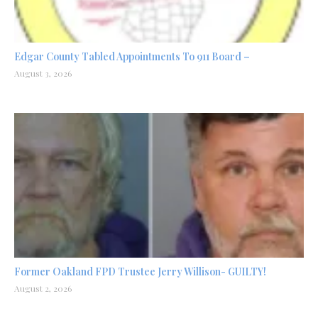
Edgar County Tabled Appointments To 911 Board –
August 3, 2026
Former Oakland FPD Trustee Jerry Willison- GUILTY!
August 2, 2026