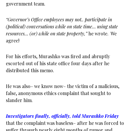
government team.
“Governor’s Office employees may not.. participate in
(political) conversations while on state time… using state
resources… (or) while on state property,”
he wrote. We
agree!
For his efforts, Murashko was fired and abruptly
escorted out of his state office four days after he
distributed this memo.
He was also– we know now– the victim of a malicious,
false, anonymous ethics complaint that sought to
slander him.
Investigators finally, officially, told Murashko Friday
that the complaint was baseless– after he was forced to
suffer through nearly eight months of rumor and