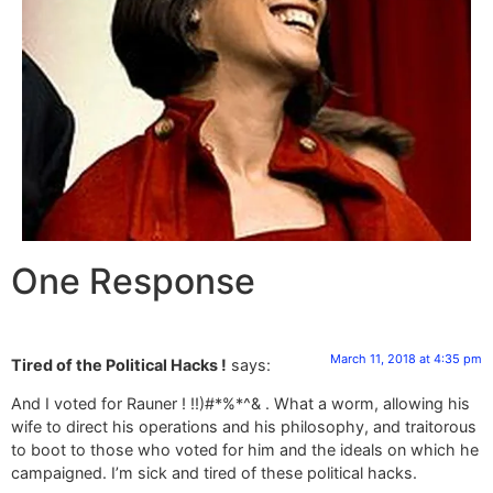
One Response
March 11, 2018 at 4:35 pm
Tired of the Political Hacks !
says:
And I voted for Rauner ! !!)#*%*^& . What a worm, allowing his
wife to direct his operations and his philosophy, and traitorous
to boot to those who voted for him and the ideals on which he
campaigned. I’m sick and tired of these political hacks.