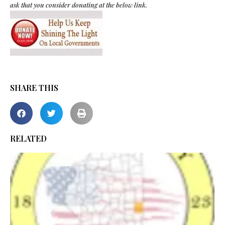
ask that you consider donating at the below link.
SHARE THIS
RELATED