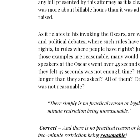
any bill presented by this attorney as it is cl
was more about billable hours than it was ad
raised.
As it relates to his invoking the Oscars, are
and political debates, where such rules have
rights, to rules where people have rights? Ju
those examples are reasonable, many would
speakers at the Oscars went over 45 seconds
they felt 45 seconds was not enough time? 
longer than they are asked? All of them? Do
was not reasonable?
“There simply is no practical reason or legal
minute restriction being unreasonable.”
Correct –
And there is no practical reason or l
two-minute restriction being
reasonable
!