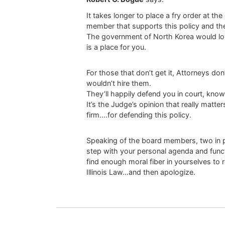
It takes longer to place a fry order at t
member that supports this policy and the 
The government of North Korea would lov
is a place for you.
For those that don’t get it, Attorneys don
wouldn’t hire them.
They’ll happily defend you in court, know
It’s the Judge’s opinion that really matte
firm….for defending this policy.
Speaking of the board members, two in par
step with your personal agenda and functi
find enough moral fiber in yourselves to 
Illinois Law…and then apologize.