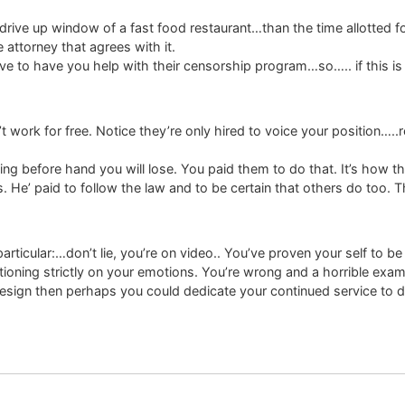
he drive up window of a fast food restaurant…than the time allotte
attorney that agrees with it.
e to have you help with their censorship program…so….. if this is
’t work for free. Notice they’re only hired to voice your position…..
ing before hand you will lose. You paid them to do that. It’s how th
rs. He’ paid to follow the law and to be certain that others do too. 
ticular:…don’t lie, you’re on video.. You’ve proven your self to be 
oning strictly on your emotions. You’re wrong and a horrible exampl
resign then perhaps you could dedicate your continued service to d