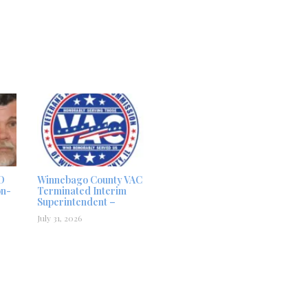
D
Winnebago County VAC
on-
Terminated Interim
Superintendent –
July 31, 2026