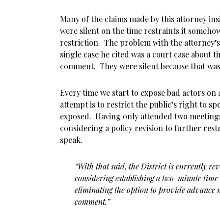
Many of the claims made by this attorney ins
were silent on the time restraints it somehow
restriction. The problem with the attorney’s
single case he cited was a court case about ti
comment. They were silent because that was 
Every time we start to expose bad actors on a
attempt is to restrict the public’s right to sp
exposed. Having only attended two meetings,
considering a policy revision to further rest
speak.
“With that said, the District is currently rev
considering establishing a two-minute time
eliminating the option to provide advance n
comment.”