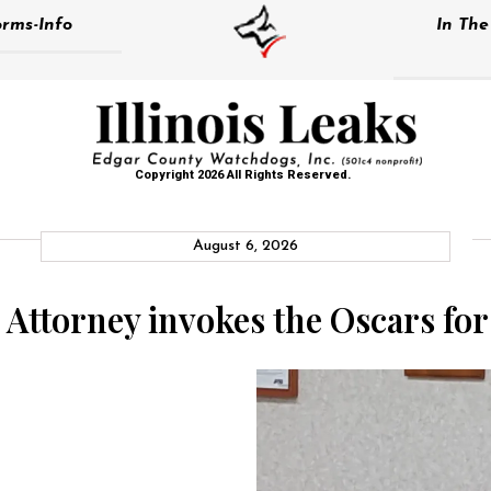
rms-Info
In Th
Copyright 2026 All Rights Reserved.
August 6, 2026
 Attorney invokes the Oscars fo