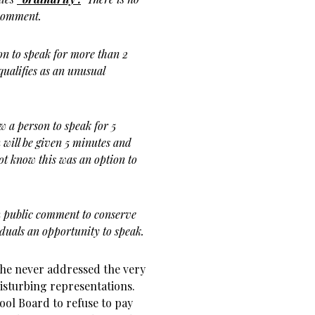
c comment.
on to speak for more than 2
qualifies as an unusual
 a person to speak for 5
 will be given 5 minutes and
not know this was an option to
n public comment to conserve
uals an opportunity to speak.
ct he never addressed the very
disturbing representations.
ool Board to refuse to pay