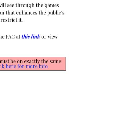
will see through the games
on that enhances the public’s
estrict it.
the PAC at
this link
or view
 must be on exactly the same
ck here for more info