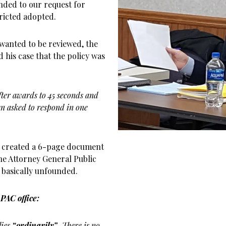
nded to our request for
ricted adopted.
I wanted to be reviewed, the
 his case that the policy was
fter awards to 45 seconds and
en asked to respond in one
nd created a 6-page document
he Attorney General Public
s basically unfounded.
PAC office:
lies
“ordinarily”.
There is no