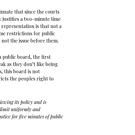
inuate that since the courts
 justifies a two-minute time
 representation is that not a
me restrictions for public
not the issue before them.
 public board, the first
eak as they don’t like being
 this board is not
ricts the peoples right to
iewing its policy and is
 limit uniformly and
otice for five minutes of public