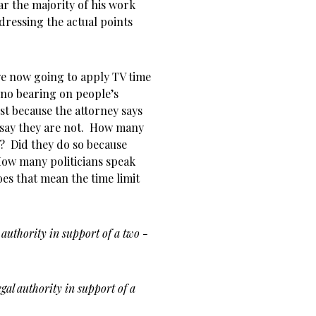
ear the majority of his work
dressing the actual points
 we now going to apply TV time
 no bearing on people’s
st because the attorney says
 say they are not. How many
? Did they do so because
How many politicians speak
es that mean the time limit
 authority in support of a two -
egal authority in support of a