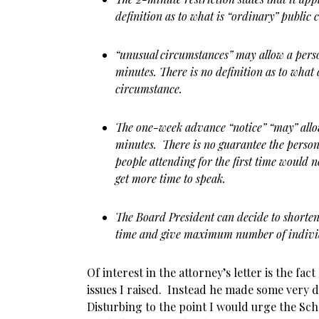
definition as to what is “ordinary” publi
“unusual circumstances” may allow a pers
minutes. There is no definition as to what 
circumstance.
The one-week advance “notice” “may” allow
minutes. There is no guarantee the person
people attending for the first time would 
get more time to speak.
The Board President can decide to shorte
time and give maximum number of individ
Of interest in the attorney’s letter is the fa
issues I raised. Instead he made some very 
Disturbing to the point I would urge the Sch