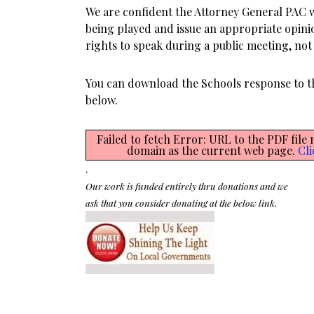
We are confident the Attorney General PAC 
being played and issue an appropriate opini
rights to speak during a public meeting, not r
You can download the Schools response to 
below.
Failed to fetch Error: URL to the PDF file
domain as the current web page.
Cli
.
Our work is funded entirely thru donations and we
ask that you consider donating at the below link.