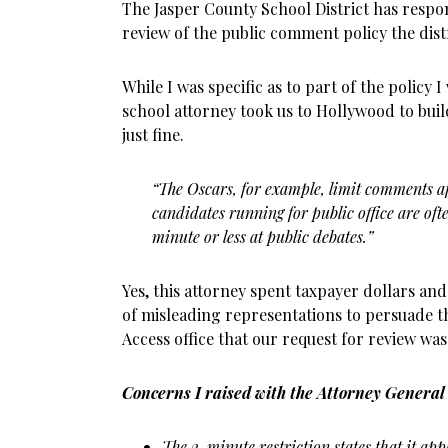
The Jasper County School District has respo
review of the public comment policy the dist
While I was specific as to part of the policy 
school attorney took us to Hollywood to build
just fine.
“The Oscars, for example, limit comments a
candidates running for public office are oft
minute or less at public debates.”
Yes, this attorney spent taxpayer dollars a
of misleading representations to persuade t
Access office that our request for review wa
Concerns I raised with the Attorney General 
The 2-minute restriction states that it app