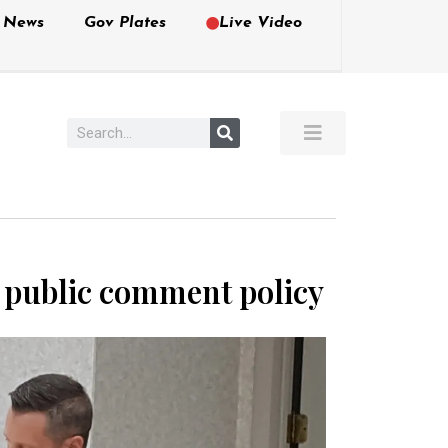
e News
Gov Plates
Live Video
r public comment policy