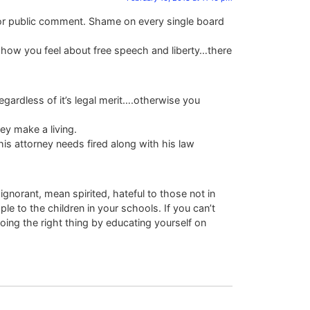
d for public comment. Shame on every single board
 how you feel about free speech and liberty…there
regardless of it’s legal merit….otherwise you
ey make a living.
This attorney needs fired along with his law
ignorant, mean spirited, hateful to those not in
e to the children in your schools. If you can’t
oing the right thing by educating yourself on