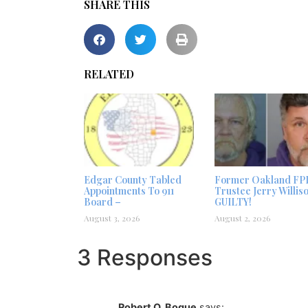
SHARE THIS
RELATED
Edgar County Tabled
Former Oakland FP
Appointments To 911
Trustee Jerry Willis
Board –
GUILTY!
August 3, 2026
August 2, 2026
3 Responses
Robert O. Bogue
says: