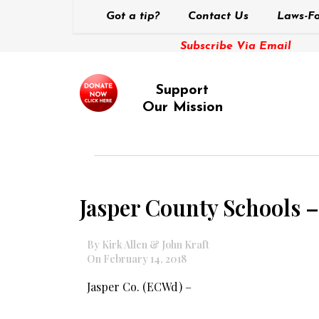
Got a tip?
Contact Us
Laws-Fo
Subscribe Via Email
Support
Our Mission
Jasper County Schools –
By Kirk Allen & John Kraft
On February 14, 2018
Jasper Co. (ECWd) –