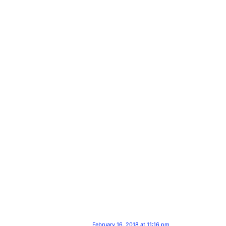
February 16, 2018 at 11:16 pm