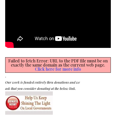
Failed to fetch Error: URL to the PDF file must be on
exactly the same domain as the current web page.
Click here for more info
.
Our work is funded entirely thru donations and we
ask that you consider donating at the below link.