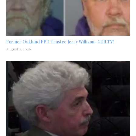
Former Oakland FPD Trustee Jerry Willison- GUILTY!
August 2, 2026