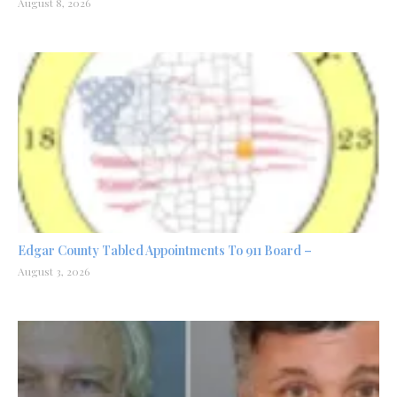
August 8, 2026
Edgar County Tabled Appointments To 911 Board –
August 3, 2026