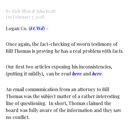
By Kirk Allen & John Kraft
On February 7, 2018
Logan Co. (
ECWd
) –
Once again, the fact-checking of sworn testimony of
Bill Thomas is proving he has a real problem with facts.
Our first two articles exposing his inconsistencies,
(putting it mildly), can be read
here
and
here
.
An email communication from an attorney to Bill
Thomas was the subject matter of a rather interesting
line of questioning. In short, Thomas claimed the
board was fully aware of the information and they saw
no conflict.