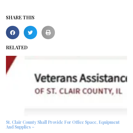
SHARE THIS
RELATED
St. Clair County Shall Provide For Office Space, Equipment
And Supplies –