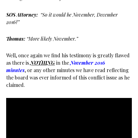
SOS Attorney:
“So it would be November, December
2016?”
Thomas:
“More likely November.”
Well, once again we find his testimony is greatly flawed
as there is
NOTHING
in the
November 2016
minutes
, or any other minutes we have read reflecting
the board was ever informed of this conflict issue as he
claimed.