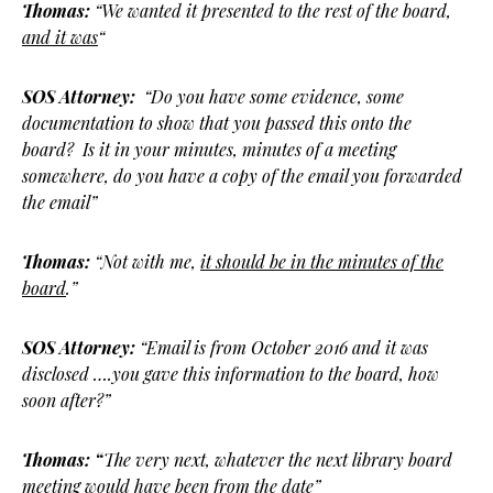
Thomas:
“We wanted it presented to the rest of the board,
and it was
“
SOS Attorney:
“Do you have some evidence, some
documentation to show that you passed this onto the
board? Is it in your minutes, minutes of a meeting
somewhere, do you have a copy of the email you forwarded
the email”
Thomas:
“Not with me,
it should be in the minutes of the
board
.”
SOS Attorney:
“Email is from October 2016 and it was
disclosed ….you gave this information to the board, how
soon after?”
Thomas: “
The very next, whatever the next library board
meeting would have been from the date”