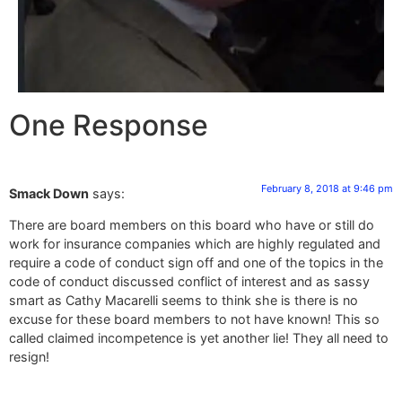
One Response
February 8, 2018 at 9:46 pm
Smack Down
says:
There are board members on this board who have or still do
work for insurance companies which are highly regulated and
require a code of conduct sign off and one of the topics in the
code of conduct discussed conflict of interest and as sassy
smart as Cathy Macarelli seems to think she is there is no
excuse for these board members to not have known! This so
called claimed incompetence is yet another lie! They all need to
resign!