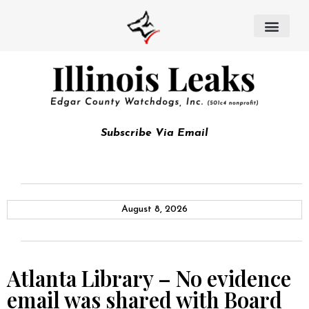
Subscribe Via Email
August 8, 2026
Atlanta Library – No evidence
email was shared with Board