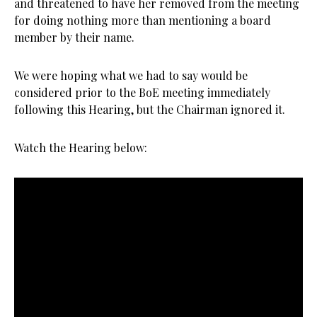
and threatened to have her removed from the meeting
for doing nothing more than mentioning a board
member by their name.
We were hoping what we had to say would be
considered prior to the BoE meeting immediately
following this Hearing, but the Chairman ignored it.
Watch the Hearing below: