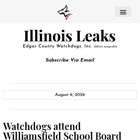
Subscribe Via Email
August 6, 2026
Watchdogs attend
Williamsfield School Board