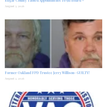
Edgar County Tabled Appointments To 911 Board –
August 3, 2026
Former Oakland FPD Trustee Jerry Willison- GUILTY!
August 2, 2026