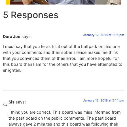
5 Responses
January 12, 2018 at 1:06 pm
Dora Joe
says:
I must say that you fellas hit it out of the ball park on this one
with your comments and their sober silence makes me think
that you convinced them of their error. I am more hopeful for
this board than I am for the others that you have attempted to
enlighten.
January 12, 2018 at 5:14 pm
Sis
says:
I think you are correct. This board was miss informed from
the past board on the public comments. The past board
always gave 2 minutes and this board was following their