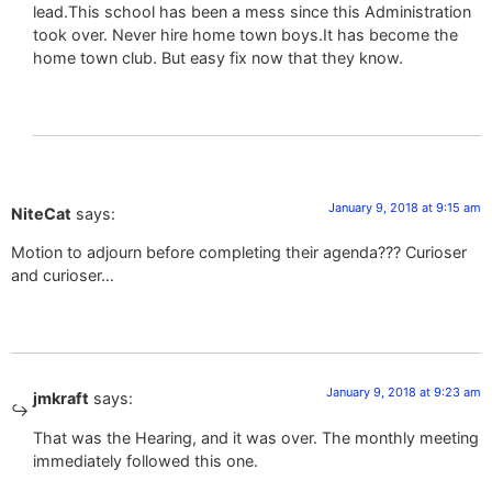
lead.This school has been a mess since this Administration
took over. Never hire home town boys.It has become the
home town club. But easy fix now that they know.
January 9, 2018 at 9:15 am
NiteCat
says:
Motion to adjourn before completing their agenda??? Curioser
and curioser…
January 9, 2018 at 9:23 am
jmkraft
says:
That was the Hearing, and it was over. The monthly meeting
immediately followed this one.