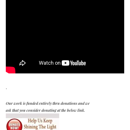
.
Our work is funded entirely thru donations and we
ask that you consider donating at the below link.