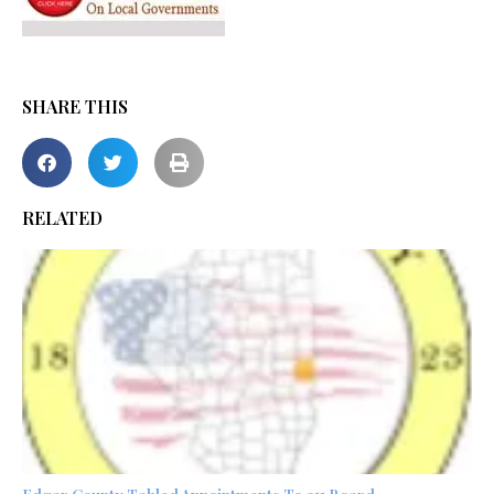
SHARE THIS
RELATED