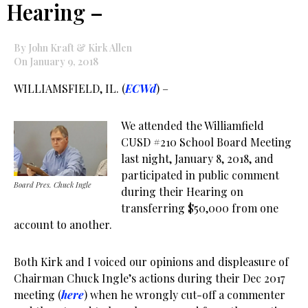
Hearing –
By John Kraft & Kirk Allen
On January 9, 2018
WILLIAMSFIELD, IL. (
ECWd
) –
We attended the Williamfield
CUSD #210 School Board Meeting
last night, January 8, 2018, and
participated in public comment
Board Pres. Chuck Ingle
during their Hearing on
transferring $50,000 from one
account to another.
Both Kirk and I voiced our opinions and displeasure of
Chairman Chuck Ingle’s actions during their Dec 2017
meeting (
here
) when he wrongly cut-off a commenter