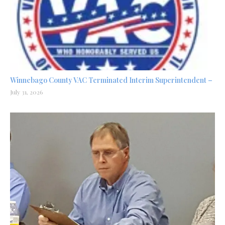
Winnebago County VAC Terminated Interim Superintendent –
July 31, 2026