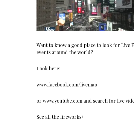
Want to know a good place to look for Live 
events around the world?
Look here:
www.facebook.com/livemap
or www.youtube.com and search for live vide
See all the fireworks!