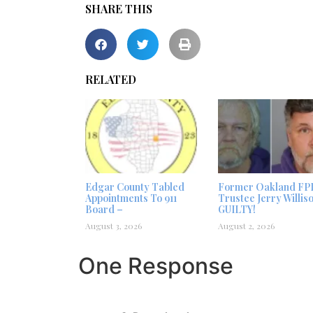
SHARE THIS
RELATED
Edgar County Tabled
Former Oakland FP
Appointments To 911
Trustee Jerry Willis
Board –
GUILTY!
August 3, 2026
August 2, 2026
One Response