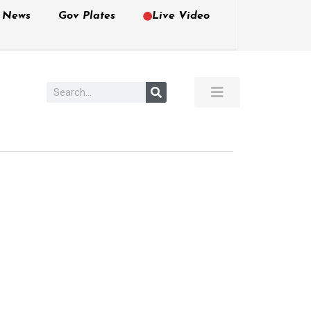
e News
Gov Plates
Live Video