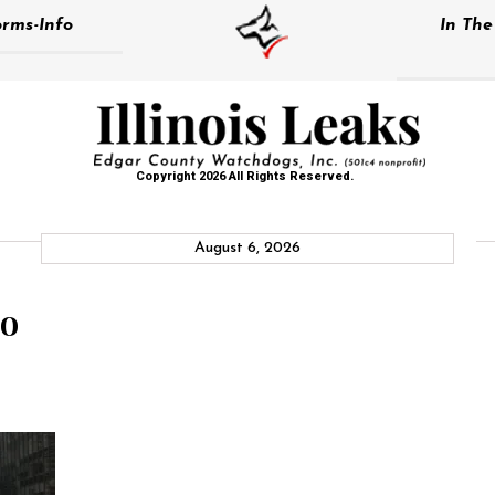
rms-Info
In Th
Copyright 2026 All Rights Reserved.
August 6, 2026
eo