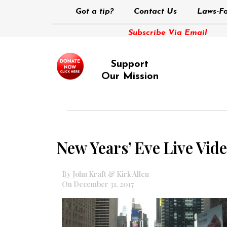
Got a tip?
Contact Us
Laws-Fo
Subscribe Via Email
Support
Our Mission
New Years’ Eve Live Vid
By John Kraft & Kirk Allen
On December 31, 2017