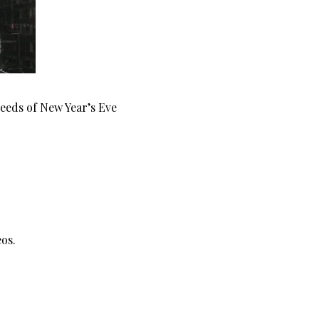
Feeds of New Year’s Eve
os.