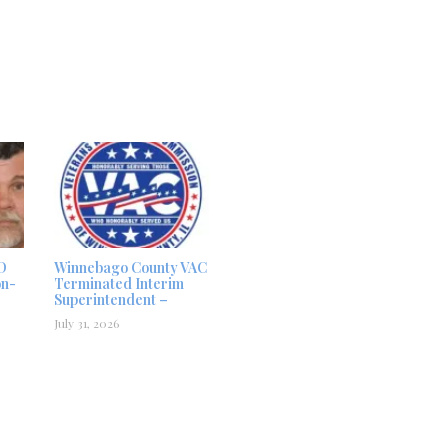
D
Winnebago County VAC
on-
Terminated Interim
Superintendent –
July 31, 2026