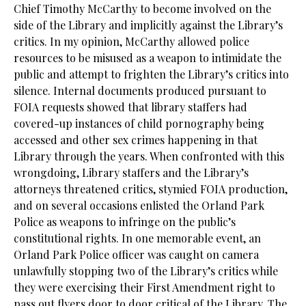
Chief Timothy McCarthy to become involved on the
side of the Library and implicitly against the Library’s
critics. In my opinion, McCarthy allowed police
resources to be misused as a weapon to intimidate the
public and attempt to frighten the Library’s critics into
silence. Internal documents produced pursuant to
FOIA requests showed that library staffers had
covered-up instances of child pornography being
accessed and other sex crimes happening in that
Library through the years. When confronted with this
wrongdoing, Library staffers and the Library’s
attorneys threatened critics, stymied FOIA production,
and on several occasions enlisted the Orland Park
Police as weapons to infringe on the public’s
constitutional rights. In one memorable event, an
Orland Park Police officer was caught on camera
unlawfully stopping two of the Library’s critics while
they were exercising their First Amendment right to
pass out flyers door to door critical of the Library. The