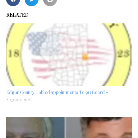
RELATED
Edgar County Tabled Appointments To 911 Board –
August 3, 2026