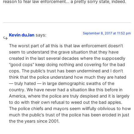
reason to fear law enforcement… a pretty sorry state, indeed.
September 8, 2017 at 11:52 pm
Kevin duJan
says:
The worst part of all this is that law enforcement doesn’t
seem to understand the grave situation that they have
created in the last several decades where the supposedly
“good cops” keep doing nothing and covering for the bad
cops. The public’s trust has been undermined and I don’t
think that the police understand how much they are hated
— truly hated — in large demographic swaths of the
country. We have never had a situation like this before in
America, where the police are truly despised and it is largely
to do with their own refusal to weed out the bad apples.
The police chiefs and mayors seem willfully oblivious to how
much the public’s trust of the police has been eroded in just
the the years since 2001.