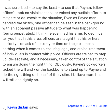
I was surprised – to say the least – to see that Payne’s fellow
officer’s took no visible actions or voiced any audible efforts to
mitigate or de-escalate the situation, Even as Payne man-
handled the victim, one officer can be seen in the background
with an apparent passive attitude to what was happening
(being perpetrated.) I think he even had his arms folded. I can
tell you that in this area, officers are taught that his or hers
seniority – or lack of seniority or time on the job – means
nothing when it comes to ensuring legal, and ethical treatment
of individuals in contact with police. Officers are trained to step
up, de-escalate, and if necessary, taken control of the situation
to ensure doing the right thing. Obviously, Payne’s co-workers
lacked the will and / or the backbone to stand up to Payne and
do the right thing on behalf of the victim. I believe more heads
will roll, and rightly so.
September 8, 2017 at 11:48 pm
Kevin duJan
says: