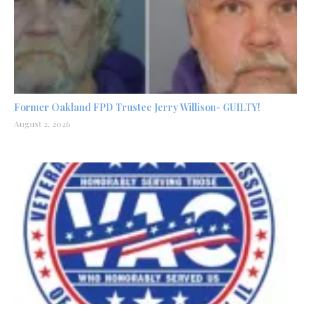
Former Oakland FPD Trustee Jerry Willison- GUILTY!
August 2, 2026