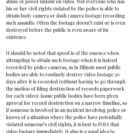
abuse of power unfold on video. Not everyone who has
his or her civil rights violated by the police is able to
obtain body camera or dash camera footage recording
such assaults. Often the footage doesn’t exist or is even
destroyed before the public is even aware of its
existence.
It should be noted that speed is of the essence when
attempting to obtain such footage when it is indeed
recorded by police cameras, as in Illinois most public
bodies are able to routinely destroy video footage 30
days after it is recorded (without having to go through
the motion of filing destruction of records paperwork
for each video). Some public bodies have been given
aproval for record destruction on a narrow timeline, so
if someone is involved in an incident involving police or
knows of a situation where the police have potentially
violated someone’s civil rights, it is best to FOIA that
video footage immediately. It also is a good idea to