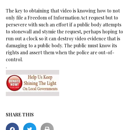
The key to obtaining that video is knowing how to not
only file a Freedom of Information Act request but to
persevere with such an effort if a public body attempts
to stonewall and stymie the request, perhaps hoping to
run out a clock so it can destroy video evidence that is
damaging to a public body. The public must know its
rights and assert them when the police are out-of-
control.
.
SHARE THIS