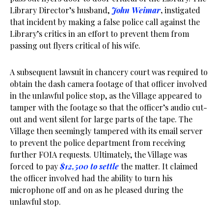
Library Director’s husband,
John Weimar
,
instigated
that incident by making a false police call against the
Library’s critics in an effort to prevent them from
passing out flyers critical of his wife.
A subsequent lawsuit in chancery court was required to
obtain the dash camera footage of that officer involved
in the unlawful police stop, as the Village appeared to
tamper with the footage so that the officer’s audio cut-
out and went silent for large parts of the tape. The
Village then seemingly tampered with its email server
to prevent the police department from receiving
further FOIA requests. Ultimately, the Village was
forced to pay
$12,500 to settle
the matter. It claimed
the officer involved had the ability to turn his
microphone off and on as he pleased during the
unlawful stop.