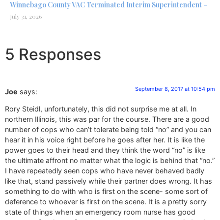
Winnebago County VAC Terminated Interim Superintendent –
July 31, 2026
5 Responses
September 8, 2017 at 10:54 pm
Joe
says:
Rory Steidl, unfortunately, this did not surprise me at all. In
northern Illinois, this was par for the course. There are a good
number of cops who can’t tolerate being told “no” and you can
hear it in his voice right before he goes after her. It is like the
power goes to their head and they think the word “no” is like
the ultimate affront no matter what the logic is behind that “no.”
I have repeatedly seen cops who have never behaved badly
like that, stand passively while their partner does wrong. It has
something to do with who is first on the scene- some sort of
deference to whoever is first on the scene. It is a pretty sorry
state of things when an emergency room nurse has good