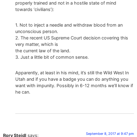
properly trained and not in a hostile state of mind
towards ‘civilians’):
1. Not to inject a needle and withdraw blood from an
unconscious person.
2. The recent US Supreme Court decision covering this
very matter, which is
the current law of the land.
3. Just a little bit of common sense.
Apparently, at least in his mind, it’s still the Wild West In
Utah and if you have a badge you can do anything you
want with impunity. Possibly in 6-12 months we’ll know if
he can.
September 8, 2017 at 9:47 pm
Rory Steidl
says: