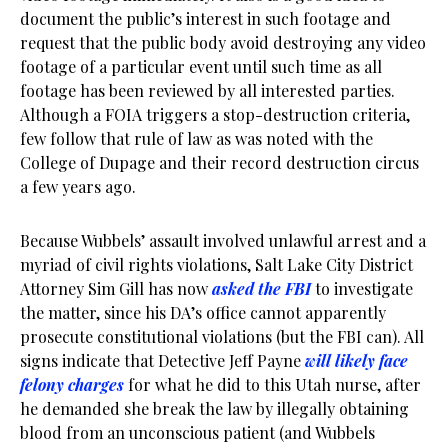
document the public’s interest in such footage and
request that the public body avoid destroying any video
footage of a particular event until such time as all
footage has been reviewed by all interested parties.
Although a FOIA triggers a stop-destruction criteria,
few follow that rule of law as was noted with the
College of Dupage and their record destruction circus
a few years ago.
Because Wubbels’ assault involved unlawful arrest and a
myriad of civil rights violations, Salt Lake City District
Attorney Sim Gill has now
asked the FBI
to investigate
the matter, since his DA’s office cannot apparently
prosecute constitutional violations (but the FBI can). All
signs indicate that Detective Jeff Payne
will likely face
felony charges
for what he did to this Utah nurse, after
he demanded she break the law by illegally obtaining
blood from an unconscious patient (and Wubbels