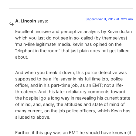
September 9, 2017 at 7:23 am
A. Lincoln
says:
Excellent, incisive and perceptive analysis by Kevin duJan
which you just do not see in so-called (by themselves)
‘main-line legitimate’ media. Kevin has opined on the
”elephant in the room” that just plain does not get talked
about.
And when you break it down, this police detective was
supposed to be a life-saver in his full time job, police
officer, and in his part-time job, as an EMT; not a life-
threatener. And, his later retaliatory comments toward
the hospital go a long way in reavealing his current state
of mind, and, sadly, the attitudes and state of mind of
many current, on the job police officers, which Kevin has
alluded to above.
Further, if this guy was an EMT he should have known (if