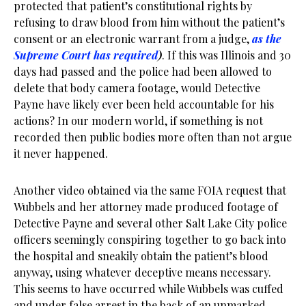
protected that patient’s constitutional rights by
refusing to draw blood from him without the patient’s
consent or an electronic warrant from a judge,
as the
Supreme Court has required
)
. If this was Illinois and 30
days had passed and the police had been allowed to
delete that body camera footage, would Detective
Payne have likely ever been held accountable for his
actions? In our modern world, if something is not
recorded then public bodies more often than not argue
it never happened.
Another video obtained via the same FOIA request that
Wubbels and her attorney made produced footage of
Detective Payne and several other Salt Lake City police
officers seemingly conspiring together to go back into
the hospital and sneakily obtain the patient’s blood
anyway, using whatever deceptive means necessary.
This seems to have occurred while Wubbels was cuffed
and under false arrest in the back of an unmarked