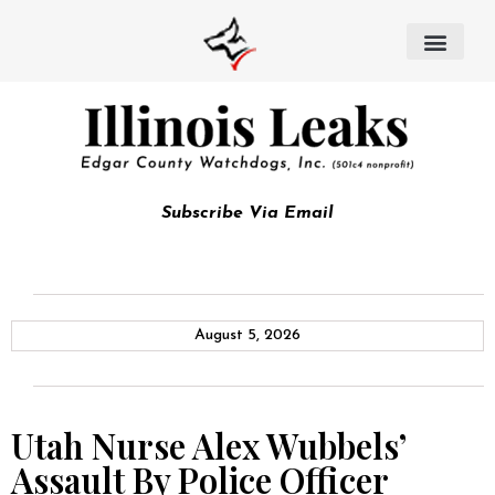
Subscribe Via Email
August 5, 2026
Utah Nurse Alex Wubbels’
Assault By Police Officer