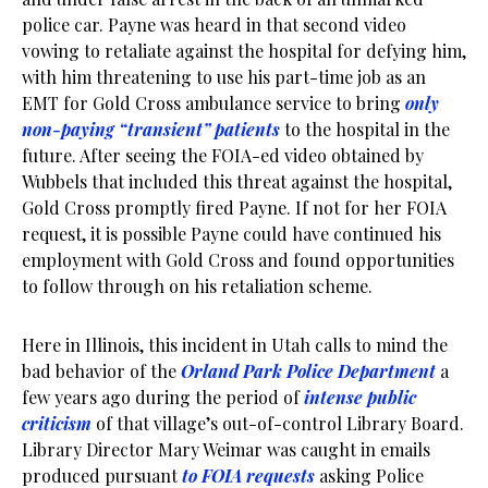
police car. Payne was heard in that second video
vowing to retaliate against the hospital for defying him,
with him threatening to use his part-time job as an
EMT for Gold Cross ambulance service to bring
only
non-paying “transient” patients
to the hospital in the
future. After seeing the FOIA-ed video obtained by
Wubbels that included this threat against the hospital,
Gold Cross promptly fired Payne. If not for her FOIA
request, it is possible Payne could have continued his
employment with Gold Cross and found opportunities
to follow through on his retaliation scheme.
Here in Illinois, this incident in Utah calls to mind the
bad behavior of the
Orland Park Police Department
a
few years ago during the period of
intense public
criticism
of that village’s out-of-control Library Board.
Library Director Mary Weimar was caught in emails
produced pursuant
to FOIA requests
asking Police