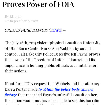
Proves Power of FOIA
By KDuJan
On September 8, 2017
ORLAND PARK, ILLINOIS (
ECWd
) –
The July 26th, 2017 violent physical assault on University
of Utah Burn Center Nurse Alex Wubbels by out-of-
control Salt Lake City Police Detective Jeff Payne proves
the power of the Freedom of Information Act and its
importance in holding public officials accountable for
their actions.
If not for a FOIA request that Wubbels and her attorney
Karra Porter made
to obtain the police body camera
footage
that recorded Payne’s unlawful assault on her,
the nation would not have been able to see this horrific