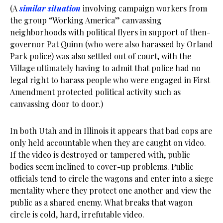
(A
similar situation
involving campaign workers from
the group “Working America” canvassing
neighborhoods with political flyers in support of then-
governor Pat Quinn (who were also harassed by Orland
Park police) was also settled out of court, with the
Village ultimately having to admit that police had no
legal right to harass people who were engaged in First
Amendment protected political activity such as
canvassing door to door.)
In both Utah and in Illinois it appears that bad cops are
only held accountable when they are caught on video.
If the video is destroyed or tampered with, public
bodies seem inclined to cover-up problems. Public
officials tend to circle the wagons and enter into a siege
mentality where they protect one another and view the
public as a shared enemy. What breaks that wagon
circle is cold, hard, irrefutable video.