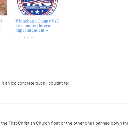
D
Winnebago County VAC
on-
Terminated Interim
Superintendent –
July 31, 2026
t an icc concrete truck I couldnt tell
he First Christian Church float or the other one I panned down th