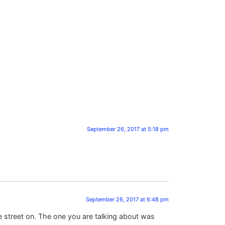
September 26, 2017 at 5:18 pm
September 26, 2017 at 6:48 pm
e street on. The one you are talking about was