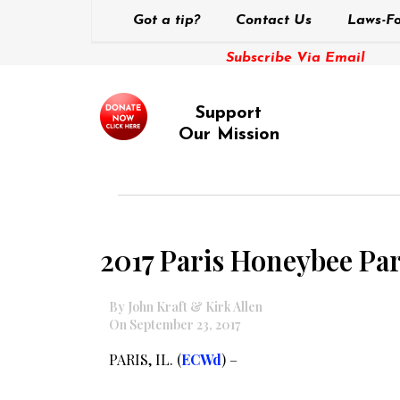
Got a tip?
Contact Us
Laws-Fo
Subscribe Via Email
Support
Our Mission
2017 Paris Honeybee Pa
By John Kraft & Kirk Allen
On September 23, 2017
PARIS, IL. (
ECWd
) –