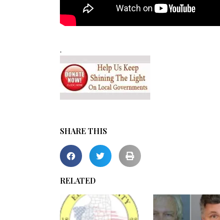
.
SHARE THIS
RELATED