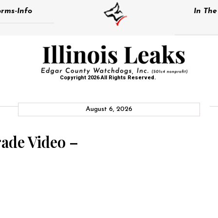
rms-Info
In Th
Copyright 2026 All Rights Reserved.
August 6, 2026
rade Video –