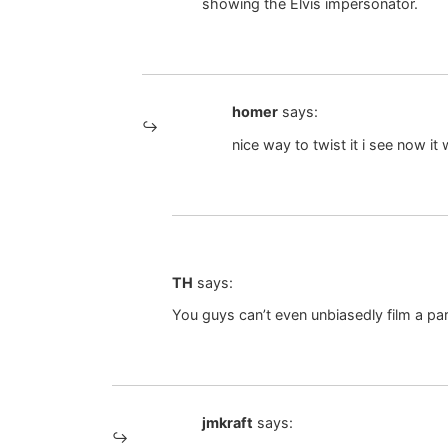
showing the Elvis impersonator.
homer
says:
nice way to twist it i see now it
TH
says:
You guys can’t even unbiasedly film a pa
jmkraft
says: