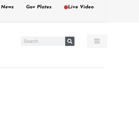
e News
Gov Plates
Live Video