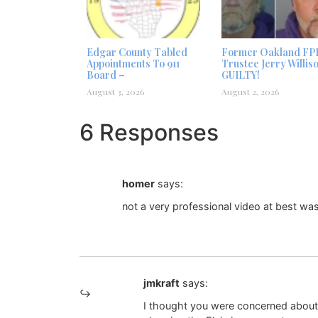
Edgar County Tabled
Former Oakland FP
Appointments To 911
Trustee Jerry Willis
Board –
GUILTY!
August 3, 2026
August 2, 2026
6 Responses
homer
says:
not a very professional video at best was i
jmkraft
says:
I thought you were concerned about t