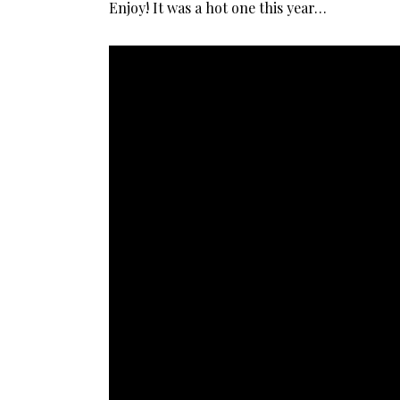
Enjoy! It was a hot one this year…