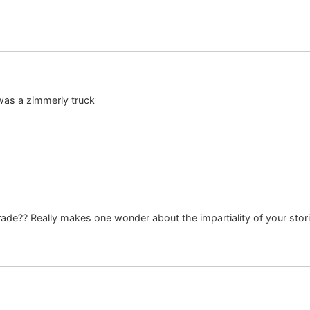
 was a zimmerly truck
rade?? Really makes one wonder about the impartiality of your sto