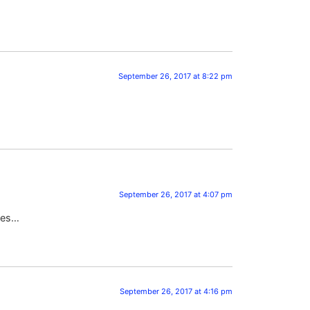
September 26, 2017 at 8:22 pm
September 26, 2017 at 4:07 pm
ries…
September 26, 2017 at 4:16 pm