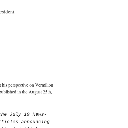
esident.
his perspective on Vermilion
blished in the August 25th,
the July 19 News-
rticles announcing