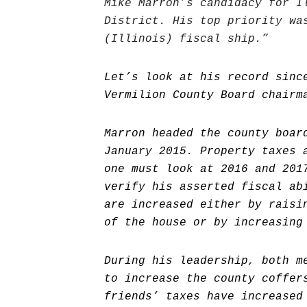
Mike Marron’s candidacy for I
District. His top priority wa
(Illinois) fiscal ship.”
Let’s look at his record sinc
Vermilion County Board chairm
Marron headed the county boar
January 2015. Property taxes 
one must look at 2016 and 201
verify his asserted fiscal ab
are increased either by raisi
of the house or by increasing
During his leadership, both m
to increase the county coffer
friends’ taxes have increased