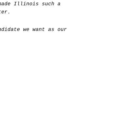
made Illinois such a
ter.
ndidate we want as our