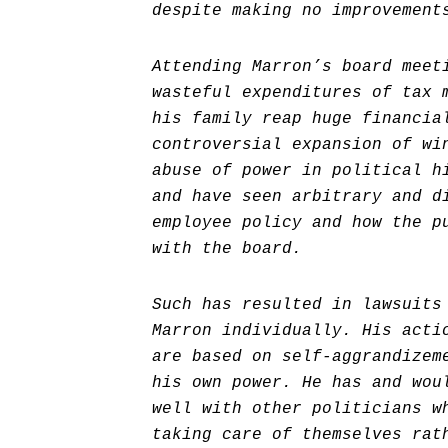
despite making no improvement
Attending Marron’s board meet
wasteful expenditures of tax 
his family reap huge financia
controversial expansion of wi
abuse of power in political h
and have seen arbitrary and d
employee policy and how the p
with the board.
Such has resulted in lawsuits
Marron individually. His acti
are based on self-aggrandizem
his own power. He has and wou
well with other politicians w
taking care of themselves rat