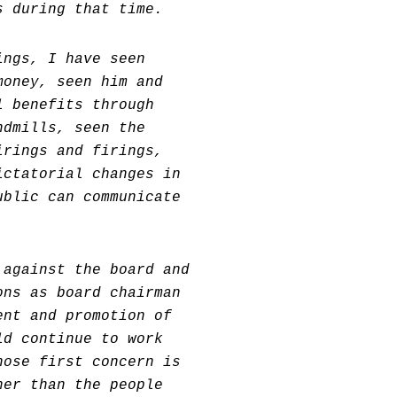
s during that time.
ings, I have seen
money, seen him and
l benefits through
ndmills, seen the
irings and firings,
ictatorial changes in
ublic can communicate
 against the board and
ons as board chairman
ent and promotion of
ld continue to work
hose first concern is
her than the people