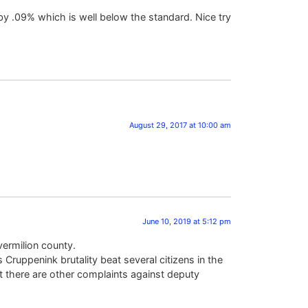
 by .09% which is well below the standard. Nice try
August 29, 2017 at 10:00 am
June 10, 2019 at 5:12 pm
vermilion county.
ruppenink brutality beat several citizens in the
at there are other complaints against deputy