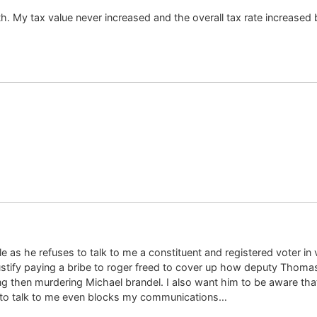
uth. My tax value never increased and the overall tax rate increased
 as he refuses to talk to me a constituent and registered voter in 
tify paying a bribe to roger freed to cover up how deputy Thomas C
ing then murdering Michael brandel. I also want him to be aware th
to talk to me even blocks my communications…