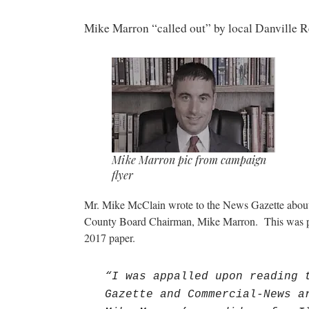
Mike Marron “called out” by local Danville R
Mike Marron pic from campaign
flyer
Mr. Mike McClain wrote to the News Gazette about 
County Board Chairman, Mike Marron. This was pu
2017 paper.
“I was appalled upon reading 
Gazette and Commercial-News a