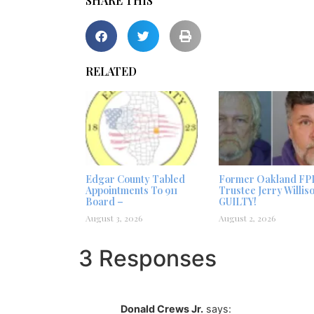
SHARE THIS
RELATED
Edgar County Tabled
Former Oakland FP
Appointments To 911
Trustee Jerry Willis
Board –
GUILTY!
August 3, 2026
August 2, 2026
3 Responses
Donald Crews Jr.
says: