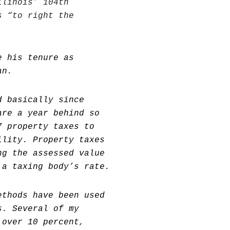
llinois’ 104th
s “to right the
e his tenure as
an.
d basically since
are a year behind so
7 property taxes to
ility. Property taxes
ng the assessed value
 a taxing body’s rate.
ethods have been used
s. Several of my
 over 10 percent,