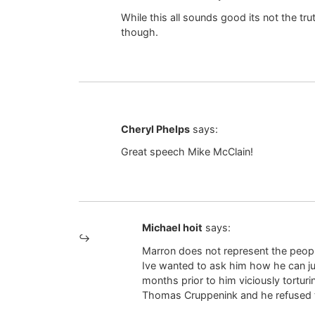
While this all sounds good its not the tr
though.
Cheryl Phelps
says:
Great speech Mike McClain!
Michael hoit
says:
Marron does not represent the people
Ive wanted to ask him how he can jus
months prior to him viciously tortur
Thomas Cruppenink and he refused 