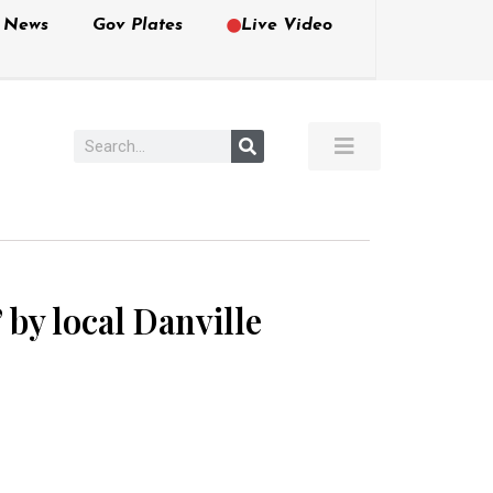
e News
Gov Plates
Live Video
by local Danville