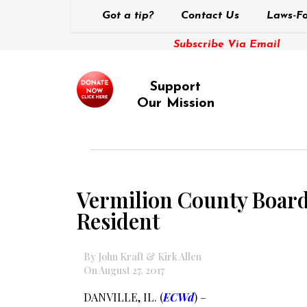
Got a tip?
Contact Us
Laws-Fo
Subscribe Via Email
Support
Our Mission
Vermilion County Board 
Resident
By John Kraft & Kirk Allen
On August 27, 2017
DANVILLE, IL. (
ECWd
) –