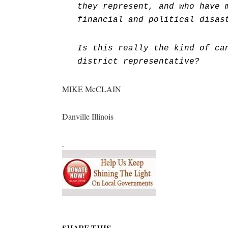
they represent, and who have 
financial and political disas
Is this really the kind of ca
district representative?
MIKE McCLAIN
Danville Illinois
.