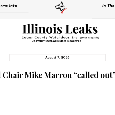
rms-Info
In Th
Copyright 2026 All Rights Reserved.
August 7, 2026
Chair Mike Marron “called out” 