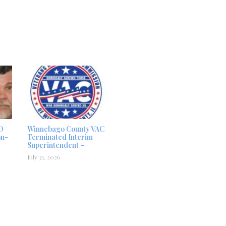
D
Winnebago County VAC
on-
Terminated Interim
Superintendent –
July 31, 2026