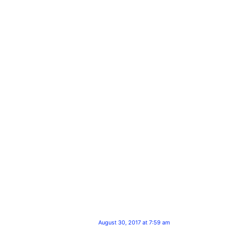
August 30, 2017 at 7:59 am