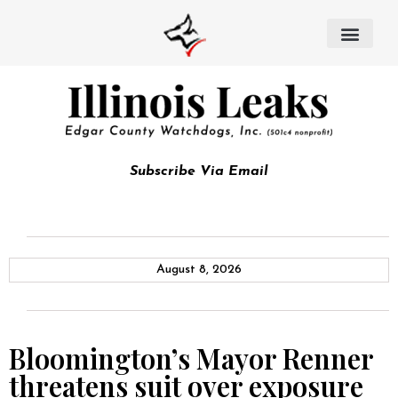
Subscribe Via Email
August 8, 2026
Bloomington’s Mayor Renner
threatens suit over exposure