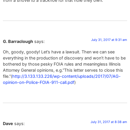
from a shovel to a trackhoe for that hole they own.
July 31, 2017 at 9:31 am
G. Barraclough
says:
Oh, goody, goody! Let’s have a lawsuit. Then we can see
everything in the production of discovery and won’t have to be
bothered by those pesky FOIA rules and meaningless Illinois
Attorney General opinions, e.g.”This letter serves to close this
file.”(
http://3.133.133.226/wp-content/uploads/2017/07/AG-
opinion-on-Police-FOIA-911-call.pdf
)
July 31, 2017 at 8:38 am
Dave
says: