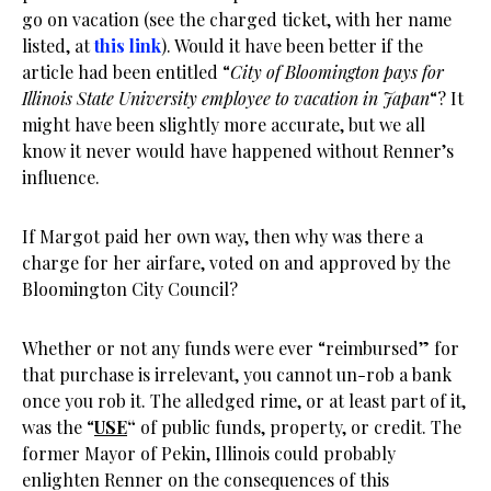
go on vacation (see the charged ticket, with her name
listed, at
this link
). Would it have been better if the
article had been entitled “
City of Bloomington pays for
Illinois State University employee to vacation in Japan
“? It
might have been slightly more accurate, but we all
know it never would have happened without Renner’s
influence.
If Margot paid her own way, then why was there a
charge for her airfare, voted on and approved by the
Bloomington City Council?
Whether or not any funds were ever “reimbursed” for
that purchase is irrelevant, you cannot un-rob a bank
once you rob it. The alledged rime, or at least part of it,
was the “
USE
“
of public funds, property, or credit. The
former Mayor of Pekin, Illinois could probably
enlighten Renner on the consequences of this