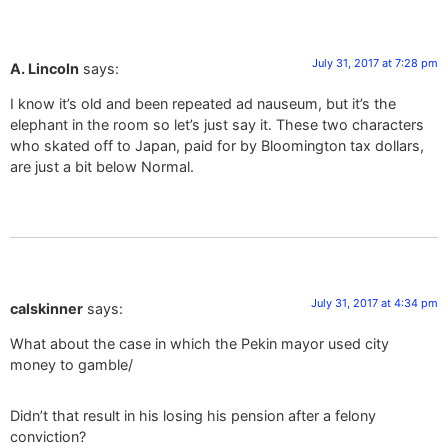
July 31, 2017 at 7:28 pm
A. Lincoln
says:
I know it’s old and been repeated ad nauseum, but it’s the
elephant in the room so let’s just say it. These two characters
who skated off to Japan, paid for by Bloomington tax dollars,
are just a bit below Normal.
July 31, 2017 at 4:34 pm
calskinner
says:
What about the case in which the Pekin mayor used city
money to gamble/
Didn’t that result in his losing his pension after a felony
conviction?