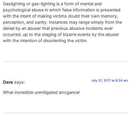
Gaslighting or gas-lighting is a form of mental and
psychological abuse in which false information is presented
with the intent of making victims doubt their own memory,
perception, and sanity. Instances may range simply from the
denial by an abuser that previous abusive incidents ever
occurred, up to the staging of bizarre events by the abuser
with the intention of disorienting the victim.
July 31, 2017 at 8:34 am
Dave
says:
What incredible unmitigated arrogance!