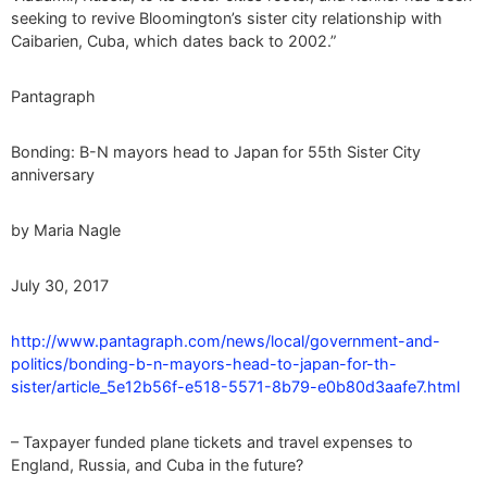
seeking to revive Bloomington’s sister city relationship with
Caibarien, Cuba, which dates back to 2002.”
Pantagraph
Bonding: B-N mayors head to Japan for 55th Sister City
anniversary
by Maria Nagle
July 30, 2017
http://www.pantagraph.com/news/local/government-and-
politics/bonding-b-n-mayors-head-to-japan-for-th-
sister/article_5e12b56f-e518-5571-8b79-e0b80d3aafe7.html
– Taxpayer funded plane tickets and travel expenses to
England, Russia, and Cuba in the future?