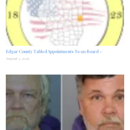
Edgar County Tabled Appointments To 911 Board –
August 3, 2026