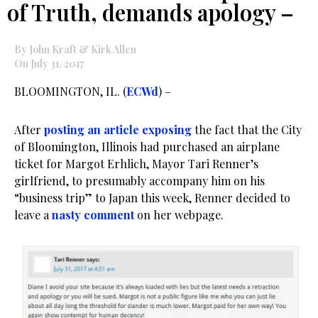
of Truth, demands apology –
By John Kraft & Kirk Allen
On July 31, 2017
BLOOMINGTON, IL. (
ECWd
) –
After
posting an article exposing
the fact that the City
of Bloomington, Illinois had purchased an airplane
ticket for Margot Erhlich, Mayor Tari Renner’s
girlfriend, to presumably accompany him on his
“business trip” to Japan this week, Renner decided to
leave a
nasty comment
on her webpage.