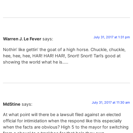
July 31, 2017 at 1:31 pm
Warren J. Le Fever
says:
Nothin’ like gettin’ the goat of a high horse. Chuckle, chuckle,
hee, hee, hee, HAR! HAR! HAR!, Snort! Snort! Tari’s good at
showing the world what he is…..
July 31, 2017 at 11:30 am
MdStine
says:
At what point will there be a lawsuit filed against an elected
official for intimidation when the respond like this especially
when the facts are obvious? High 5 to the mayor for switching