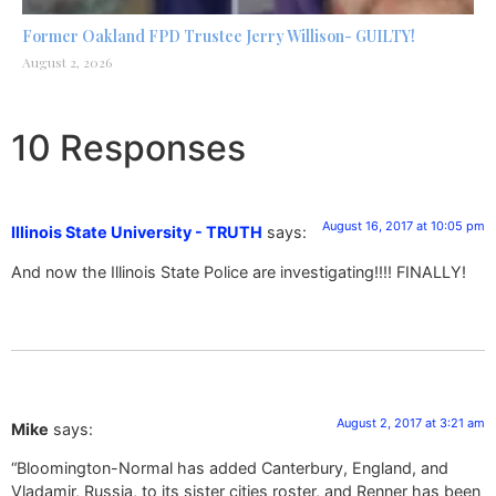
Former Oakland FPD Trustee Jerry Willison- GUILTY!
August 2, 2026
10 Responses
August 16, 2017 at 10:05 pm
Illinois State University - TRUTH
says:
And now the Illinois State Police are investigating!!!! FINALLY!
August 2, 2017 at 3:21 am
Mike
says:
“Bloomington-Normal has added Canterbury, England, and
Vladamir, Russia, to its sister cities roster, and Renner has been