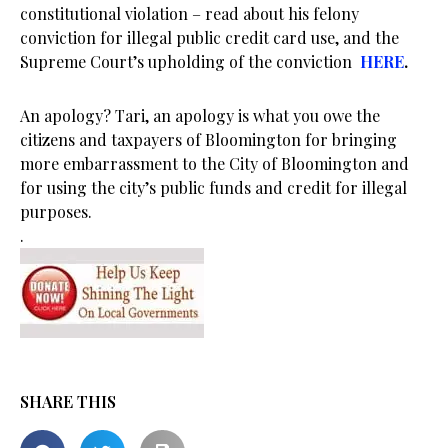
constitutional violation – read about his felony
conviction for illegal public credit card use, and the
Supreme Court’s upholding of the conviction
HERE
.
An apology? Tari, an apology is what you owe the
citizens and taxpayers of Bloomington for bringing
more embarrassment to the City of Bloomington and
for using the city’s public funds and credit for illegal
purposes.
.
SHARE THIS