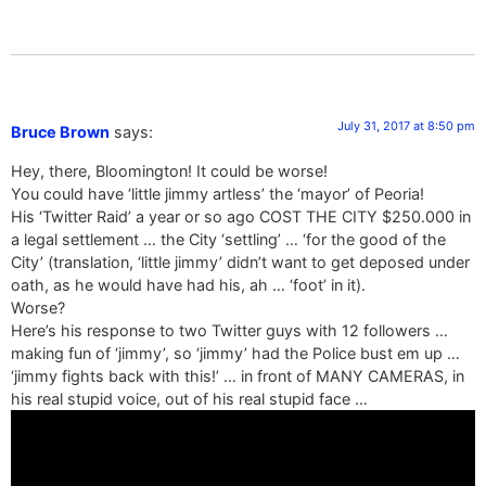
July 31, 2017 at 8:50 pm
Bruce Brown
says:
Hey, there, Bloomington! It could be worse!
You could have ‘little jimmy artless’ the ‘mayor’ of Peoria!
His ‘Twitter Raid’ a year or so ago COST THE CITY $250.000 in
a legal settlement … the City ‘settling’ … ‘for the good of the
City’ (translation, ‘little jimmy’ didn’t want to get deposed under
oath, as he would have had his, ah … ‘foot’ in it).
Worse?
Here’s his response to two Twitter guys with 12 followers …
making fun of ‘jimmy’, so ‘jimmy’ had the Police bust em up …
‘jimmy fights back with this!’ … in front of MANY CAMERAS, in
his real stupid voice, out of his real stupid face …