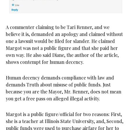
A commenter claiming to be Tari Renner, and we
believe it is, demanded an apology and claimed without
one a lawsuit would be filed for slander. He claimed
Margot was not a public figure and that she paid her
own way. He also said Diane, the author of the article,
shows contempt for human decency.
Human decency demands compliance with law and
demands Truth about misuse of public funds. Just
because you are the Mayor, Mr. Renner, does not mean
you get a free pass on alleged illegal activity.
Margot is a public figure/official for two reasons: First,
she is a teacher at Illinois State University, and, Second,
public funds were used to purchase airfare for her to