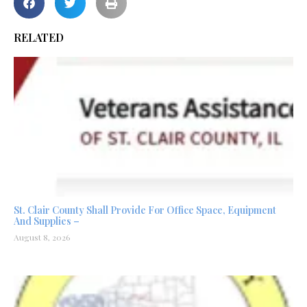
RELATED
St. Clair County Shall Provide For Office Space, Equipment
And Supplies –
August 8, 2026