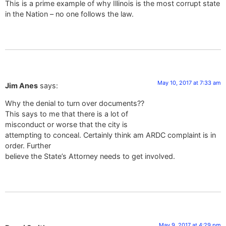
This is a prime example of why Illinois is the most corrupt state
in the Nation – no one follows the law.
May 10, 2017 at 7:33 am
Jim Anes
says:
Why the denial to turn over documents??
This says to me that there is a lot of
misconduct or worse that the city is
attempting to conceal. Certainly think am ARDC complaint is in
order. Further
believe the State’s Attorney needs to get involved.
May 9, 2017 at 4:29 pm