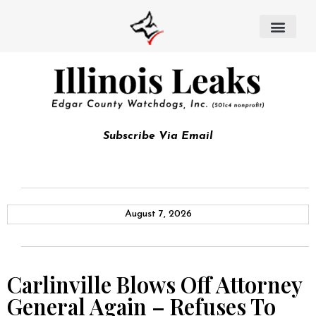
Subscribe Via Email
August 7, 2026
Carlinville Blows Off Attorney
General Again – Refuses To