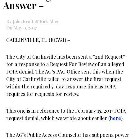
Answer –
By John Kraft & Kirk Allen
On May 9, 2017
CARLINVILLE, IL. (ECWd) –
The City of Carlinville has been sent a “2nd Request”
for a response to a Request For Review of an alleged
FOIA denial. The AG’s PAC Office sent this when the
City of Carlinville failed to answer the first request
within the required 7-day response time as FOIA
requires for requests for review.
This one is in reference to the February 15, 2017 FOIA
request denial, which we wrote about earlier (
here
).
The AG’s Public Access Counselor has subpoena power