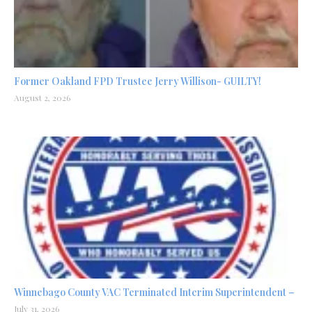
Former Oakland FPD Trustee Jerry Willison- GUILTY!
August 2, 2026
Winnebago County VAC Terminated Interim Superintendent –
July 31, 2026