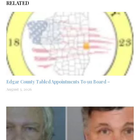
RELATED
Edgar County Tabled Appointments To 911 Board –
August 3, 2026