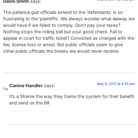
Danni Smith
says:
The patience gub officials extend to the ‘defendants’ is so
frustrating to the ‘plaintiffs’. We always wonder what leeway we
would have if we failed to comply. Don’t pay your taxes?
Nothing stops the rolling ball but your good check. Fail to
appear in court for traffic ticket? Convicted as charged with the
fee, license loss or arrest. But public officials seem to give
other public officials the breaks we would never receive.
May 9, 2017 at 5:55 pm
Canine Handler
says:
It’s a Shame the way they Game the system for their benefit
and send us the Bill