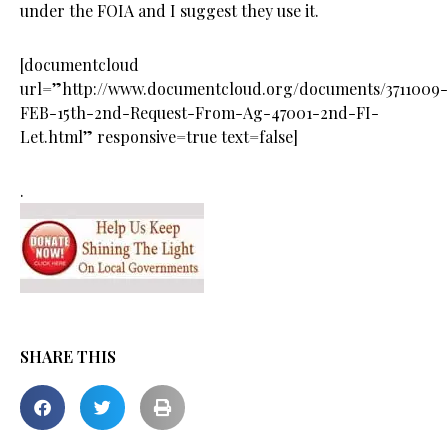
under the FOIA and I suggest they use it.
[documentcloud
url=”http://www.documentcloud.org/documents/3711009-
FEB-15th-2nd-Request-From-Ag-47001-2nd-FI-
Let.html” responsive=true text=false]
.
SHARE THIS