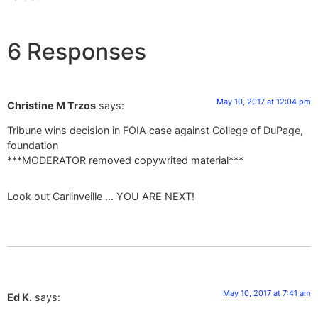
6 Responses
May 10, 2017 at 12:04 pm
Christine M Trzos
says:
Tribune wins decision in FOIA case against College of DuPage,
foundation
***MODERATOR removed copywrited material***
Look out Carlinveille … YOU ARE NEXT!
May 10, 2017 at 7:41 am
Ed K.
says: