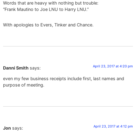
Words that are heavy with nothing but trouble:
“Frank Mautino to Joe LNU to Harry LNU.”
With apologies to Evers, Tinker and Chance.
April 23, 2017 at 4:20 pm
Danni Smith
says:
even my few business receipts include first, last names and
purpose of meeting.
April 23, 2017 at 4:12 pm
Jon
says: