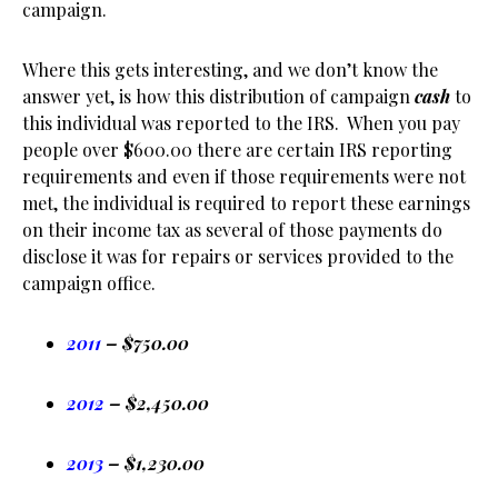
campaign.
Where this gets interesting, and we don’t know the
answer yet, is how this distribution of campaign
cash
to
this individual was reported to the IRS. When you pay
people over $600.00 there are certain IRS reporting
requirements and even if those requirements were not
met, the individual is required to report these earnings
on their income tax as several of those payments do
disclose it was for repairs or services provided to the
campaign office.
2011
– $750.00
2012
– $2,450.00
2013
– $1,230.00