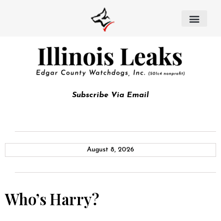
Subscribe Via Email
August 8, 2026
Who’s Harry?