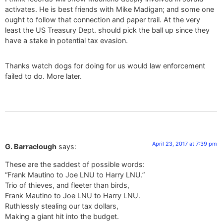
activates. He is best friends with Mike Madigan; and some one
ought to follow that connection and paper trail. At the very
least the US Treasury Dept. should pick the ball up since they
have a stake in potential tax evasion.
Thanks watch dogs for doing for us would law enforcement
failed to do. More later.
April 23, 2017 at 7:39 pm
G. Barraclough
says:
These are the saddest of possible words:
“Frank Mautino to Joe LNU to Harry LNU.”
Trio of thieves, and fleeter than birds,
Frank Mautino to Joe LNU to Harry LNU.
Ruthlessly stealing our tax dollars,
Making a giant hit into the budget.