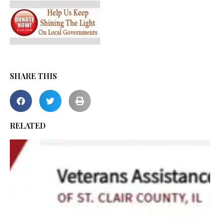
SHARE THIS
RELATED