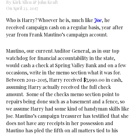
By Kirk Allen & John Kraft
On April 23, 2017
Who is Harry? Whoever he is, much like
Joe
, he
received campaign cash on a regular basis, year after
year from Frank Mautino’s campaign account.
Mautino, our current Auditor General, as in our top
watchdog for financial accountability in the state,
would cash a check at Spring Valley Bank and on a few
occasions, write in the memo section what it was for.
Between 2011-2015, Harry received $7,990.00 in cash,
assuming Harry actually received the full check
amount. Some of the checks memo section point to
repairs being done such as a basement and a fence, so
we assume Harry had some kind of handyman skills like
Joe. Mautino’s campaign treasurer has testified that she
does not have any receipts in her possession and
Mautino has pled the fifth on all matters tied to his