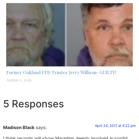
Former Oakland FPD Trustee Jerry Willison- GUILTY!
August 2, 2026
5 Responses
April 24, 2017 at 4:22 pm
Madison Black
says:
I think records will show Mauntino deeply involved in sordid