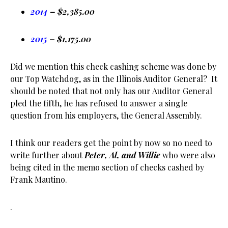
2014
– $2,385.00
2015
– $1,175.00
Did we mention this check cashing scheme was done by
our Top Watchdog, as in the Illinois Auditor General? It
should be noted that not only has our Auditor General
pled the fifth, he has refused to answer a single
question from his employers, the General Assembly.
I think our readers get the point by now so no need to
write further about
Peter, Al, and Willie
who were also
being cited in the memo section of checks cashed by
Frank Mautino.
.