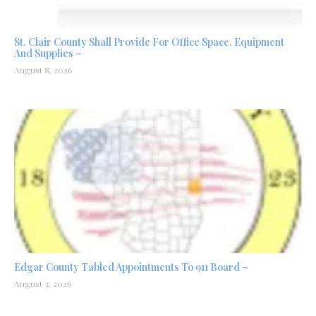
St. Clair County Shall Provide For Office Space, Equipment
And Supplies –
August 8, 2026
Edgar County Tabled Appointments To 911 Board –
August 3, 2026