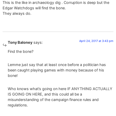
This is the like in archaeology dig . Corruption is deep but the
Edgar Watchdogs will find the bone.
They always do.
April 24, 2017 at 3:43 pm
Tony Baloney
says:
Find the bone?
Lemme just say that at least once before a politician has
been caught playing games with money because of his
bone!
Who knows what’s going on here IF ANYTHING ACTUALLY
IS GOING ON HERE, and this could all be a
misunderstanding of the campaign finance rules and
regulations.