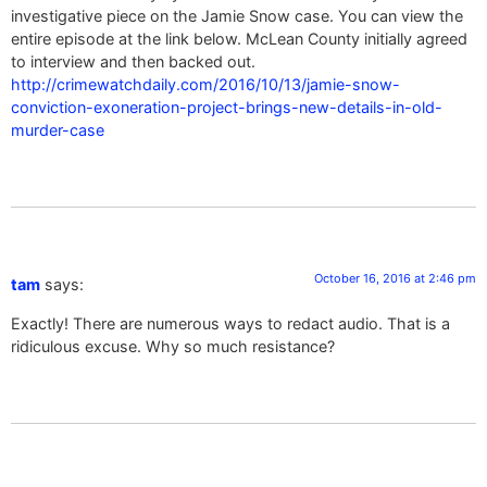
investigative piece on the Jamie Snow case. You can view the
entire episode at the link below. McLean County initially agreed
to interview and then backed out.
http://crimewatchdaily.com/2016/10/13/jamie-snow-
conviction-exoneration-project-brings-new-details-in-old-
murder-case
October 16, 2016 at 2:46 pm
tam
says:
Exactly! There are numerous ways to redact audio. That is a
ridiculous excuse. Why so much resistance?