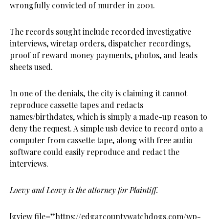
wrongfully convicted of murder in 2001.
The records sought include recorded investigative
interviews, wiretap orders, dispatcher recordings,
proof of reward money payments, photos, and leads
sheets used.
In one of the denials, the city is claiming it cannot
reproduce cassette tapes and redacts
names/birthdates, which is simply a made-up reason to
deny the request. A simple usb device to record onto a
computer from cassette tape, along with free audio
software could easily reproduce and redact the
interviews.
Loevy and Leovy is the attorney for Plaintiff.
[gview file=”https://edgarcountywatchdogs.com/wp-