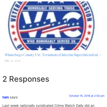
Winnebago County VAC Terminated Interim Superintendent –
July 31, 2026
2 Responses
October 16, 2016 at 2:50 pm
tam
says:
Last week nationally syndicated Crime Watch Daily did an