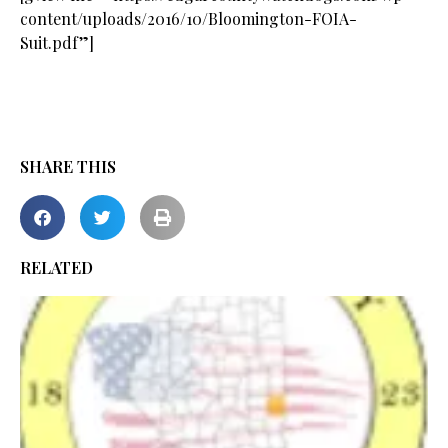
content/uploads/2016/10/Bloomington-FOIA-
Suit.pdf”]
SHARE THIS
RELATED