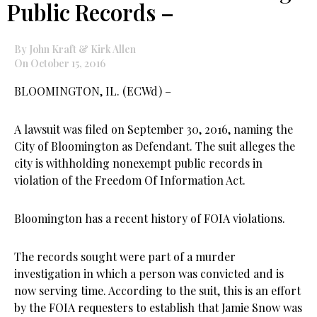
Public Records –
By John Kraft & Kirk Allen
On October 15, 2016
BLOOMINGTON, IL. (ECWd) –
A lawsuit was filed on September 30, 2016, naming the
City of Bloomington as Defendant. The suit alleges the
city is withholding nonexempt public records in
violation of the Freedom Of Information Act.
Bloomington has a recent history of FOIA violations.
The records sought were part of a murder
investigation in which a person was convicted and is
now serving time. According to the suit, this is an effort
by the FOIA requesters to establish that Jamie Snow was