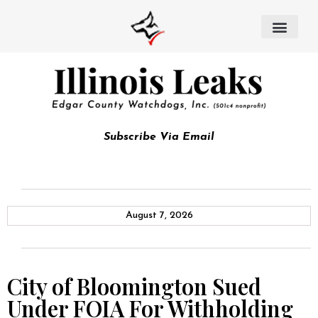
Subscribe Via Email
August 7, 2026
City of Bloomington Sued
Under FOIA For Withholding