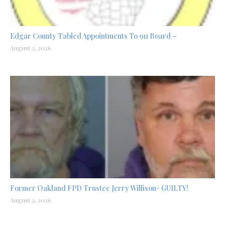
Edgar County Tabled Appointments To 911 Board –
August 3, 2026
Former Oakland FPD Trustee Jerry Willison- GUILTY!
August 2, 2026