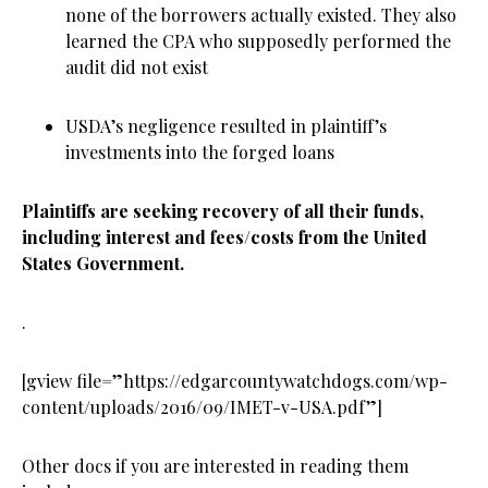
none of the borrowers actually existed. They also
learned the CPA who supposedly performed the
audit did not exist
USDA’s negligence resulted in plaintiff’s
investments into the forged loans
Plaintiffs are seeking recovery of all their funds,
including interest and fees/costs from the United
States Government.
.
[gview file=”https://edgarcountywatchdogs.com/wp-
content/uploads/2016/09/IMET-v-USA.pdf”]
Other docs if you are interested in reading them