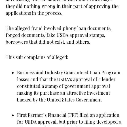
they did nothing wrong in their part of approving the
applications in the process.
The alleged fraud involved phony loan documents,
forged documents, fake USDA approval stamps,
borrowers that did not exist, and others.
This suit complains of alleged:
Business and Industry Guaranteed Loan Program
losses and that the USDA’s approval of a lender
constituted a stamp of government approval
making its purchase an attractive investment
backed by the United States Government
First Farmer’s Financial (FFF) filed an application
for USDA approval, but prior to filing developed a