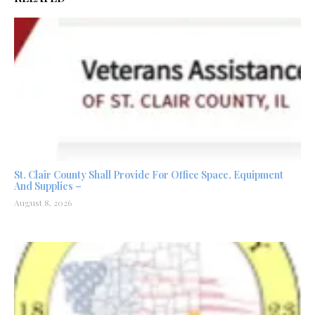
St. Clair County Shall Provide For Office Space, Equipment
And Supplies –
August 8, 2026