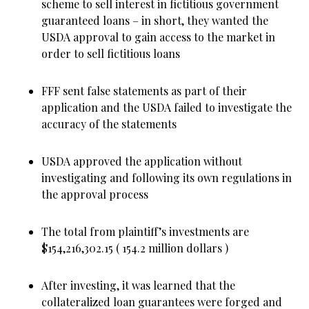
scheme to sell interest in fictitious government
guaranteed loans – in short, they wanted the
USDA approval to gain access to the market in
order to sell fictitious loans
FFF sent false statements as part of their
application and the USDA failed to investigate the
accuracy of the statements
USDA approved the application without
investigating and following its own regulations in
the approval process
The total from plaintiff’s investments are
$154,216,302.15 ( 154.2 million dollars )
After investing, it was learned that the
collateralized loan guarantees were forged and