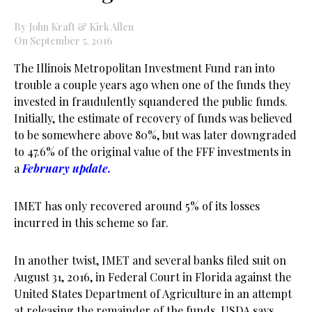
By John Kraft & Kirk Allen
On September 5, 2016
The Illinois Metropolitan Investment Fund ran into
trouble a couple years ago when one of the funds they
invested in fraudulently squandered the public funds.
Initially, the estimate of recovery of funds was believed
to be somewhere above 80%, but was later downgraded
to 47.6% of the original value of the FFF investments in
a
February update
.
IMET has only recovered around 5% of its losses
incurred in this scheme so far.
In another twist, IMET and several banks filed suit on
August 31, 2016, in Federal Court in Florida against the
United States Department of Agriculture in an attempt
at releasing the remainder of the funds. USDA says