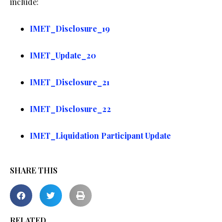
include:
IMET_Disclosure_19
IMET_Update_20
IMET_Disclosure_21
IMET_Disclosure_22
IMET_Liquidation Participant Update
SHARE THIS
RELATED