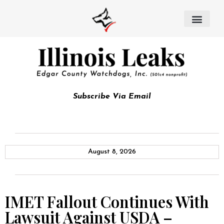
Subscribe Via Email
August 8, 2026
IMET Fallout Continues With
Lawsuit Against USDA –