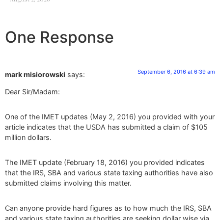
One Response
September 6, 2016 at 6:39 am
mark misiorowski
says:
Dear Sir/Madam:
One of the IMET updates (May 2, 2016) you provided with your
article indicates that the USDA has submitted a claim of $105
million dollars.
The IMET update (February 18, 2016) you provided indicates
that the IRS, SBA and various state taxing authorities have also
submitted claims involving this matter.
Can anyone provide hard figures as to how much the IRS, SBA
and various state taxing authorities are seeking dollar wise via