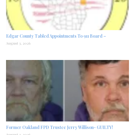
Edgar County Tabled Appointments To 911 Board –
August 3, 2026
Former Oakland FPD Trustee Jerry Willison- GUILTY!
August 2, 2026