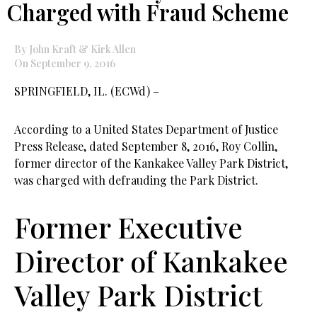
Charged with Fraud Scheme
By John Kraft & Kirk Allen
On September 9, 2016
SPRINGFIELD, IL. (ECWd) –
According to a United States Department of Justice
Press Release, dated September 8, 2016, Roy Collin,
former director of the Kankakee Valley Park District,
was charged with defrauding the Park District.
Former Executive
Director of Kankakee
Valley Park District