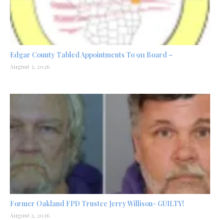
Edgar County Tabled Appointments To 911 Board –
August 3, 2026
Former Oakland FPD Trustee Jerry Willison- GUILTY!
August 2, 2026