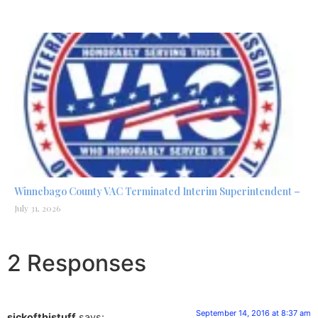
Winnebago County VAC Terminated Interim Superintendent –
July 31, 2026
2 Responses
September 14, 2016 at 8:37 am
sickofthistuff
says: