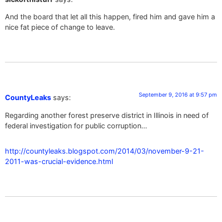
And the board that let all this happen, fired him and gave him a
nice fat piece of change to leave.
September 9, 2016 at 9:57 pm
CountyLeaks
says:
Regarding another forest preserve district in Illinois in need of
federal investigation for public corruption…
http://countyleaks.blogspot.com/2014/03/november-9-21-
2011-was-crucial-evidence.html