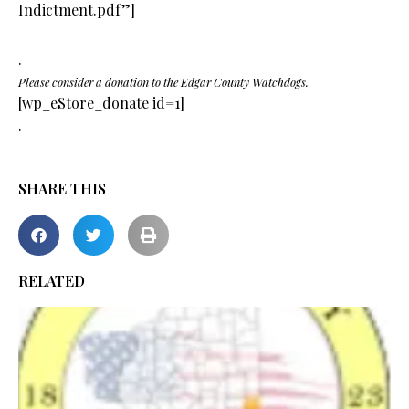
Indictment.pdf”]
.
Please consider a donation to the Edgar County Watchdogs.
[wp_eStore_donate id=1]
.
SHARE THIS
RELATED