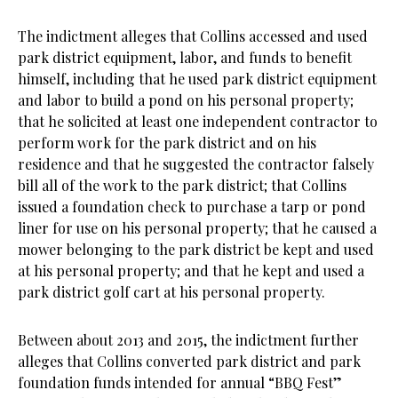
The indictment alleges that Collins accessed and used
park district equipment, labor, and funds to benefit
himself, including that he used park district equipment
and labor to build a pond on his personal property;
that he solicited at least one independent contractor to
perform work for the park district and on his
residence and that he suggested the contractor falsely
bill all of the work to the park district; that Collins
issued a foundation check to purchase a tarp or pond
liner for use on his personal property; that he caused a
mower belonging to the park district be kept and used
at his personal property; and that he kept and used a
park district golf cart at his personal property.
Between about 2013 and 2015, the indictment further
alleges that Collins converted park district and park
foundation funds intended for annual “BBQ Fest”