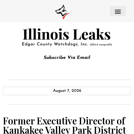
Subscribe Via Email
August 7, 2026
Former Executive Director of
Kankakee Valley Park District