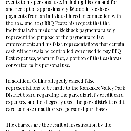
events to his personal use, including his demand for
and receipt of approximately $6,000 in kickback
payments from an individual hired in connection with
the 2014 and 2015 BBQ Fests; his request that the
individual who made the kickback payments falsely
represent the purpose of the payments to law
enforcement; and his false representations that certain
cash withdrawals he controlled were used to pay BBQ
Fest expenses, when in fact, a portion of that cash was
converted to his personal use.
In addition, Collins allegedly caused false
representations to be made to the Kankakee Valley Park
District board regarding the park district’s credit card
expenses, and he allegedly used the park district credit
card to make unauthorized personal purchases.
The charges are the result of investigation by the