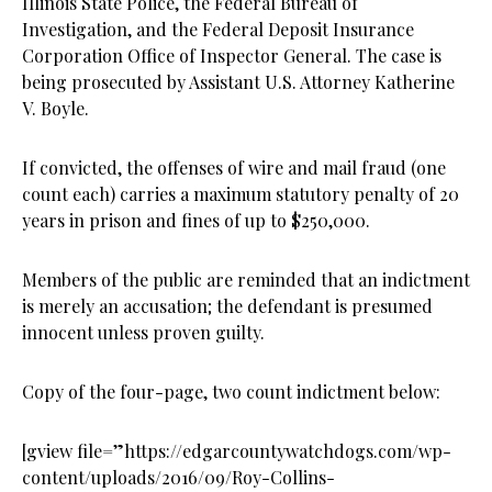
Illinois State Police, the Federal Bureau of
Investigation, and the Federal Deposit Insurance
Corporation Office of Inspector General. The case is
being prosecuted by Assistant U.S. Attorney Katherine
V. Boyle.
If convicted, the offenses of wire and mail fraud (one
count each) carries a maximum statutory penalty of 20
years in prison and fines of up to $250,000.
Members of the public are reminded that an indictment
is merely an accusation; the defendant is presumed
innocent unless proven guilty.
Copy of the four-page, two count indictment below:
[gview file=”https://edgarcountywatchdogs.com/wp-
content/uploads/2016/09/Roy-Collins-