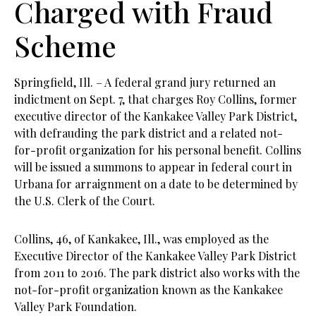
Charged with Fraud
Scheme
Springfield, Ill. – A federal grand jury returned an
indictment on Sept. 7, that charges Roy Collins, former
executive director of the Kankakee Valley Park District,
with defrauding the park district and a related not-
for-profit organization for his personal benefit. Collins
will be issued a summons to appear in federal court in
Urbana for arraignment on a date to be determined by
the U.S. Clerk of the Court.
Collins, 46, of Kankakee, Ill., was employed as the
Executive Director of the Kankakee Valley Park District
from 2011 to 2016. The park district also works with the
not-for-profit organization known as the Kankakee
Valley Park Foundation.