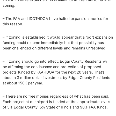
zoning.
– The FAA and IDOT-IDOA have halted expansion monies for
this reason.
– If zoning is established:it would appear that airport expansion
funding could resume immediately: but that possibility has
been challenged on different levels and remains unresolved.
– If zoning should go into effect, Edgar County Residents will
be affirming the continuance and protection of proposed
projects funded by FAA-IDOA for the next 20 years. That’s
about a 3 million dollar investment by Edgar County Residents
at about 150K per year.
– There are no free monies regardless of what has been said.
Each project at our airport is funded at the approximate levels
of 5% Edgar County, 5% State of Illinois and 90% FAA funds.