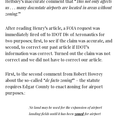
Heltsley’s inaccurate comment that “
This not only affects
us . . . many downstate airports are located in areas without
zoning
.”
After reading Henry’s article, a FOIA request was
immediately fired off to IDOT Div of Aeronautics for
two purposes; first, to see if the claim was accurate, and
second, to correct our past article if IDOT’s
information was correct. Turned out the claim was not
correct and we did not have to correct our article.
First, to the second comment from Robert Howrey
about the so-called “
de facto zoning
” – the statute
requires Edgar County to enact zoning for airport
purposes.:
No land may be used for the expansion of airport
landing fields until it has been
zoned
for airport