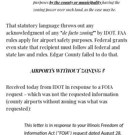
purposes
by the county or municipality
having the
zoning power over such land, as the case may be.
That statutory language throws out any
acknowledgment of any “
de facto zoning
” by IDOT. FAA
rules apply for airport safety purposes. Federal grants
even state that recipient must follow all federal and
state law and rules. Edgar County failed to do that.
AIRPORTS WITHOUT ZONING ?
Received today from IDOT in response to a FOIA
request – which was not the requested information
(county airports without zoning was what was
requested):
This letter is in response to your Illinois Freedom of
Information Act (“FOIA”) request dated August 28,