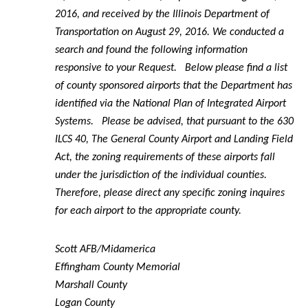
2016, and received by the Illinois Department of
Transportation on August 29, 2016. We conducted a
search and found the following information
responsive to your Request. Below please find a list
of county sponsored airports that the Department has
identified via the National Plan of Integrated Airport
Systems. Please be advised, that pursuant to the 630
ILCS 40, The General County Airport and Landing Field
Act, the zoning requirements of these airports fall
under the jurisdiction of the individual counties.
Therefore, please direct any specific zoning inquires
for each airport to the appropriate county.
Scott AFB/Midamerica
Effingham County Memorial
Marshall County
Logan County