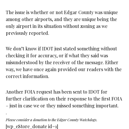
The issue is whether or not Edgar County was unique
among other airports, and they are unique being the
only airport in its situation without zoning as we
previously reported.
We don’t know if IDOT just stated something without
checking it for accuracy, or if what they said was
misunderstood by the receiver of the message. Either
way, we have once again provided our readers with the
correct information.
Another FOIA request has been sent to IDOT for
further clarification on their response to the first FOIA
– just in case we or they missed something important.
.
Please consider a donation to the Edgar County Watchdogs.
[wp_eStore_donate id=1]