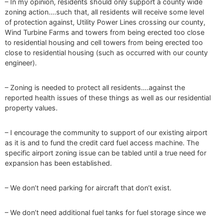
– In my opinion, residents should only support a county wide
zoning action….such that, all residents will receive some level
of protection against, Utility Power Lines crossing our county,
Wind Turbine Farms and towers from being erected too close
to residential housing and cell towers from being erected too
close to residential housing (such as occurred with our county
engineer).
– Zoning is needed to protect all residents….against the
reported health issues of these things as well as our residential
property values.
– I encourage the community to support of our existing airport
as it is and to fund the credit card fuel access machine. The
specific airport zoning issue can be tabled until a true need for
expansion has been established.
– We don’t need parking for aircraft that don’t exist.
– We don’t need additional fuel tanks for fuel storage since we