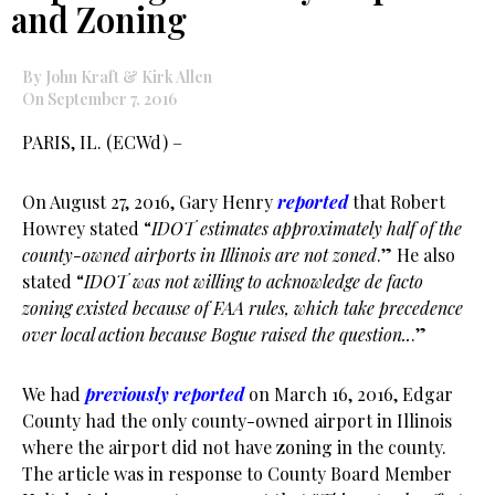
and Zoning
By John Kraft & Kirk Allen
On September 7, 2016
PARIS, IL. (ECWd) –
On August 27, 2016, Gary Henry
reported
that Robert
Howrey stated “
IDOT estimates approximately half of the
county-owned airports in Illinois are not zoned
.” He also
stated “
IDOT was not willing to acknowledge de facto
zoning existed because of FAA rules, which take precedence
over local action because Bogue raised the question..
.”
We had
previously reported
on March 16, 2016, Edgar
County had the only county-owned airport in Illinois
where the airport did not have zoning in the county.
The article was in response to County Board Member