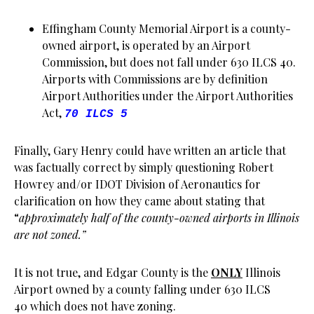
Effingham County Memorial Airport is a county-
owned airport, is operated by an Airport
Commission, but does not fall under 630 ILCS 40.
Airports with Commissions are by definition
Airport Authorities under the Airport Authorities
Act,
70 ILCS 5
Finally, Gary Henry could have written an article that
was factually correct by simply questioning Robert
Howrey and/or IDOT Division of Aeronautics for
clarification on how they came about stating that
“
approximately half of the county-owned airports in Illinois
are not zoned.”
It is not true, and Edgar County is the
ONLY
Illinois
Airport owned by a county falling under 630 ILCS
40 which does not have zoning.