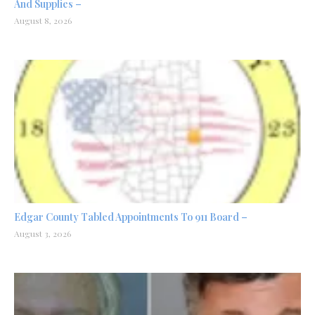
And Supplies –
August 8, 2026
Edgar County Tabled Appointments To 911 Board –
August 3, 2026