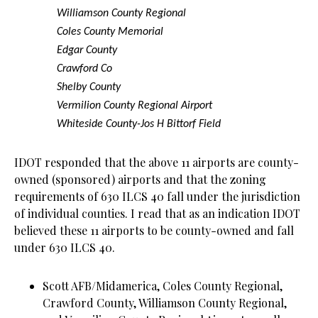
Williamson County Regional
Coles County Memorial
Edgar County
Crawford Co
Shelby County
Vermilion County Regional Airport
Whiteside County-Jos H Bittorf Field
IDOT responded that the above 11 airports are county-
owned (sponsored) airports and that the zoning
requirements of 630 ILCS 40 fall under the jurisdiction
of individual counties. I read that as an indication IDOT
believed these 11 airports to be county-owned and fall
under 630 ILCS 40.
Scott AFB/Midamerica, Coles County Regional,
Crawford County, Williamson County Regional,