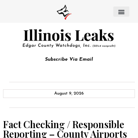
Subscribe Via Email
August 9, 2026
Fact Checking / Responsible
Reporting – County Airports