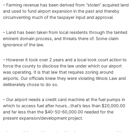
– Farming revenue has been derived from “stolen” acquired land
and used to fund airport expansion in the past and thereby
circumventing much of the taxpayer input and approval.
– Land has been taken from local residents through the tainted
eminent domain process, and threats there of. Some claim
ignorance of the law.
– However it took over 2 years and a local took court action to
force the county to disclose the law under which our airport
was operating. It is that law that requires zoning around
airports. Our officials knew they were violating Illinois Law and
deliberately chose to do so.
– Our airport needs a credit card machine at the fuel pumps in
which to access fuel after hours…that’s less than $20,000.00
and far less than the $40-50-60,000.00 needed for the
present expansion/development project.