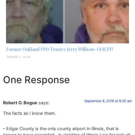
Former Oakland FPD Trustee Jerry Willison- GUILTY!
August 2, 2026
One Response
September 8, 2016 at 8:30 am
Robert O. Bogue
says:
The facts as I know them.
– Edgar County is the only county airport in Illinois, that is
known to have expanded…in violation of Illinois Law for lack of