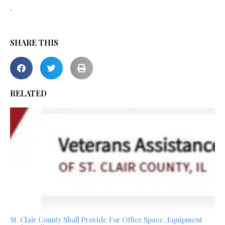
.
SHARE THIS
RELATED
St. Clair County Shall Provide For Office Space, Equipment