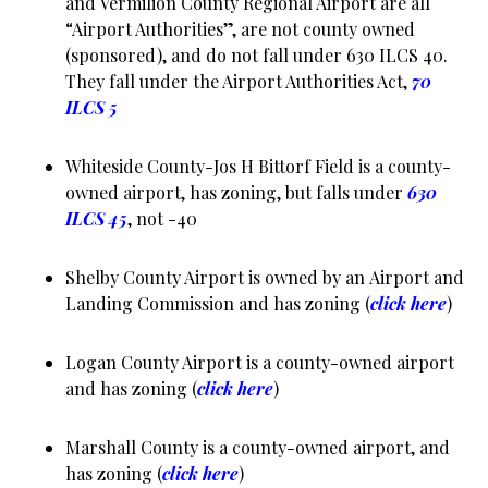
and Vermilion County Regional Airport are all
“Airport Authorities”, are not county owned
(sponsored), and do not fall under 630 ILCS 40.
They fall under the Airport Authorities Act,
70
ILCS 5
Whiteside County-Jos H Bittorf Field is a county-
owned airport, has zoning, but falls under
630
ILCS 45
, not -40
Shelby County Airport is owned by an Airport and
Landing Commission and has zoning (
click here
)
Logan County Airport is a county-owned airport
and has zoning (
click here
)
Marshall County is a county-owned airport, and
has zoning (
click here
)