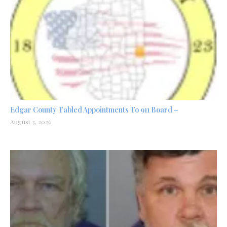
Edgar County Tabled Appointments To 911 Board –
August 3, 2026