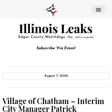
Subscribe Via Email
August 7, 2026
Village of Chatham – Interim
City Manager Patrick