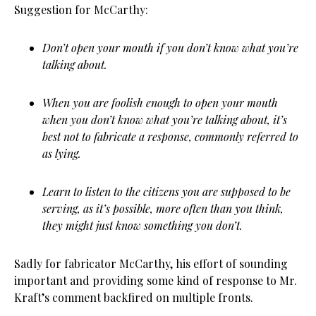
Suggestion for McCarthy:
Don’t open your mouth if you don’t know what you’re
talking about.
When you are foolish enough to open your mouth
when you don’t know what you’re talking about, it’s
best not to fabricate a response, commonly referred to
as lying.
Learn to listen to the citizens you are supposed to be
serving, as it’s possible, more often than you think,
they might just know something you don’t.
Sadly for fabricator McCarthy, his effort of sounding
important and providing some kind of response to Mr.
Kraft’s comment backfired on multiple fronts.