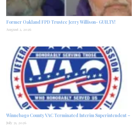
Former Oakland FPD Trustee Jerry Willison- GUILTY!
August 2, 2026
Winnebago County VAC Terminated Interim Superintendent –
July 31, 2026