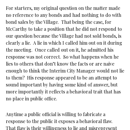
For starters, my original question on the matter made
no reference to any bonds and had nothing to do with
bond sales by the Village. That being the case, for
McCarthy to take a position that he did not respond to
our question because the Village had not sold bonds, is
clearly a lie. A lie in which I called him out on it during
the meeting. Once called out on it, he admitted his
response was not correct. So what happens when he
lies to others that don’t know the facts or are naive
enough to think the Interim City Manager would not lie
to them? His response appeared to be an attempt to
sound important by having some kind of answer, but
more importantly it reflects a behavioral trait that has
no place in public office.
Anytime a public official is willing to fabricate a
response to the public it exposes a behavioral flaw.
That flaw is their willingness to lie and misrepresent