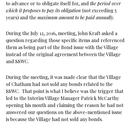
to advance or to obligate itself for, and
the period over
which it proposes to pay its obligation
(not exceeding 5
years) and the
maximum amount to be paid annually.
During the July 12, 2016, meeting, John Kraft asked a
question regarding those specific items and referenced
them as being part of the Bond issue with the Village
instead of the original agreement between the Village
and SSWC.
During the meeting, it was made clear that the Village
of Chatham had not sold any bonds related to the
SSWC. That point is what I believe was the trigger that
led to the Interim Village Manager
Patrick McCarthy
opening his mouth and claiming the reason he had not
answered our questions on the above-mentioned issue
is because the Village had not sold any bonds.