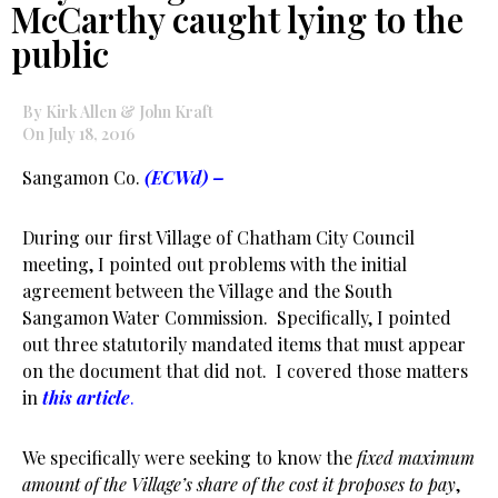
McCarthy caught lying to the
public
By Kirk Allen & John Kraft
On July 18, 2016
Sangamon Co.
(ECWd) –
During our first Village of Chatham City Council
meeting, I pointed out problems with the initial
agreement between the Village and the South
Sangamon Water Commission. Specifically, I pointed
out three statutorily mandated items that must appear
on the document that did not. I covered those matters
in
this article
.
We specifically were seeking to know the
fixed maximum
amount of the Village’s share of the cost it proposes to pay
,