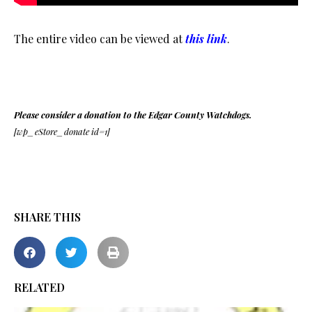
The entire video can be viewed at
this link
.
Please consider a donation to the Edgar County Watchdogs.
[wp_eStore_donate id=1]
SHARE THIS
RELATED