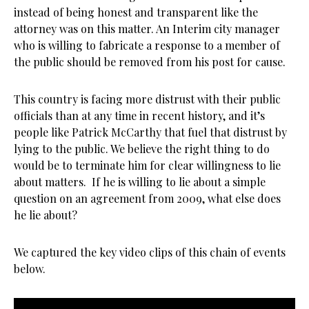
instead of being honest and transparent like the
attorney was on this matter. An Interim city manager
who is willing to fabricate a response to a member of
the public should be removed from his post for cause.
This country is facing more distrust with their public
officials than at any time in recent history, and it’s
people like Patrick McCarthy that fuel that distrust by
lying to the public. We believe the right thing to do
would be to terminate him for clear willingness to lie
about matters. If he is willing to lie about a simple
question on an agreement from 2009, what else does
he lie about?
We captured the key video clips of this chain of events
below.