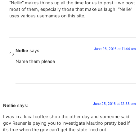
“Nellie” makes things up all the time for us to post – we post
most of them, especially those that make us laugh. “Nellie”
uses various usernames on this site.
June 26, 2016 at 11:44 am
Nellie
says:
Name them please
June 25, 2016 at 12:38 pm
Nellie
says:
I was in a local coffee shop the other day and someone said
gov Rauner is paying you to investigate Mautino pretty bad if
it’s true when the gov can’t get the state lined out