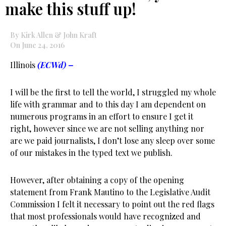
make this stuff up!
By Kirk Allen & John Kraft
On June 24, 2016
Illinois
(ECWd) –
I will be the first to tell the world, I struggled my whole
life with grammar and to this day I am dependent on
numerous programs in an effort to ensure I get it
right, however since we are not selling anything nor
are we paid journalists, I don’t lose any sleep over some
of our mistakes in the typed text we publish.
However, after obtaining a copy of the opening
statement from Frank Mautino to the Legislative Audit
Commission I felt it necessary to point out the red flags
that most professionals would have recognized and