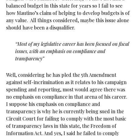
balanced budget in this state for years so I fail to see
how Mautino’s claim of helping to develop budgets is of
any value. All things considered, maybe this issue alone
should have been a disqualifier.
“Most of my legislative career has been focused on fiscal
issues, with an emphasis on compliance and
transparency”
Well, considering he has pled the 5th Amendment
against self-incrimination as it relates to his campaign
spending and reporting, most would agree there was
no emphasis on compliance in that arena of his career.
I suppose his emphasis on compliance and
transparency is why he is currently being sued in the
Circuit Court for failing to comply with the most basic
of transparency laws in this state, the Freedom of
Information Act. And yes, I said he failed to comply