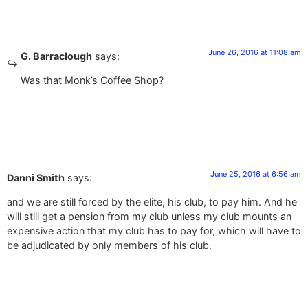
June 26, 2016 at 11:08 am
G. Barraclough
says:
Was that Monk’s Coffee Shop?
June 25, 2016 at 6:56 am
Danni Smith
says:
and we are still forced by the elite, his club, to pay him. And he
will still get a pension from my club unless my club mounts an
expensive action that my club has to pay for, which will have to
be adjudicated by only members of his club.