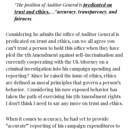
“The position of Auditor General is
predicated on
trust and
ethics
,
….
“
accuracy
,
transparency
,
and
fairness
.
Considering he admits the office of Auditor General is
predicated on trust and ethics, can we all agree you
can’t trust a person to hold this office when they have
pled the 5th Amendment against self-incrimination and
currently cooperating with the US Attorney on a
criminal investigation into his campaign spending and
reporting? Since he raised the issue of ethics, ethics
are defined as moral principles that govern a person’s
behavior. Considering his now exposed behavior has
taken the path of exercising his 5th Amendment rights
I don’t think I need to say any more on trust and ethics.
When it comes to accuracy, he had yet to provide
“accurate” reporting of his campaign expenditures to