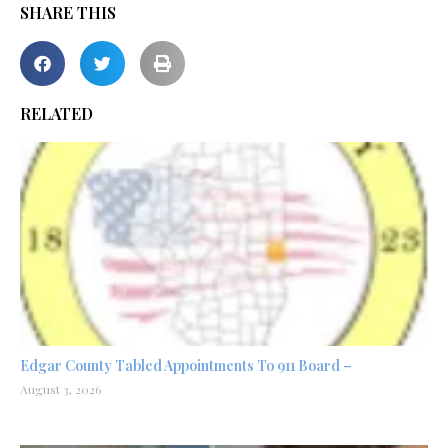
SHARE THIS
RELATED
Edgar County Tabled Appointments To 911 Board –
August 3, 2026