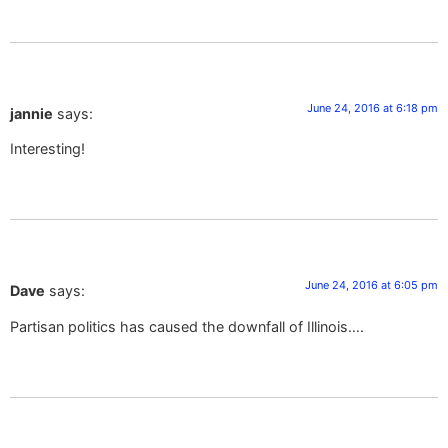
June 24, 2016 at 6:18 pm
jannie
says:
Interesting!
June 24, 2016 at 6:05 pm
Dave
says:
Partisan politics has caused the downfall of Illinois….