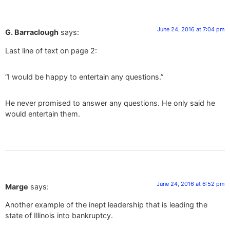
June 24, 2016 at 7:04 pm
G. Barraclough
says:
Last line of text on page 2:
“I would be happy to entertain any questions.”
He never promised to answer any questions. He only said he
would entertain them.
June 24, 2016 at 6:52 pm
Marge
says:
Another example of the inept leadership that is leading the
state of Illinois into bankruptcy.