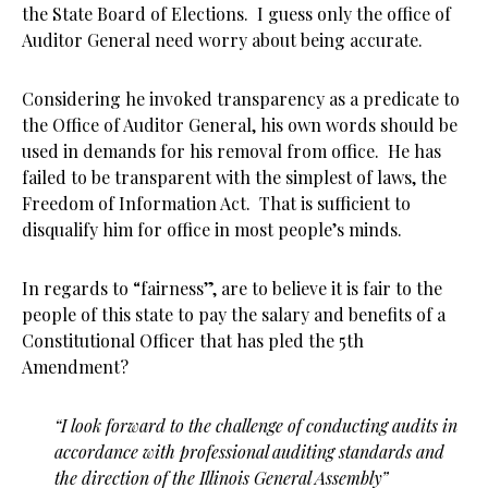
the State Board of Elections. I guess only the office of
Auditor General need worry about being accurate.
Considering he invoked transparency as a predicate to
the Office of Auditor General, his own words should be
used in demands for his removal from office. He has
failed to be transparent with the simplest of laws, the
Freedom of Information Act. That is sufficient to
disqualify him for office in most people’s minds.
In regards to “fairness”, are to believe it is fair to the
people of this state to pay the salary and benefits of a
Constitutional Officer that has pled the 5th
Amendment?
“I look forward to the challenge of conducting audits in
accordance with professional
auditing standards and
the direction of the Illinois General Assembly”