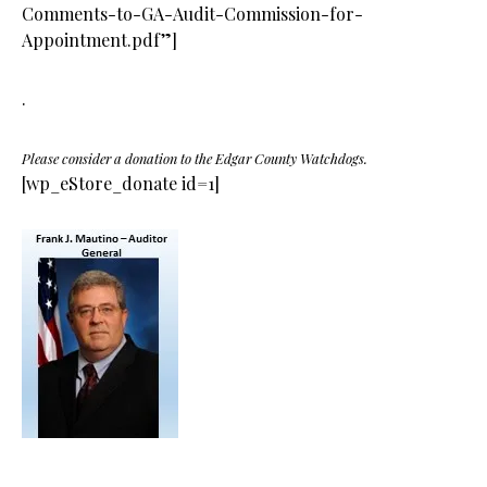
Comments-to-GA-Audit-Commission-for-
Appointment.pdf”]
.
Please consider a donation to the Edgar County Watchdogs.
[wp_eStore_donate id=1]