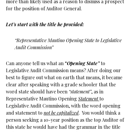
more than likely used as a reason to dismiss a prospect
for the position of Auditor General.
Let’s start with the title he provided:
“Representative Mautino Opening State to Legislative
Audit Commission”
Can anyone tell us what an “
Opening State”
to
Legislative Audit Commission means? After doing our
best to figure out what on earth that means, it became
clear after speaking with a grade schooler that the
word state should have been
“statement”
, as in
Representative Mautino Opening
Statement
to
Legislative Audit Commission, with the word opening
and statement to
not be capitalized
. You would think a
person seeking a 10-year position as the top Auditor of
this state he would have had the grammar in the title