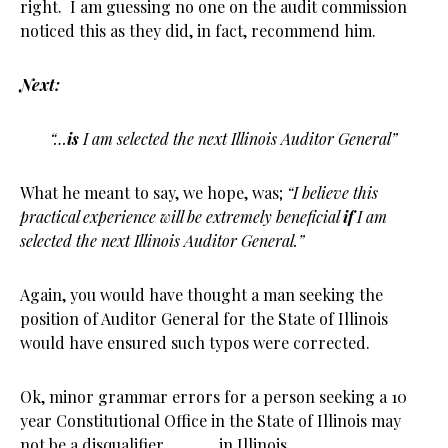
right. I am guessing no one on the audit commission
noticed this as they did, in fact, recommend him.
Next:
“…
is
I am selected the next Illinois Auditor General”
What he meant to say, we hope, was;
“I believe this
practical experience will be extremely beneficial
if
I am
selected the next Illinois Auditor General.”
Again, you would have thought a man seeking the
position of Auditor General for the State of Illinois
would have ensured such typos were corrected.
Ok, minor grammar errors for a person seeking a 10
year Constitutional Office in the State of Illinois may
not be a disqualifier…………in Illinois.