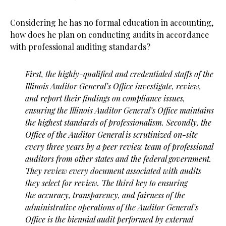
Considering he has no formal education in accounting,
how does he plan on conducting audits in accordance
with professional auditing standards?
First, the highly-qualified and credentialed staffs of the
Illinois Auditor General’s Office investigate, review,
and report their findings on compliance issues,
ensuring the Illinois Auditor General’s Office maintains
the
highest standards of professionalism. Secondly, the
Office of the Auditor General is scrutinized on-site
every
three years by a peer review team of professional
auditors from other states and the federal government.
They review every document associated with audits
they select for review. The third key to ensuring
the
accuracy, transparency, and fairness of the
administrative operations of the Auditor General’s
Office is the
biennial audit performed by external