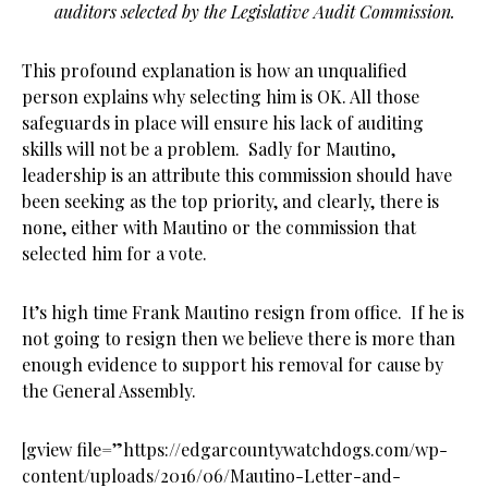
auditors selected by the Legislative Audit Commission.
This profound explanation is how an unqualified
person explains why selecting him is OK. All those
safeguards in place will ensure his lack of auditing
skills will not be a problem. Sadly for Mautino,
leadership is an attribute this commission should have
been seeking as the top priority, and clearly, there is
none, either with Mautino or the commission that
selected him for a vote.
It’s high time Frank Mautino resign from office. If he is
not going to resign then we believe there is more than
enough evidence to support his removal for cause by
the General Assembly.
[gview file=”https://edgarcountywatchdogs.com/wp-
content/uploads/2016/06/Mautino-Letter-and-