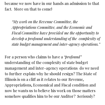
because we now have in our hands an admission to that
fact. More on that to come!
“My work on the Revenue Committee, the
Appropriations Committee, and the Economic and
Fiscal Committee have provided me the opportunity to
develop a profound understanding of the complexity of
state budget management and inter-agency operations.”
For a person who claims to have a
“profound”
understanding of the complexity of state budget
management and inter-agency operations do we need
to further explain why he should resign? The State of
Illinois is on a cliff as it relates to our Revenue,
Appropriations, Economical and Fiscal condition and
now he wants us to believe his work on those matters
somehow qualifies him to be our Auditor? Seriously?