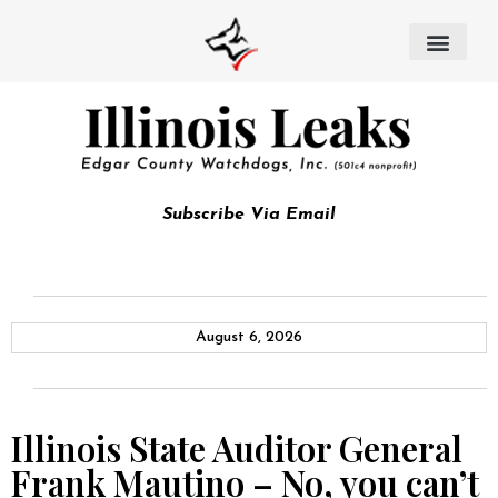
Subscribe Via Email
August 6, 2026
Illinois State Auditor General
Frank Mautino – No, you can’t