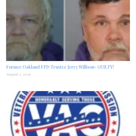
Former Oakland FPD Trustee Jerry Willison- GUILTY!
August 2, 2026