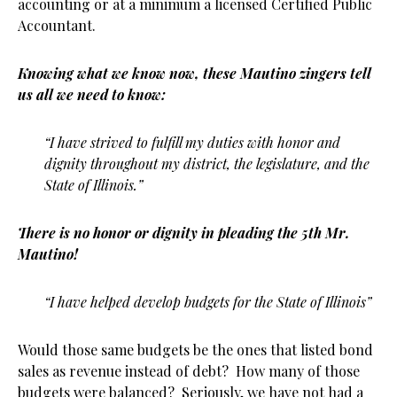
accounting or at a minimum a licensed Certified Public
Accountant.
Knowing what we know now, these Mautino zingers tell
us all we need to know:
“I have strived to fulfill my duties with honor and
dignity throughout my district, the legislature, and the
State of Illinois.”
There is no honor or dignity in pleading the 5th Mr.
Mautino!
“I have helped develop budgets for the State of Illinois”
Would those same budgets be the ones that listed bond
sales as revenue instead of debt? How many of those
budgets were balanced? Seriously, we have not had a