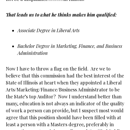
That leads us to what he thinks makes him qualified:
Associate Degree in Liberal Arts
Bachelor Degree in Marketing, Finance, and Business
Administration
Now I have to throw a flag on the field. Are we to
believe that this commission had the best interest of the
State of Illinois at heart when they appointed a Liberal
Arts/Marketing/Finance/Business Administrator to be
the State’s top Auditor? Now I understand better than
many, education is not always an indicator of the quality
of work a person can provide, but I suspect most would
agree that this position should have been filled with at
least a person with a Masters degree, preferably in