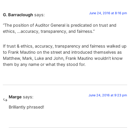
June 24, 2016 at 8:16 pm
G. Barraclough
says:
“The position of Auditor General is predicated on trust and
ethics, …accuracy, transparency, and fairness.”
If trust & ethics, accuracy, transparency and fairness walked up
to Frank Mautino on the street and introduced themselves as
Matthew, Mark, Luke and John, Frank Mautino wouldn’t know
them by any name or what they stood for.
June 24, 2016 at 9:23 pm
Marge
says:
Brilliantly phrased!