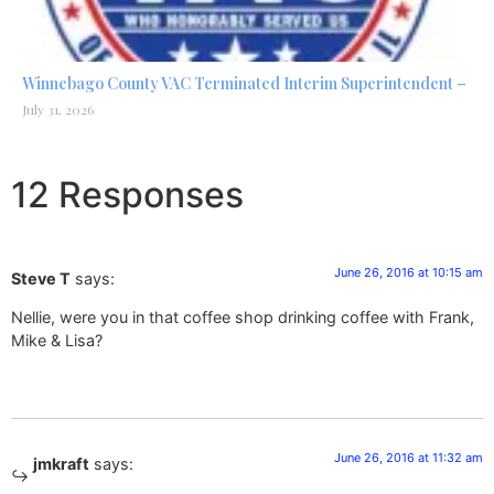
Winnebago County VAC Terminated Interim Superintendent –
July 31, 2026
12 Responses
June 26, 2016 at 10:15 am
Steve T
says:
Nellie, were you in that coffee shop drinking coffee with Frank,
Mike & Lisa?
June 26, 2016 at 11:32 am
jmkraft
says: