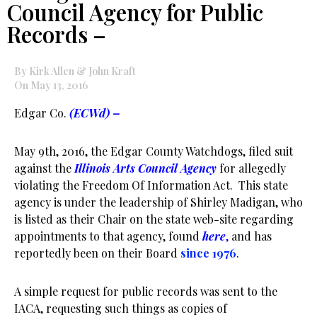
Council Agency for Public
Records –
By Kirk Allen & John Kraft
On May 13, 2016
Edgar Co.
(ECWd) –
May 9th, 2016, the Edgar County Watchdogs, filed suit
against the
Illinois Arts Council Agency
for allegedly
violating the Freedom Of Information Act. This state
agency is under the leadership of Shirley Madigan, who
is listed as their Chair on the state web-site regarding
appointments to that agency, found
here
,
and has
reportedly been on their Board
since 1976
.
A simple request for public records was sent to the
IACA, requesting such things as copies of