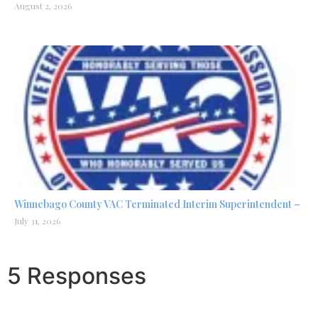
August 2, 2026
Winnebago County VAC Terminated Interim Superintendent –
July 31, 2026
5 Responses