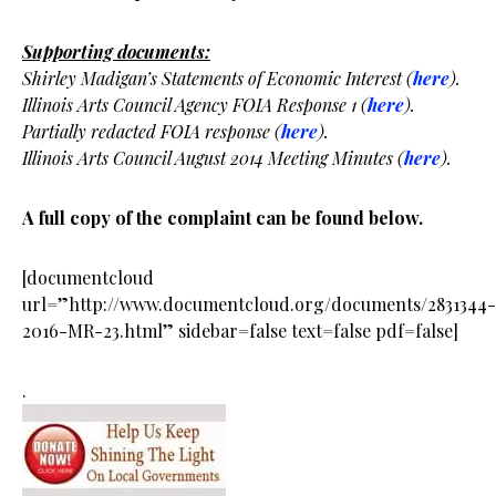
Supporting documents:
Shirley Madigan’s Statements of Economic Interest (
here
).
Illinois Arts Council Agency FOIA Response 1 (
here
).
Partially redacted FOIA response (
here
).
Illinois Arts Council August 2014 Meeting Minutes (
here
).
A full copy of the complaint can be found below.
[documentcloud
url=”http://www.documentcloud.org/documents/2831344-
2016-MR-23.html” sidebar=false text=false pdf=false]
.