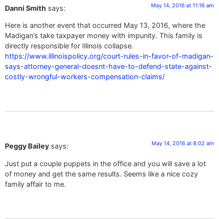
May 14, 2016 at 11:16 am
Danni Smith
says:
Here is another event that occurred May 13, 2016, where the
Madigan’s take taxpayer money with impunity. This family is
directly responsible for Illinois collapse.
https://www.illinoispolicy.org/court-rules-in-favor-of-madigan-
says-attorney-general-doesnt-have-to-defend-state-against-
costly-wrongful-workers-compensation-claims/
May 14, 2016 at 8:02 am
Peggy Bailey
says:
Just put a couple puppets in the office and you will save a lot
of money and get the same results. Seems like a nice cozy
family affair to me.