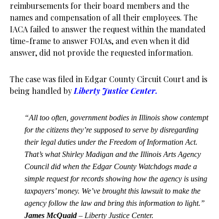
reimbursements for their board members and the
names and compensation of all their employees. The
IACA failed to answer the request within the mandated
time-frame to answer FOIAs, and even when it did
answer, did not provide the requested information.
The case was filed in Edgar County Circuit Court and is
being handled by
Liberty Justice Center.
“All too often, government bodies in Illinois show contempt
for the citizens they’re supposed to serve by disregarding
their legal duties under the Freedom of Information Act.
That’s what Shirley Madigan and the Illinois Arts Agency
Council did when the Edgar County Watchdogs made a
simple request for records showing how the agency is using
taxpayers’ money. We’ve brought this lawsuit to make the
agency follow the law and bring this information to light.”
James McQuaid
– Liberty Justice Center.