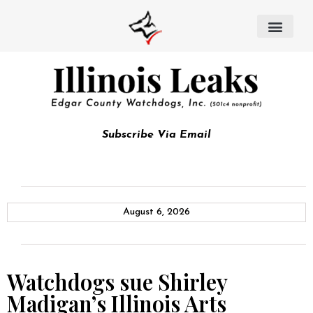
Subscribe Via Email
August 6, 2026
Watchdogs sue Shirley
Madigan’s Illinois Arts