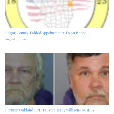
Edgar County Tabled Appointments To 911 Board –
August 3, 2026
Former Oakland FPD Trustee Jerry Willison- GUILTY!