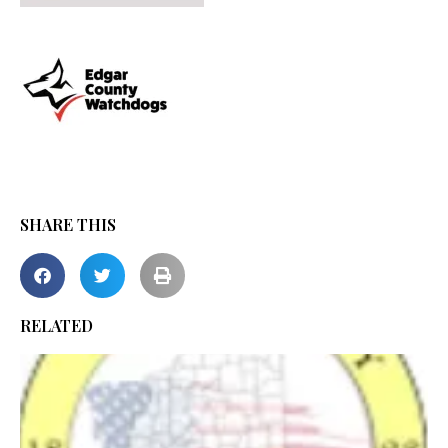
SHARE THIS
RELATED