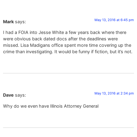
May 13, 2016 at 6:45 pm
Mark
says:
I had a FOIA into Jesse White a few years back where there
were obvious back dated docs after the deadlines were
missed. Lisa Madigans office spent more time covering up the
crime than investigating. It would be funny if fiction, but it’s not.
May 13, 2016 at 2:34 pm
Dave
says:
Why do we even have Illinois Attorney General